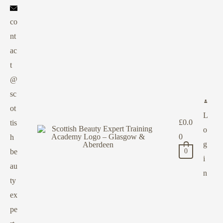
co
nt
ac
t
@
sc
ot
L
£
0.0
tis
o
0
h
g
be
0
i
au
n
ty
ex
pe