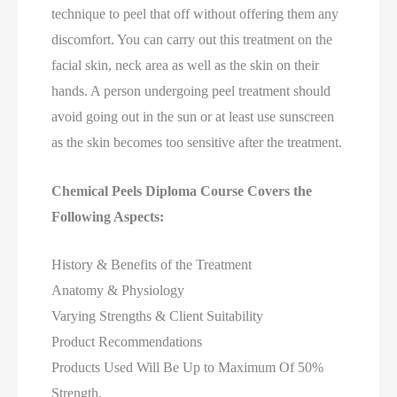
technique to peel that off without offering them any
discomfort. You can carry out this treatment on the
facial skin, neck area as well as the skin on their
hands. A person undergoing peel treatment should
avoid going out in the sun or at least use sunscreen
as the skin becomes too sensitive after the treatment.
Chemical Peels Diploma Course Covers the
Following Aspects:
History & Benefits of the Treatment
Anatomy & Physiology
Varying Strengths & Client Suitability
Product Recommendations
Products Used Will Be Up to Maximum Of 50%
Strength,