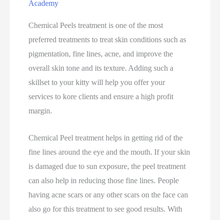
Academy
Chemical Peels treatment is one of the most
preferred treatments to treat skin conditions such as
pigmentation, fine lines, acne, and improve the
overall skin tone and its texture. Adding such a
skillset to your kitty will help you offer your
services to kore clients and ensure a high profit
margin.
Chemical Peel treatment helps in getting rid of the
fine lines around the eye and the mouth. If your skin
is damaged due to sun exposure, the peel treatment
can also help in reducing those fine lines. People
having acne scars or any other scars on the face can
also go for this treatment to see good results. With