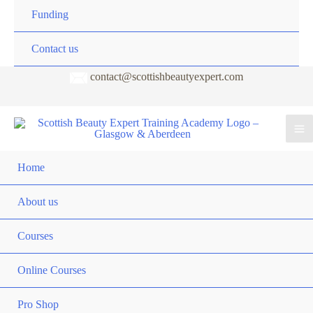
Funding
Contact us
contact@scottishbeautyexpert.com
Home
About us
Courses
Online Courses
Pro Shop