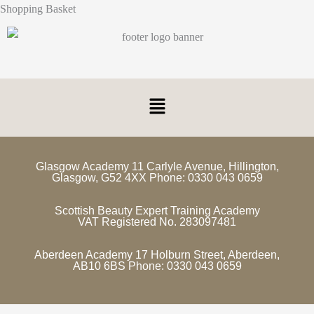
Shopping Basket
Glasgow Academy 11 Carlyle Avenue, Hillington,
Glasgow, G52 4XX Phone: 0330 043 0659
Scottish Beauty Expert Training Academy
VAT Registered No. 283097481
Aberdeen Academy 17 Holburn Street, Aberdeen,
AB10 6BS Phone: 0330 043 0659