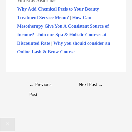
You May Also Like
Why Add Chemical Peels to Your Beauty
Treatment Service Menu?
|
How Can
Mesotherapy Give You A Consistent Source of
Income?
|
Join our Spa & Holistic Courses at
Discounted Rate
|
Why you should consider an
Online Lash & Brow Course
←
Previous
Next Post
→
Post