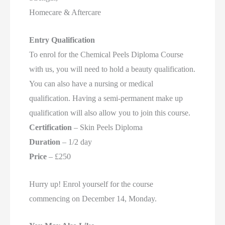
Homecare & Aftercare
Entry Qualification
To enrol for the Chemical Peels Diploma Course
with us, you will need to hold a beauty qualification.
You can also have a nursing or medical
qualification. Having a semi-permanent make up
qualification will also allow you to join this course.
Certification
– Skin Peels Diploma
Duration
– 1/2 day
Price
– £250
Hurry up! Enrol yourself for the course
commencing on December 14, Monday.