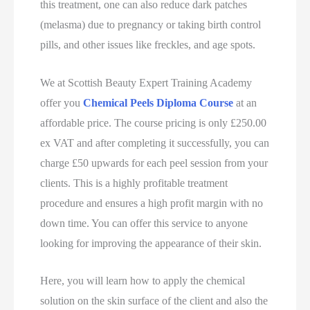
this treatment, one can also reduce dark patches
(melasma) due to pregnancy or taking birth control
pills, and other issues like freckles, and age spots.
We at Scottish Beauty Expert Training Academy
offer you
Chemical Peels Diploma Course
at an
affordable price. The course pricing is only £250.00
ex VAT and after completing it successfully, you can
charge £50 upwards for each peel session from your
clients. This is a highly profitable treatment
procedure and ensures a high profit margin with no
down time. You can offer this service to anyone
looking for improving the appearance of their skin.
Here, you will learn how to apply the chemical
solution on the skin surface of the client and also the