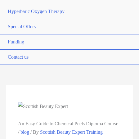
Hyperbaric Oxygen Therapy
Special Offers
Funding
Contact us
An Easy Guide to Chemical Peels Diploma Course
/
blog
/ By
Scottish Beauty Expert Training