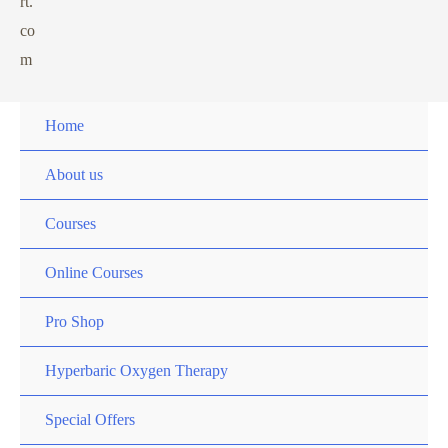
rt.
co
m
Home
About us
Courses
Online Courses
Pro Shop
Hyperbaric Oxygen Therapy
Special Offers