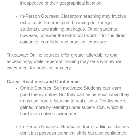
irrespective of their geographical location.
In-Person Courses: Classroom teaching may involve
extra costs like transport, boarding (for foreign
students), and training packages. Other students,
however, consider the extra cost worth it for the direct
guidance, comforts, and practical exposure.
Takeaway: Online courses offer greater affordability and
accessibility, while in-person training may be a worthwhile
investment for practical mastery.
Career Readiness and Confidence
Online Courses: Self-motivated Students can learn
good theory online. But they can be nervous when they
transition from e-learning to real clients. Confidence is
gained more by learning under supervision, which is
hard in an online environment.
In-Person Courses: Graduates from traditional classes
don’t just possess technical skills but also confidence