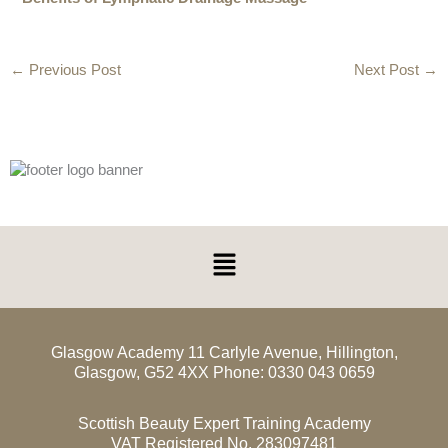
←
Previous Post
Next Post
→
Menu
Glasgow Academy 11 Carlyle Avenue, Hillington,
Glasgow, G52 4XX Phone: 0330 043 0659
Scottish Beauty Expert Training Academy
VAT Registered No. 283097481