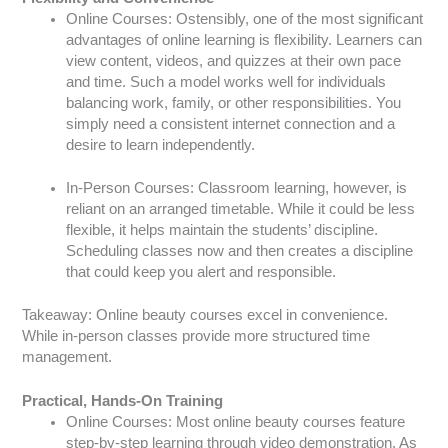
Online Courses: Ostensibly, one of the most significant
advantages of online learning is flexibility. Learners can
view content, videos, and quizzes at their own pace
and time. Such a model works well for individuals
balancing work, family, or other responsibilities. You
simply need a consistent internet connection and a
desire to learn independently.
In-Person Courses: Classroom learning, however, is
reliant on an arranged timetable. While it could be less
flexible, it helps maintain the students’ discipline.
Scheduling classes now and then creates a discipline
that could keep you alert and responsible.
Takeaway: Online beauty courses excel in convenience.
While in-person classes provide more structured time
management.
Practical, Hands-On Training
Online Courses: Most online beauty courses feature
step-by-step learning through video demonstration. As