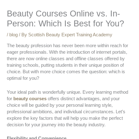
Beauty Courses Online vs. In-
Person: Which Is Best for You?
/
blog
/ By
Scottish Beauty Expert Training Academy
The beauty profession has never been more within reach for
eager professionals. With the introduction of internet portals,
there are now online classes and offline classes offered by
training schools, putting students in their unique position of
choice. But with more choice comes the question: which is
optimal for you?
Your ideal path is wonderfully unique. Every learning method
for
beauty courses
offers distinct advantages, and your
choice will be guided by your personal learning style,
professional ambitions, and individual circumstances. Let’s
explore the key factors that will help you make the perfect
decision for your journey into the beauty industry.
Flexibility and Convenience