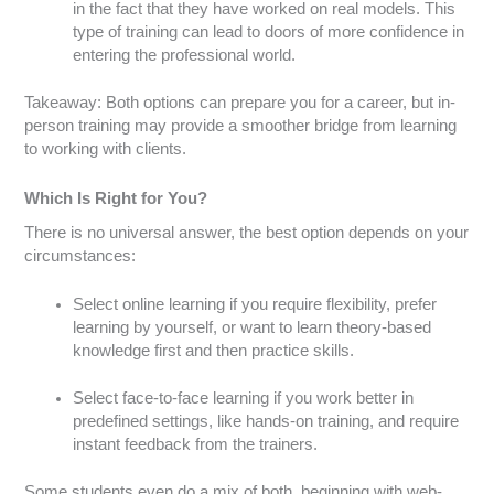
in the fact that they have worked on real models. This
type of training can lead to doors of more confidence in
entering the professional world.
Takeaway: Both options can prepare you for a career, but in-
person training may provide a smoother bridge from learning
to working with clients.
Which Is Right for You?
There is no universal answer, the best option depends on your
circumstances:
Select online learning if you require flexibility, prefer
learning by yourself, or want to learn theory-based
knowledge first and then practice skills.
Select face-to-face learning if you work better in
predefined settings, like hands-on training, and require
instant feedback from the trainers.
Some students even do a mix of both, beginning with web-