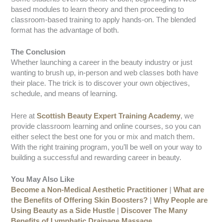
based modules to learn theory and then proceeding to
classroom-based training to apply hands-on. The blended
format has the advantage of both.
The Conclusion
Whether launching a career in the beauty industry or just
wanting to brush up, in-person and web classes both have
their place. The trick is to discover your own objectives,
schedule, and means of learning.
Here at
Scottish Beauty Expert Training Academy
, we
provide classroom learning and online courses, so you can
either select the best one for you or mix and match them.
With the right training program, you’ll be well on your way to
building a successful and rewarding career in beauty.
You May Also Like
Become a Non-Medical Aesthetic Practitioner
|
What are
the Benefits of Offering Skin Boosters?
|
Why People are
Using Beauty as a Side Hustle
|
Discover The Many
Benefits of Lymphatic Drainage Massage