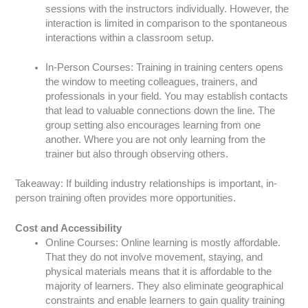
sessions with the instructors individually. However, the
interaction is limited in comparison to the spontaneous
interactions within a classroom setup.
In-Person Courses: Training in training centers opens
the window to meeting colleagues, trainers, and
professionals in your field. You may establish contacts
that lead to valuable connections down the line. The
group setting also encourages learning from one
another. Where you are not only learning from the
trainer but also through observing others.
Takeaway: If building industry relationships is important, in-
person training often provides more opportunities.
Cost and Accessibility
Online Courses: Online learning is mostly affordable.
That they do not involve movement, staying, and
physical materials means that it is affordable to the
majority of learners. They also eliminate geographical
constraints and enable learners to gain quality training