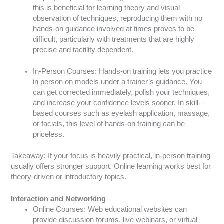
this is beneficial for learning theory and visual
observation of techniques, reproducing them with no
hands-on guidance involved at times proves to be
difficult, particularly with treatments that are highly
precise and tactility dependent.
In-Person Courses: Hands-on training lets you practice
in person on models under a trainer’s guidance. You
can get corrected immediately, polish your techniques,
and increase your confidence levels sooner. In skill-
based courses such as eyelash application, massage,
or facials, this level of hands-on training can be
priceless.
Takeaway: If your focus is heavily practical, in-person training
usually offers stronger support. Online learning works best for
theory-driven or introductory topics.
Interaction and Networking
Online Courses: Web educational websites can
provide discussion forums, live webinars, or virtual