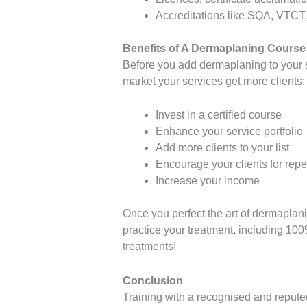
Accreditations like SQA, VTCT,
Benefits of A Dermaplaning Course
Before you add dermaplaning to your s
market your services get more clients:
Invest in a certified course
Enhance your service portfolio
Add more clients to your list
Encourage your clients for repea
Increase your income
Once you perfect the art of dermaplan
practice your treatment, including 100
treatments!
Conclusion
Training with a recognised and repute