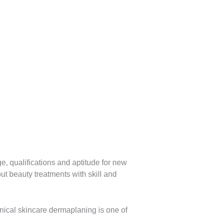
e, qualifications and aptitude for new
ut beauty treatments with skill and
nical skincare dermaplaning is one of