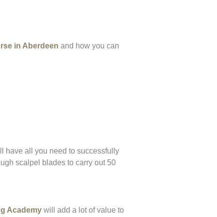
rse in Aberdeen
and how you can
l have all you need to successfully
ugh scalpel blades to carry out 50
ing Academy
will add a lot of value to