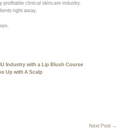
y profitable clinical skincare industry.
ients right away.
een.
MU Industry with a Lip Blush Course
ke Up with A Scalp
Next Post
→