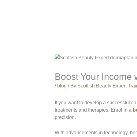
Boost Your Income 
/
blog
/ By
Scottish Beauty Expert Tr
If you want to develop a successful ca
treatments and therapies. Enrol in a
b
precision.
With advancements in technology, beau