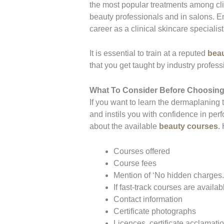
the most popular treatments among cli
beauty professionals and in salons. E
career as a clinical skincare speciali
It is essential to train at a reputed
beau
that you get taught by industry profes
What To Consider Before Choosing
If you want to learn the dermaplaning
and instils you with confidence in per
about the available
beauty courses
.
Courses offered
Course fees
Mention of ‘No hidden charges.
If fast-track courses are availab
Contact information
Certificate photographs
Licences, certificate acclamatio