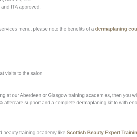
 and ITA approved.
ervices menu, please note the benefits of a
dermaplaning cou
t visits to the salon
ing at our Aberdeen or Glasgow training academies, then you wil
% aftercare support and a complete dermaplaning kit to with eno
d beauty training academy like
Scottish Beauty Expert Train