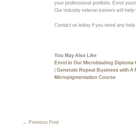
your professional portfolio. Enrol your
Our industry veteran trainers will help
Contact us today if you need any help
You May Also Like
Enrol in Our Microblading Diploma
|
Generate Repeat Business with A
Micropigmentation Course
←
Previous Post