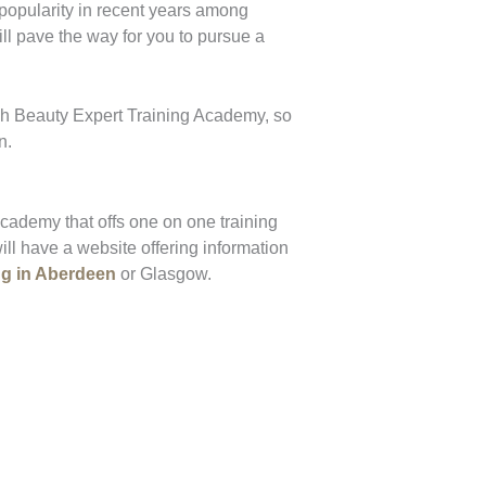
 popularity in recent years among
ll pave the way for you to pursue a
sh Beauty Expert Training Academy, so
n.
academy that offs one on one training
ll have a website offering information
ng in Aberdeen
or Glasgow.