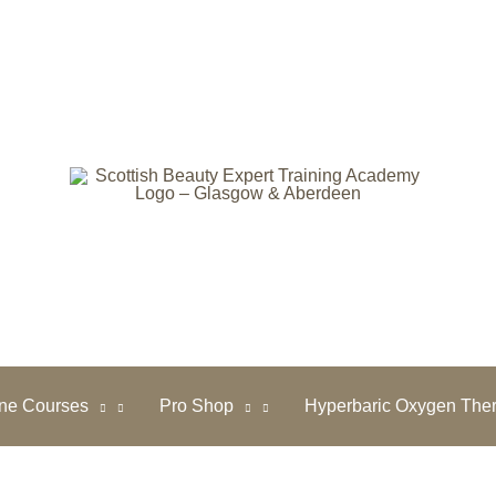
ine Courses
Pro Shop
Hyperbaric Oxygen The