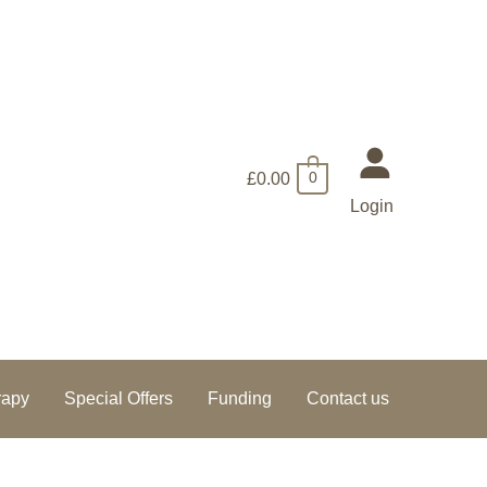
£
0.00
0
Login
rapy
Special Offers
Funding
Contact us