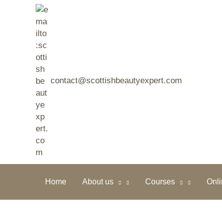
Skip
to
content
contact@scottishbeautyexpert.com
Home
About us
Courses
Onl