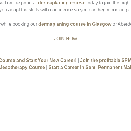
self on the popular
dermaplaning course
today to join the highl
 you adopt the skills with confidence so you can begin booking cl
 while booking our
dermaplaning course in Glasgow
or Aberd
JOIN NOW
 Course and Start Your New Career!
|
Join the profitable SP
 Mesotherapy Course
|
Start a Career in Semi-Permanent Ma