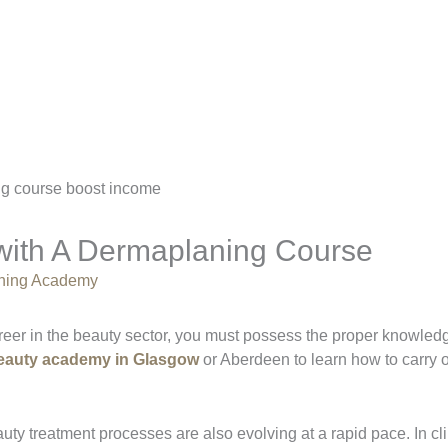
with A Dermaplaning Course
aining Academy
reer in the beauty sector, you must possess the proper knowledg
eauty academy in Glasgow
or Aberdeen to learn how to carry o
ty treatment processes are also evolving at a rapid pace. In cli