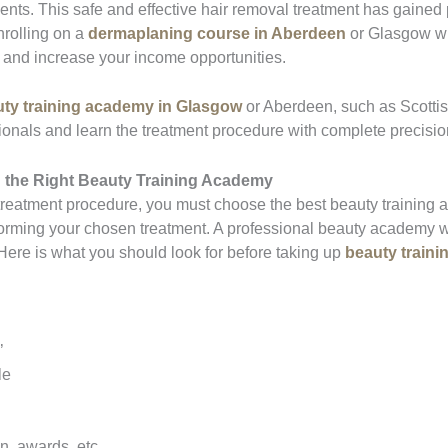
ents. This safe and effective hair removal treatment has gained
nrolling on a
dermaplaning course in Aberdeen
or Glasgow wi
st and increase your income opportunities.
ty training academy in Glasgow
or Aberdeen, such as Scotti
sionals and learn the treatment procedure with complete precisio
 the Right
Beauty Training Academy
 treatment procedure, you must choose the best beauty training 
forming your chosen treatment. A professional beauty academy wi
 Here is what you should look for before taking up
beauty traini
’
le
n, awards, etc.