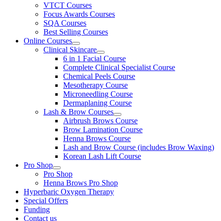
VTCT Courses
Focus Awards Courses
SQA Courses
Best Selling Courses
Online Courses
Clinical Skincare
6 in 1 Facial Course
Complete Clinical Specialist Course
Chemical Peels Course
Mesotherapy Course
Microneedling Course
Dermaplaning Course
Lash & Brow Courses
Airbrush Brows Course
Brow Lamination Course
Henna Brows Course
Lash and Brow Course (includes Brow Waxing)
Korean Lash Lift Course
Pro Shop
Pro Shop
Henna Brows Pro Shop
Hyperbaric Oxygen Therapy
Special Offers
Funding
Contact us