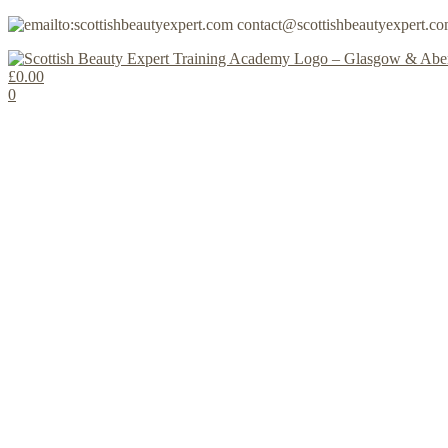
contact@scottishbeautyexpert.c
£
0.00
0