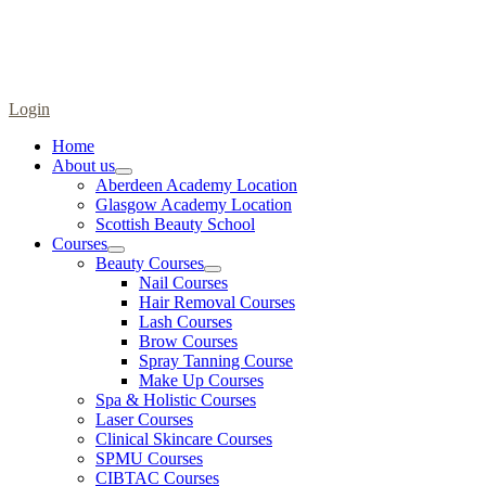
Login
Home
About us
Aberdeen Academy Location
Glasgow Academy Location
Scottish Beauty School
Courses
Beauty Courses
Nail Courses
Hair Removal Courses
Lash Courses
Brow Courses
Spray Tanning Course
Make Up Courses
Spa & Holistic Courses
Laser Courses
Clinical Skincare Courses
SPMU Courses
CIBTAC Courses