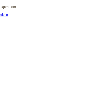
expert.com