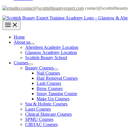
contact@scottishbeauty
Home
About us
Aberdeen Academy Location
Glasgow Academy Location
Scottish Beauty School
Courses
Beauty Courses
Nail Courses
Hair Removal Courses
Lash Courses
Brow Courses
Spray Tanning Course
Make Up Courses
Spa & Holistic Courses
Laser Courses
Clinical Skincare Courses
SPMU Courses
CIBTAC Courses