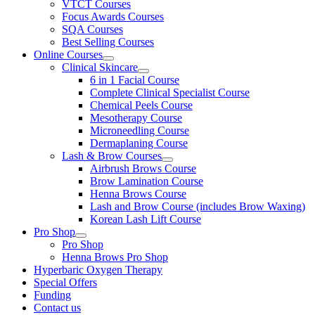
VTCT Courses
Focus Awards Courses
SQA Courses
Best Selling Courses
Online Courses
Clinical Skincare
6 in 1 Facial Course
Complete Clinical Specialist Course
Chemical Peels Course
Mesotherapy Course
Microneedling Course
Dermaplaning Course
Lash & Brow Courses
Airbrush Brows Course
Brow Lamination Course
Henna Brows Course
Lash and Brow Course (includes Brow Waxing)
Korean Lash Lift Course
Pro Shop
Pro Shop
Henna Brows Pro Shop
Hyperbaric Oxygen Therapy
Special Offers
Funding
Contact us