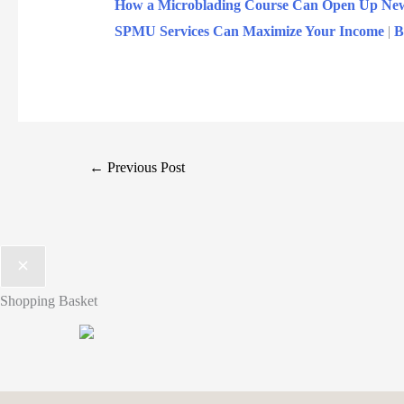
How a Microblading Course Can Open Up New P
SPMU Services Can Maximize Your Income
|
B
←
Previous Post
Shopping Basket