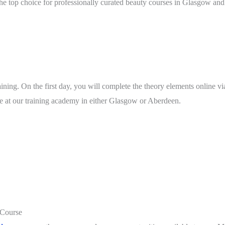
he top choice for professionally curated beauty courses in Glasgow and
ining. On the first day, you will complete the theory elements online vi
ace at our training academy in either Glasgow or Aberdeen.
 Course