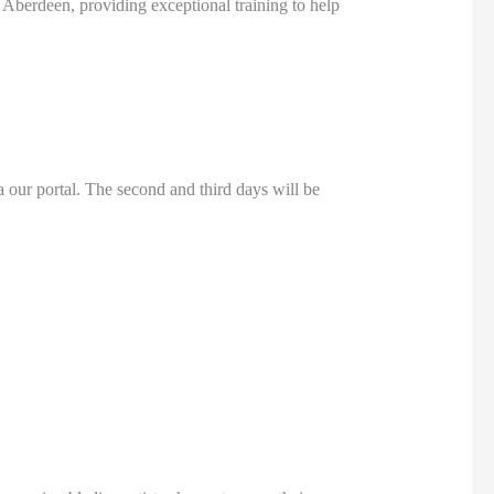
 Aberdeen, providing exceptional training to help
a our portal. The second and third days will be