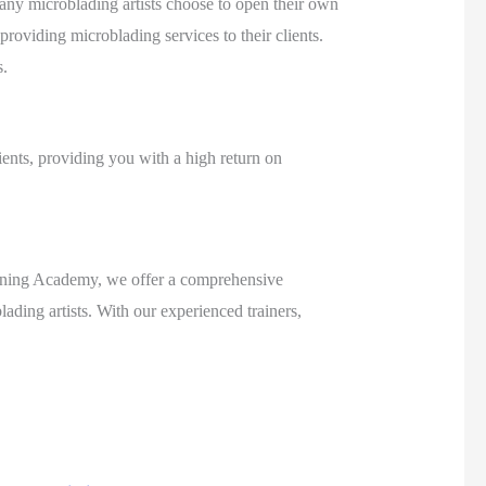
 Many microblading artists choose to open their own
 providing microblading services to their clients.
s.
lients, providing you with a high return on
Training Academy, we offer a comprehensive
ding artists. With our experienced trainers,