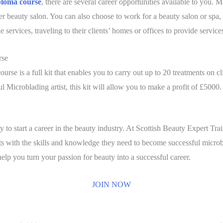
ploma course
, there are several career opportunities available to you.
arger beauty salon. You can also choose to work for a beauty salon or spa,
 services, traveling to their clients’ homes or offices to provide service
rse
rse is a full kit that enables you to carry out up to 20 treatments on c
l Microblading artist, this kit will allow you to make a profit of £5000.
ay to start a career in the beauty industry. At Scottish Beauty Expert 
 with the skills and knowledge they need to become successful microbla
lp you turn your passion for beauty into a successful career.
JOIN NOW