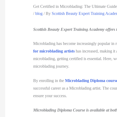
Get Certified in Microblading: The Ultimate Guide
/
blog
/ By
Scottish Beauty Expert Training Acad
Scottish Beauty Expert Training Academy offers t
Microblading has become increasingly popular in re
for microblading artists
has increased, making it a
microblading, getting certified is essential. Here, 
microblading journey.
By enrolling in the
Microblading Diploma cours
successful career as a Microblading artist. The cour
ensure your success.
Microblading Diploma Course is available at bot