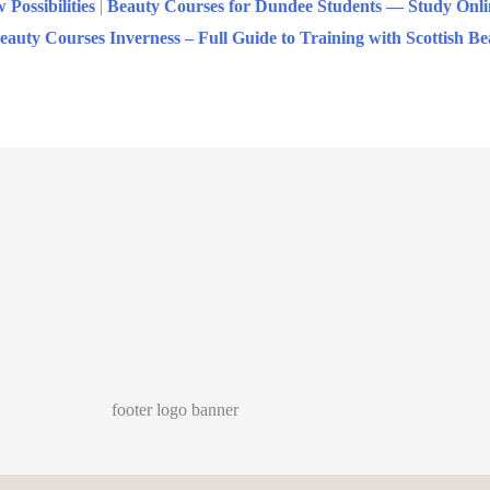
ossibilities
|
Beauty Courses for Dundee Students — Study Onli
eauty Courses Inverness – Full Guide to Training with Scottish 