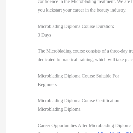
confidence in the Microblading treatment. We are t
you kickstart your career in the beauty industry.
Microblading Diploma Course Duration:
3 Days
The Microblading course consists of a three-day tra
dedicated to practical training, which will take pl
Microblading Diploma Course Suitable For
Beginners
Microblading Diploma Course Certification
Microblading Diploma
Career Opportunities After Microblading Diploma