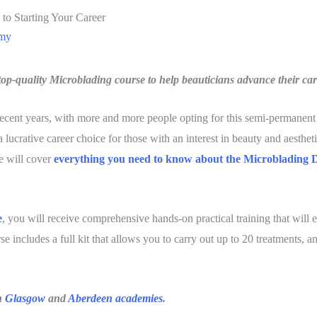
 to Starting Your Career
emy
op-quality Microblading course to help beauticians advance their car
cent years, with more and more people opting for this semi-permanent 
 lucrative career choice for those with an interest in beauty and aesthetic
we will cover
everything you need to know about the
Microblading 
e
, you will receive comprehensive hands-on practical training that will 
se includes a full kit that allows you to carry out up to 20 treatments, 
h
Glasgow
and
Aberdeen academies
.