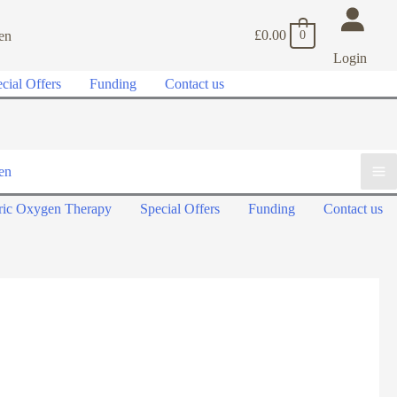
£
0.00
0
Login
cial Offers
Funding
Contact us
ric Oxygen Therapy
Special Offers
Funding
Contact us