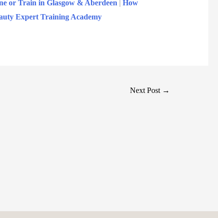
ne or Train in Glasgow & Aberdeen
|
How
Beauty Expert Training Academy
Next Post
→