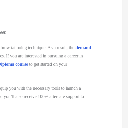
eer.
brow tattooing technique. As a result, the
demand
s. If you are interested in pursuing a career in
Diploma course
to get started on your
equip you with the necessary tools to launch a
and you’ll also receive 100% aftercare support to