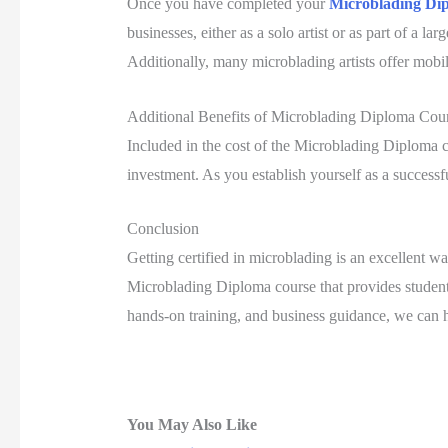
Once you have completed your
Microblading Di
businesses, either as a solo artist or as part of a l
Additionally, many microblading artists offer mobile
Additional Benefits of Microblading Diploma Cou
Included in the cost of the Microblading Diploma cou
investment. As you establish yourself as a successfu
Conclusion
Getting certified in microblading is an excellent w
Microblading Diploma course that provides students
hands-on training, and business guidance, we can he
You May Also Like