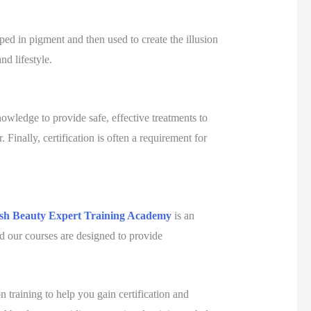
ped in pigment and then used to create the illusion
nd lifestyle.
knowledge to provide safe, effective treatments to
. Finally, certification is often a requirement for
ish Beauty Expert Training Academy
is an
nd our courses are designed to provide
 training to help you gain certification and