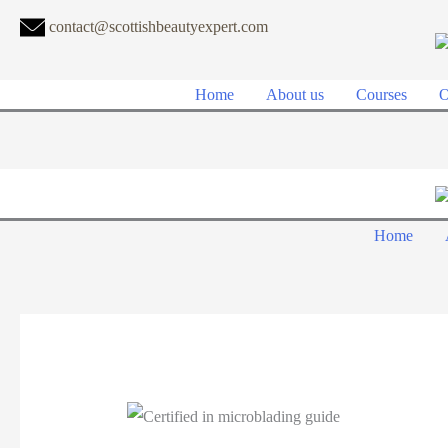
contact@scottishbeautyexpert.com
Home
About us
Courses
O
Home