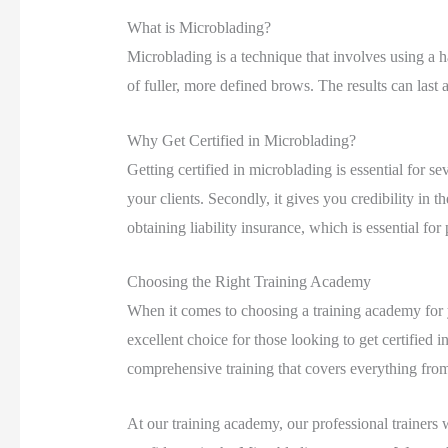
What is Microblading?
Microblading is a technique that involves using a ha
of fuller, more defined brows. The results can last
Why Get Certified in Microblading?
Getting certified in microblading is essential for se
your clients. Secondly, it gives you credibility in th
obtaining liability insurance, which is essential for
Choosing the Right Training Academy
When it comes to choosing a training academy for yo
excellent choice for those looking to get certified 
comprehensive training that covers everything from
At our training academy, our professional trainers 