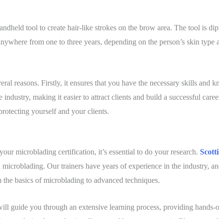
ndheld tool to create hair-like strokes on the brow area. The tool is dip
 anywhere from one to three years, depending on the person’s skin type a
veral reasons. Firstly, it ensures that you have the necessary skills and 
e industry, making it easier to attract clients and build a successful career
 protecting yourself and your clients.
ur microblading certification, it’s essential to do your research.
Scott
in microblading. Our trainers have years of experience in the industry, a
 the basics of microblading to advanced techniques.
will guide you through an extensive learning process, providing hands-on