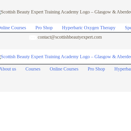
nline Courses
Pro Shop
Hyperbaric Oxygen Therapy
Spe
contact@scottishbeautyexpert.com
About us
Courses
Online Courses
Pro Shop
Hyperba