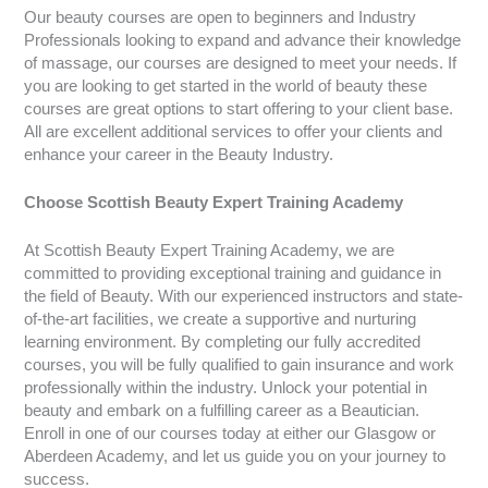
Our beauty courses are open to beginners and Industry
Professionals looking to expand and advance their knowledge
of massage, our courses are designed to meet your needs. If
you are looking to get started in the world of beauty these
courses are great options to start offering to your client base.
All are excellent additional services to offer your clients and
enhance your career in the Beauty Industry.
Choose Scottish Beauty Expert Training Academy
At Scottish Beauty Expert Training Academy, we are
committed to providing exceptional training and guidance in
the field of Beauty. With our experienced instructors and state-
of-the-art facilities, we create a supportive and nurturing
learning environment. By completing our fully accredited
courses, you will be fully qualified to gain insurance and work
professionally within the industry. Unlock your potential in
beauty and embark on a fulfilling career as a Beautician.
Enroll in one of our courses today at either our Glasgow or
Aberdeen Academy, and let us guide you on your journey to
success.