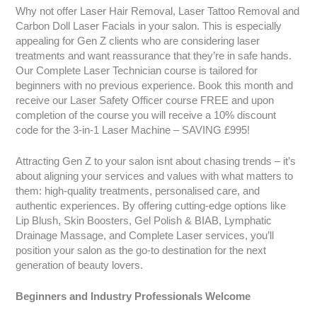
Why not offer Laser Hair Removal, Laser Tattoo Removal and
Carbon Doll Laser Facials in your salon. This is especially
appealing for Gen Z clients who are considering laser
treatments and want reassurance that they’re in safe hands.
Our Complete Laser Technician course is tailored for
beginners with no previous experience. Book this month and
receive our Laser Safety Officer course FREE and upon
completion of the course you will receive a 10% discount
code for the 3-in-1 Laser Machine – SAVING £995!
Attracting Gen Z to your salon isnt about chasing trends – it’s
about aligning your services and values with what matters to
them: high-quality treatments, personalised care, and
authentic experiences. By offering cutting-edge options like
Lip Blush, Skin Boosters, Gel Polish & BIAB, Lymphatic
Drainage Massage, and Complete Laser services, you’ll
position your salon as the go-to destination for the next
generation of beauty lovers.
Beginners and Industry Professionals Welcome