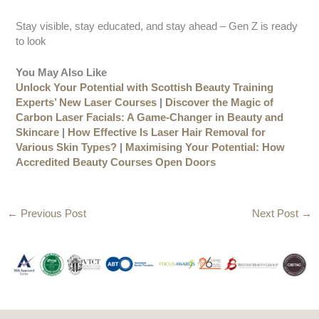
Stay visible, stay educated, and stay ahead – Gen Z is ready
to look
You May Also Like
Unlock Your Potential with Scottish Beauty Training
Experts’ New Laser Courses
|
Discover the Magic of
Carbon Laser Facials: A Game-Changer in Beauty and
Skincare
|
How Effective Is Laser Hair Removal for
Various Skin Types?
|
Maximising Your Potential: How
Accredited Beauty Courses Open Doors
←
Previous Post
Next Post
→