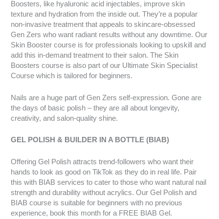
Boosters, like hyaluronic acid injectables, improve skin
texture and hydration from the inside out. They’re a popular
non-invasive treatment that appeals to skincare-obsessed
Gen Zers who want radiant results without any downtime. Our
Skin Booster course is for professionals looking to upskill and
add this in-demand treatment to their salon. The Skin
Boosters course is also part of our Ultimate Skin Specialist
Course which is tailored for beginners.
Nails are a huge part of Gen Zers self-expression. Gone are
the days of basic polish – they are all about longevity,
creativity, and salon-quality shine.
GEL POLISH & BUILDER IN A BOTTLE (BIAB)
Offering Gel Polish attracts trend-followers who want their
hands to look as good on TikTok as they do in real life. Pair
this with BIAB services to cater to those who want natural nail
strength and durability without acrylics. Our Gel Polish and
BIAB course is suitable for beginners with no previous
experience, book this month for a FREE BIAB Gel.