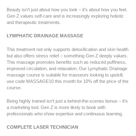
Beauty isn’t just about how you look – it’s about how you feel.
Gen Z values self-care and is increasingly exploring holistic
and therapeutic treatments.
LYMPHATIC DRAINAGE MASSAGE
This treatment not only supports detoxification and skin health
but also offers stress relief – something Gen Z deeply values.
This massage promotes benefits such as reduced puffiness,
improved circulation, and relaxation. Our Lymphatic Drainage
massage course is suitable for masseurs looking to upskill,
use code MASSAGE10 this month for 10% off the price of the
course.
Being highly trained isn’t just a behind-the-scenes bonus – it’s
a marketing tool. Gen Z is more likely to book with
professionals who show expertise and continuous learning.
COMPLETE LASER TECHNICIAN