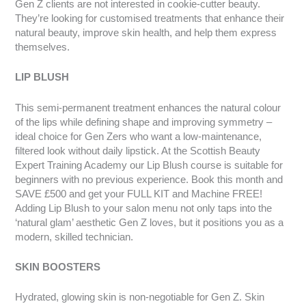
Gen Z clients are not interested in cookie-cutter beauty.
They’re looking for customised treatments that enhance their
natural beauty, improve skin health, and help them express
themselves.
LIP BLUSH
This semi-permanent treatment enhances the natural colour
of the lips while defining shape and improving symmetry –
ideal choice for Gen Zers who want a low-maintenance,
filtered look without daily lipstick. At the Scottish Beauty
Expert Training Academy our Lip Blush course is suitable for
beginners with no previous experience. Book this month and
SAVE £500 and get your FULL KIT and Machine FREE!
Adding Lip Blush to your salon menu not only taps into the
‘natural glam’ aesthetic Gen Z loves, but it positions you as a
modern, skilled technician.
SKIN BOOSTERS
Hydrated, glowing skin is non-negotiable for Gen Z. Skin