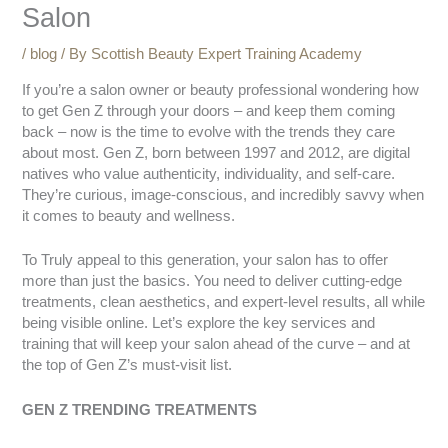
Salon
/
blog
/ By
Scottish Beauty Expert Training Academy
If you’re a salon owner or beauty professional wondering how
to get Gen Z through your doors – and keep them coming
back – now is the time to evolve with the trends they care
about most. Gen Z, born between 1997 and 2012, are digital
natives who value authenticity, individuality, and self-care.
They’re curious, image-conscious, and incredibly savvy when
it comes to beauty and wellness.
To Truly appeal to this generation, your salon has to offer
more than just the basics. You need to deliver cutting-edge
treatments, clean aesthetics, and expert-level results, all while
being visible online. Let’s explore the key services and
training that will keep your salon ahead of the curve – and at
the top of Gen Z’s must-visit list.
GEN Z TRENDING TREATMENTS