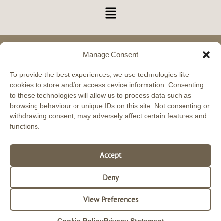
Menu
Manage Consent
Glasgow Academy 11 Carlyle Avenue, Hillington,
Glasgow, G52 4XX Phone: 0330 043 0659
To provide the best experiences, we use technologies like
cookies to store and/or access device information. Consenting
Scottish Beauty Expert Training Academy
to these technologies will allow us to process data such as
VAT Registered No. 283097481
browsing behaviour or unique IDs on this site. Not consenting or
withdrawing consent, may adversely affect certain features and
functions.
Aberdeen Academy 17 Holburn Street, Aberdeen,
AB10 6BS Phone: 0330 043 0659
Accept
Deny
View Preferences
Cookie Policy
Privacy Statement