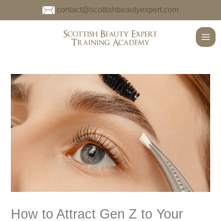
Skip
contact@scottishbeautyexpert.com
to
content
Main
Men
How to Attract Gen Z to Your