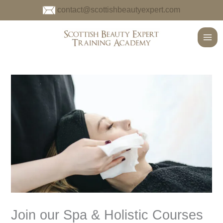
Skip
contact@scottishbeautyexpert.com
to
content
Main
Men
Join our Spa & Holistic Courses