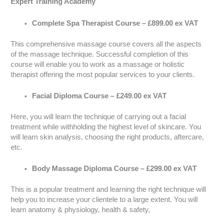
Expert Training Academy
Complete Spa Therapist Course – £899.00 ex VAT
This comprehensive massage course covers all the aspects
of the massage technique. Successful completion of this
course will enable you to work as a massage or holistic
therapist offering the most popular services to your clients.
Facial Diploma Course – £249.00 ex VAT
Here, you will learn the technique of carrying out a facial
treatment while withholding the highest level of skincare. You
will learn skin analysis, choosing the right products, aftercare,
etc.
Body Massage Diploma Course – £299.00 ex VAT
This is a popular treatment and learning the right technique will
help you to increase your clientele to a large extent. You will
learn anatomy & physiology, health & safety,