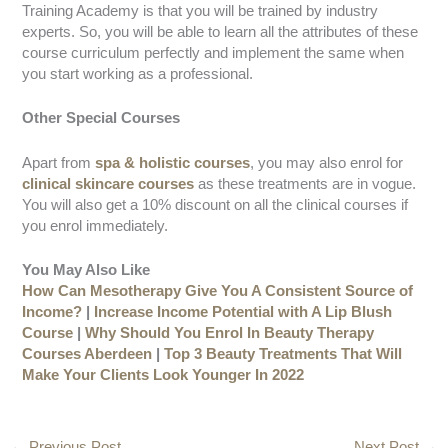
Training Academy is that you will be trained by industry
experts. So, you will be able to learn all the attributes of these
course curriculum perfectly and implement the same when
you start working as a professional.
Other Special Courses
Apart from
spa & holistic courses
, you may also enrol for
clinical skincare courses
as these treatments are in vogue.
You will also get a 10% discount on all the clinical courses if
you enrol immediately.
You May Also Like
How Can Mesotherapy Give You A Consistent Source of
Income?
|
Increase Income Potential with A Lip Blush
Course
|
Why Should You Enrol In Beauty Therapy
Courses Aberdeen
|
Top 3 Beauty Treatments That Will
Make Your Clients Look Younger In 2022
←
Previous Post
Next Post
→