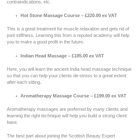
contraindications, etc.
Hot Stone Massage Course – £220.00 ex VAT
This is a great treatment for muscle relaxation and gets rid of
joint stiffness. Learning this from a reputed academy will help
you to make a good profit in the future.
Indian Head Massage – £185.00 ex VAT
Here, you will learn the ancient India head massage technique
so that you can help your clients de-stress to a great extent
after each sitting.
Aromatherapy Massage Course – £199.00 ex VAT
Aromatherapy massages are preferred by many clients and
learning the right technique will help you build a strong client
base.
The best part about joining the Scottish Beauty Expert