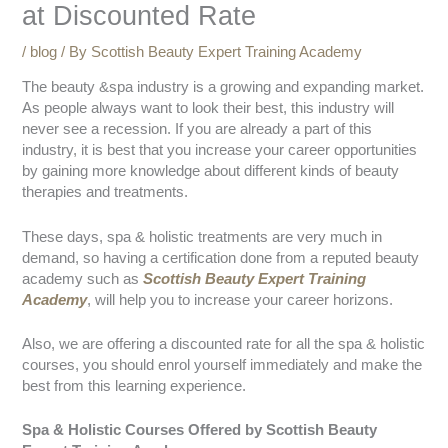
at Discounted Rate
/
blog
/ By
Scottish Beauty Expert Training Academy
The beauty &spa industry is a growing and expanding market.
As people always want to look their best, this industry will
never see a recession. If you are already a part of this
industry, it is best that you increase your career opportunities
by gaining more knowledge about different kinds of beauty
therapies and treatments.
These days, spa & holistic treatments are very much in
demand, so having a certification done from a reputed beauty
academy such as
Scottish Beauty Expert Training
Academy
, will help you to increase your career horizons.
Also, we are offering a discounted rate for all the spa & holistic
courses, you should enrol yourself immediately and make the
best from this learning experience.
Spa & Holistic Courses Offered by Scottish Beauty