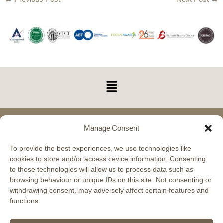
Menu
Manage Consent
Glasgow Academy 11 Carlyle Avenue, Hillington,
Glasgow, G52 4XX Phone: 0330 043 0659
To provide the best experiences, we use technologies like
cookies to store and/or access device information. Consenting
Scottish Beauty Expert Training Academy
to these technologies will allow us to process data such as
VAT Registered No. 283097481
browsing behaviour or unique IDs on this site. Not consenting or
withdrawing consent, may adversely affect certain features and
functions.
Aberdeen Academy 17 Holburn Street, Aberdeen,
AB10 6BS Phone: 0330 043 0659