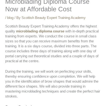
Microblading Diploma Course
Now at Affordable Cost
/
blog
/ By
Scottish Beauty Expert Training Academy
Scottish Beauty Expert Training Academy offers the highest
quality
microblading diploma
course
with in-depth practical
training from experts. We conduct the course in small class
sizes so that you can receive maximum benefits from the
training. It is a six days course, divided into three parts. The
course includes three days of training along with one day of
portal carrying out theoretical studies and a couple of days of
practical at the centre.
During the training, we will work on perfecting your skills,
thereby ensuring confidence upon completion. We will help
you in the identification of brow shapes that would admire the
different face shapes. We will also provide training in
mastering microblading techniques and create the perfect hair
strokes.