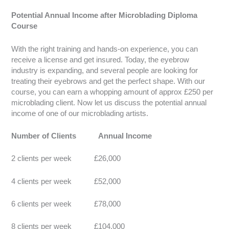
Potential Annual Income after Microblading Diploma
Course
With the right training and hands-on experience, you can
receive a license and get insured. Today, the eyebrow
industry is expanding, and several people are looking for
treating their eyebrows and get the perfect shape. With our
course, you can earn a whopping amount of approx £250 per
microblading client. Now let us discuss the potential annual
income of one of our microblading artists.
Number of Clients Annual Income
2 clients per week £26,000
4 clients per week £52,000
6 clients per week £78,000
8 clients per week £104,000