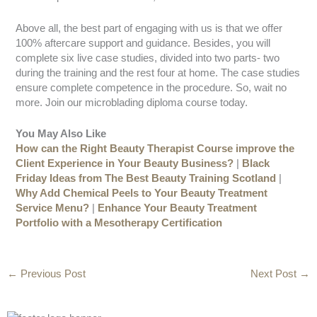
Above all, the best part of engaging with us is that we offer
100% aftercare support and guidance. Besides, you will
complete six live case studies, divided into two parts- two
during the training and the rest four at home. The case studies
ensure complete competence in the procedure. So, wait no
more. Join our microblading diploma course today.
You May Also Like
How can the Right Beauty Therapist Course improve the
Client Experience in Your Beauty Business?
|
Black
Friday Ideas from The Best Beauty Training Scotland
|
Why Add Chemical Peels to Your Beauty Treatment
Service Menu?
|
Enhance Your Beauty Treatment
Portfolio with a Mesotherapy Certification
←
Previous Post
Next Post
→