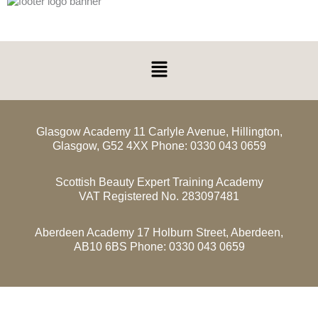
Menu
Glasgow Academy 11 Carlyle Avenue, Hillington,
Glasgow, G52 4XX Phone: 0330 043 0659
Scottish Beauty Expert Training Academy
VAT Registered No. 283097481
Aberdeen Academy 17 Holburn Street, Aberdeen,
AB10 6BS Phone: 0330 043 0659