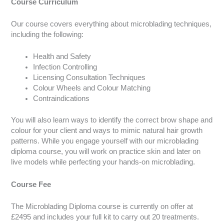
Course Curriculum
Our course covers everything about microblading techniques,
including the following:
Health and Safety
Infection Controlling
Licensing Consultation Techniques
Colour Wheels and Colour Matching
Contraindications
You will also learn ways to identify the correct brow shape and
colour for your client and ways to mimic natural hair growth
patterns. While you engage yourself with our microblading
diploma course, you will work on practice skin and later on
live models while perfecting your hands-on microblading.
Course Fee
The Microblading Diploma course is currently on offer at
£2495 and includes your full kit to carry out 20 treatments.