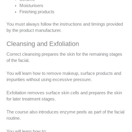
Moisturisers
Finishing products
You must always follow the instructions and timings provided
by the product manufacturer.
Cleansing and Exfoliation
Correct cleansing prepares the skin for the remaining stages
of the facial.
You will learn how to remove makeup, surface products and
impurities without using excessive pressure.
Exfoliation removes surface skin cells and prepares the skin
for later treatment stages.
The course also introduces enzyme peels as part of the facial
routine.
You will learn how to: