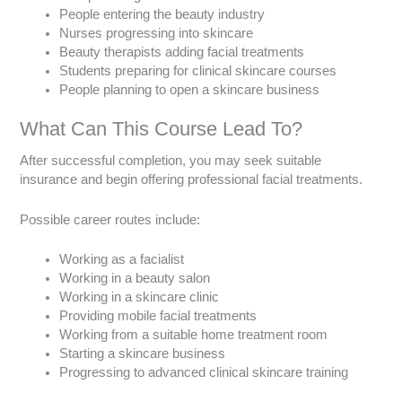
People entering the beauty industry
Nurses progressing into skincare
Beauty therapists adding facial treatments
Students preparing for clinical skincare courses
People planning to open a skincare business
What Can This Course Lead To?
After successful completion, you may seek suitable
insurance and begin offering professional facial treatments.
Possible career routes include:
Working as a facialist
Working in a beauty salon
Working in a skincare clinic
Providing mobile facial treatments
Working from a suitable home treatment room
Starting a skincare business
Progressing to advanced clinical skincare training