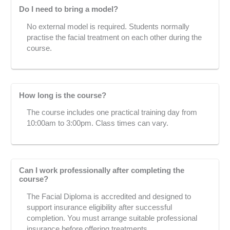
Do I need to bring a model?
No external model is required. Students normally
practise the facial treatment on each other during the
course.
How long is the course?
The course includes one practical training day from
10:00am to 3:00pm. Class times can vary.
Can I work professionally after completing the
course?
The Facial Diploma is accredited and designed to
support insurance eligibility after successful
completion. You must arrange suitable professional
insurance before offering treatments.