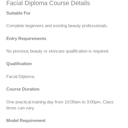
Facial Diploma Course Details
Suitable For
Complete beginners and existing beauty professionals.
Entry Requirements
No previous beauty or skincare qualification is required.
Qualification
Facial Diploma.
Course Duration
One practical training day from 10:00am to 3:00pm. Class
times can vary.
Model Requirement