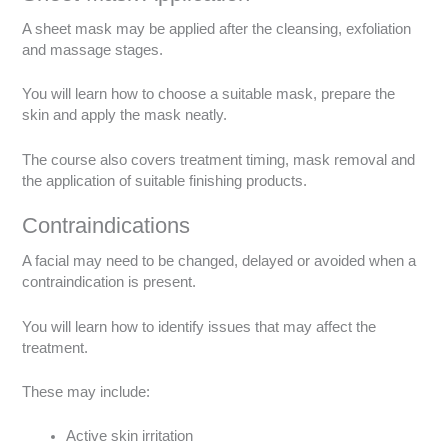
A sheet mask may be applied after the cleansing, exfoliation
and massage stages.
You will learn how to choose a suitable mask, prepare the
skin and apply the mask neatly.
The course also covers treatment timing, mask removal and
the application of suitable finishing products.
Contraindications
A facial may need to be changed, delayed or avoided when a
contraindication is present.
You will learn how to identify issues that may affect the
treatment.
These may include:
Active skin irritation