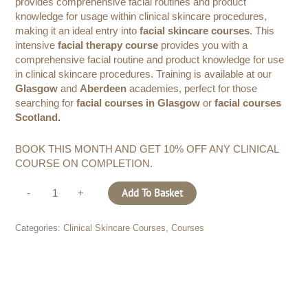
provides comprehensive facial routines and product
knowledge for usage within clinical skincare procedures,
making it an ideal entry into
facial skincare courses
. This
intensive
facial therapy course
provides you with a
comprehensive facial routine and product knowledge for use
in clinical skincare procedures. Training is available at our
Glasgow
and
Aberdeen
academies, perfect for those
searching for
facial courses in Glasgow
or
facial courses
Scotland.
BOOK THIS MONTH AND GET 10% OFF ANY CLINICAL
COURSE ON COMPLETION.
Add To Basket
-
+
Categories:
Clinical Skincare Courses
,
Courses
Description