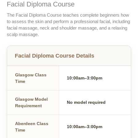
Facial Diploma Course
The Facial Diploma Course teaches complete beginners how
to assess the skin and perform a professional facial, including
facial massage, neck and shoulder massage, and a relaxing
scalp massage.
Facial Diploma Course Details
Glasgow Class
10:00am–3:00pm
Time
Glasgow Model
No model required
Requirement
Aberdeen Class
10:00am–3:00pm
Time