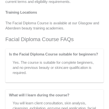
current terms and eligibility requirements.
Training Locations
The Facial Diploma Course is available at our Glasgow and
Aberdeen beauty training academies.
Facial Diploma Course FAQs
Is the Facial Diploma Course suitable for beginners?
Yes. The course is suitable for complete beginners,
and no previous beauty or skincare qualification is
required.
What will I learn during the course?
You will learn client consultation, skin analysis,
cleansing, exfoliation, enzyme peel application, facial