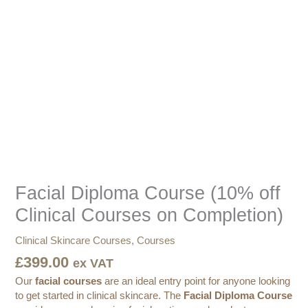
Course
(10%
off
Clinical
Courses
on
Completion)
quantity
Facial Diploma Course (10% off
Clinical Courses on Completion)
Clinical Skincare Courses
,
Courses
£
399.00
ex VAT
Our
facial courses
are an ideal entry point for anyone looking
to get started in clinical skincare. The
Facial Diploma Course