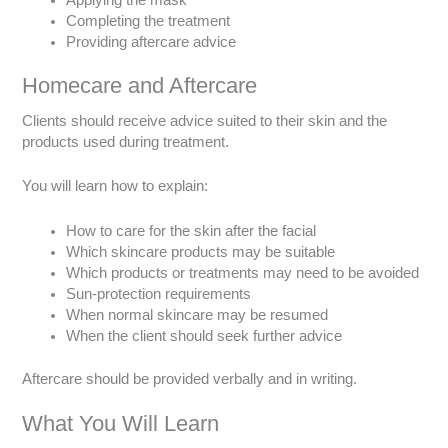
Completing the treatment
Providing aftercare advice
Homecare and Aftercare
Clients should receive advice suited to their skin and the
products used during treatment.
You will learn how to explain:
How to care for the skin after the facial
Which skincare products may be suitable
Which products or treatments may need to be avoided
Sun-protection requirements
When normal skincare may be resumed
When the client should seek further advice
Aftercare should be provided verbally and in writing.
What You Will Learn