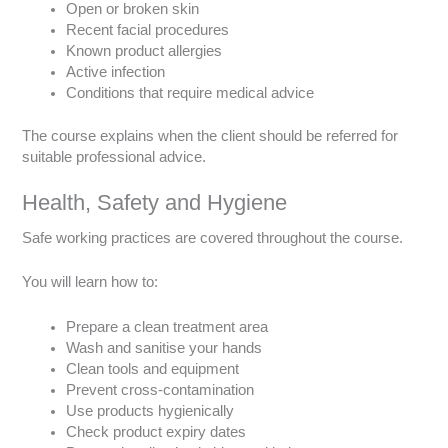
Open or broken skin
Recent facial procedures
Known product allergies
Active infection
Conditions that require medical advice
The course explains when the client should be referred for
suitable professional advice.
Health, Safety and Hygiene
Safe working practices are covered throughout the course.
You will learn how to:
Prepare a clean treatment area
Wash and sanitise your hands
Clean tools and equipment
Prevent cross-contamination
Use products hygienically
Check product expiry dates