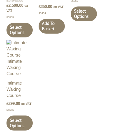
£
3,940.00
£
2,500.00
ex
Rated
£
350.00
ex VAT
0
Select
VAT
out
Options
of
Rated
5
0
Rated
Add To
out
0
Select
Basket
of
out
Options
5
of
5
Intimate
Waxing
Course
£
299.00
ex VAT
Rated
0
Select
out
Options
of
5