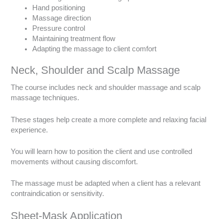
Hand positioning
Massage direction
Pressure control
Maintaining treatment flow
Adapting the massage to client comfort
Neck, Shoulder and Scalp Massage
The course includes neck and shoulder massage and scalp
massage techniques.
These stages help create a more complete and relaxing facial
experience.
You will learn how to position the client and use controlled
movements without causing discomfort.
The massage must be adapted when a client has a relevant
contraindication or sensitivity.
Sheet-Mask Application