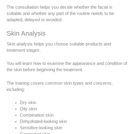
The consultation helps you decide whether the facial is
suitable and whether any part of the routine needs to be
adapted, delayed or avoided.
Skin Analysis
Skin analysis helps you choose suitable products and
treatment stages.
You will learn how to examine the appearance and condition of
the skin before beginning the treatment.
The training covers common skin types and concerns,
including:
Dry skin
Oily skin
Combination skin
Dehydrated-looking skin
Sensitive-looking skin