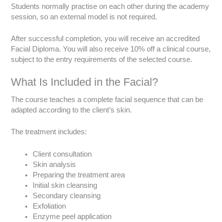
Students normally practise on each other during the academy
session, so an external model is not required.
After successful completion, you will receive an accredited
Facial Diploma. You will also receive 10% off a clinical course,
subject to the entry requirements of the selected course.
What Is Included in the Facial?
The course teaches a complete facial sequence that can be
adapted according to the client’s skin.
The treatment includes:
Client consultation
Skin analysis
Preparing the treatment area
Initial skin cleansing
Secondary cleansing
Exfoliation
Enzyme peel application