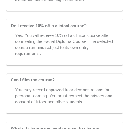
Do I receive 10% off a clinical course?
Yes. You will receive 10% off a clinical course after
completing the Facial Diploma Course. The selected
course remains subject to its own entry
requirements.
Can I film the course?
You may record approved tutor demonstrations for
personal learning. You must respect the privacy and
consent of tutors and other students.
What if I change my mind or want to change