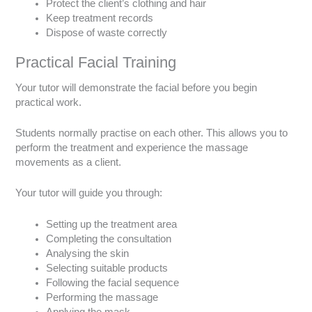
Protect the client’s clothing and hair
Keep treatment records
Dispose of waste correctly
Practical Facial Training
Your tutor will demonstrate the facial before you begin
practical work.
Students normally practise on each other. This allows you to
perform the treatment and experience the massage
movements as a client.
Your tutor will guide you through:
Setting up the treatment area
Completing the consultation
Analysing the skin
Selecting suitable products
Following the facial sequence
Performing the massage
Applying the mask