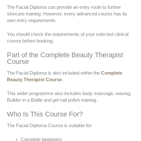
The Facial Diploma can provide an entry route to further
skincare training. However, every advanced course has its
own entry requirements.
You should check the requirements of your selected clinical
course before booking.
Part of the Complete Beauty Therapist
Course
The Facial Diploma is also included within the
Complete
Beauty Therapist Course
.
This wider programme also includes body massage, waxing,
Builder in a Bottle and gel nail polish training.
Who Is This Course For?
The Facial Diploma Course is suitable for:
Complete beginners