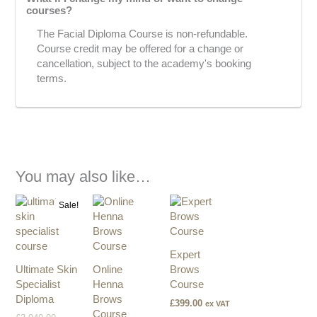
courses?
The Facial Diploma Course is non-refundable.
Course credit may be offered for a change or
cancellation, subject to the academy's booking
terms.
You may also like…
Original
Current
Sale!
price
price
was:
is:
£3,940.00.
£2,500.00.
Expert
Ultimate Skin
Online
Brows
Specialist
Henna
Course
Diploma
Brows
£
399.00
ex VAT
Course