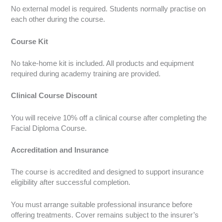
No external model is required. Students normally practise on
each other during the course.
Course Kit
No take-home kit is included. All products and equipment
required during academy training are provided.
Clinical Course Discount
You will receive 10% off a clinical course after completing the
Facial Diploma Course.
Accreditation and Insurance
The course is accredited and designed to support insurance
eligibility after successful completion.
You must arrange suitable professional insurance before
offering treatments. Cover remains subject to the insurer’s