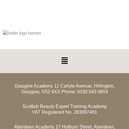
Menu
Glasgow Academy 11 Carlyle Avenue, Hillington,
Glasgow, G52 4XX Phone: 0330 043 0659
Scottish Beauty Expert Training Academy
VAT Registered No. 283097481
Aberdeen Academy 17 Holburn Street, Aberdeen,