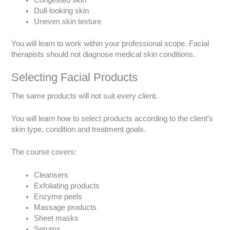
Congested skin
Dull-looking skin
Uneven skin texture
You will learn to work within your professional scope. Facial
therapists should not diagnose medical skin conditions.
Selecting Facial Products
The same products will not suit every client.
You will learn how to select products according to the client’s
skin type, condition and treatment goals.
The course covers:
Cleansers
Exfoliating products
Enzyme peels
Massage products
Sheet masks
Serums