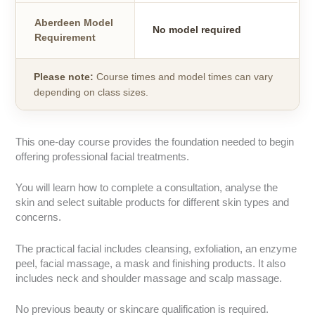
Aberdeen Model
No model required
Requirement
Please note:
Course times and model times can vary
depending on class sizes.
This one-day course provides the foundation needed to begin
offering professional facial treatments.
You will learn how to complete a consultation, analyse the
skin and select suitable products for different skin types and
concerns.
The practical facial includes cleansing, exfoliation, an enzyme
peel, facial massage, a mask and finishing products. It also
includes neck and shoulder massage and scalp massage.
No previous beauty or skincare qualification is required.