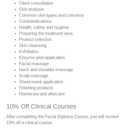
Client consultation
Skin analysis
Common skin types and concerns
Contraindications
Health, safety and hygiene
Preparing the treatment area
Product selection
Skin cleansing
Exfoliation
Enzyme peel application
Facial massage
Neck and shoulder massage
Scalp massage
Sheet-mask application
Finishing products
Homecare and aftercare
10% Off Clinical Courses
After completing the Facial Diploma Course, you will receive
10% off a clinical course.