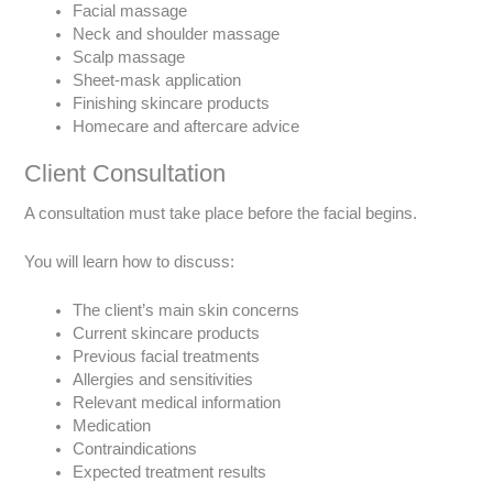
Facial massage
Neck and shoulder massage
Scalp massage
Sheet-mask application
Finishing skincare products
Homecare and aftercare advice
Client Consultation
A consultation must take place before the facial begins.
You will learn how to discuss:
The client’s main skin concerns
Current skincare products
Previous facial treatments
Allergies and sensitivities
Relevant medical information
Medication
Contraindications
Expected treatment results