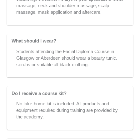
massage, neck and shoulder massage, scalp
massage, mask application and aftercare.
What should I wear?
Students attending the Facial Diploma Course in
Glasgow or Aberdeen should wear a beauty tunic,
scrubs or suitable all-black clothing.
Do I receive a course kit?
No take-home kit is included. All products and
equipment required during training are provided by
the academy.