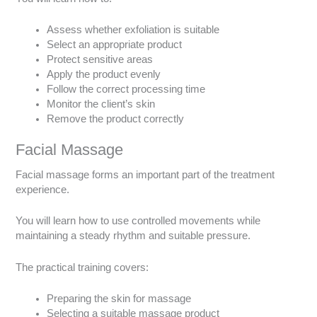
Assess whether exfoliation is suitable
Select an appropriate product
Protect sensitive areas
Apply the product evenly
Follow the correct processing time
Monitor the client’s skin
Remove the product correctly
Facial Massage
Facial massage forms an important part of the treatment
experience.
You will learn how to use controlled movements while
maintaining a steady rhythm and suitable pressure.
The practical training covers:
Preparing the skin for massage
Selecting a suitable massage product