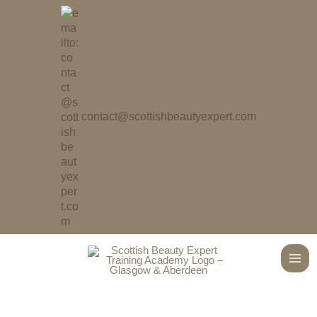
Skip
to
content
contact@scottishbeautyexpert.com
Main
Men