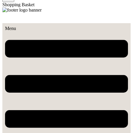
Shopping Basket
Menu