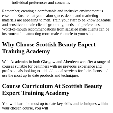
individual preferences and concerns.
Remember, creating a comfortable and inclusive environment is
essential. Ensure that your salon space, decor, and marketing
materials are appealing to men. Train your staff to be knowledgeable
and sensitive to male clients’ grooming needs and preferences.
Word-of-mouth recommendations from satisfied male clients can be
instrumental in attracting more male clientele to your salon.
Why Choose Scottish Beauty Expert
Training Academy
With Academies in both Glasgow and Aberdeen we offer a range of
courses suitable for beginners with no previous experience and
professionals looking to add additional services for their clients and
use the most up-to-date products and techniques.
Course Curriculum At Scottish Beauty
Expert Training Academy
You will learn the most up-to-date key skills and techniques within
your chosen course, you will