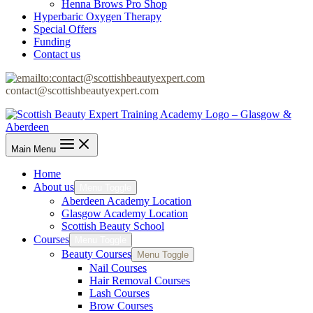
Henna Brows Pro Shop
Hyperbaric Oxygen Therapy
Special Offers
Funding
Contact us
contact@scottishbeautyexpert.com
Main Menu
Home
About us
Menu Toggle
Aberdeen Academy Location
Glasgow Academy Location
Scottish Beauty School
Courses
Menu Toggle
Beauty Courses
Menu Toggle
Nail Courses
Hair Removal Courses
Lash Courses
Brow Courses