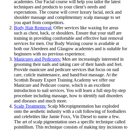
academies. Our Facial course will help you tailor the latest
techniques and products to your client’s needs and
expectations. The course will cover luxury facial, neck and
shoulder massage and complimentary scalp massage to set
you apart from competitors.
Body Hair Removal:
Offer services like waxing for areas
such as chest, back, or shoulders. Ensure that your staff are
training in providing comfortable and effective hair removal
services for men. Our Body Waxing course is available at
both our Aberdeen and Glasgow academies and is suitable for
beginners with no previous experience.
Manicures and Pedicures:
Men are increasingly interested in
grooming their nails and taking care of their hands and feet.
Provide manicure and pedicure services that focus on nail
care, cuticle maintenance, and hand/foot massage. At the
Scottish Beauty Expert Training Academy we offer our
Manicure and Pedicure course, which is an excellent
introduction to nail services. You will learn a full step-by-step
procedure including massage, how to identify nail disorders
and diseases and much more.
Scalp Treatments:
Scalp Micropigmentation has exploded
onto the aesthetic industry with a cult following of footballers
and celebrities like Jamie Foxx, Vin Diesel to name a few.
The art of scalp pigmentation uses a specific technique called
pointillism. This technique consists of making tiny incisions to