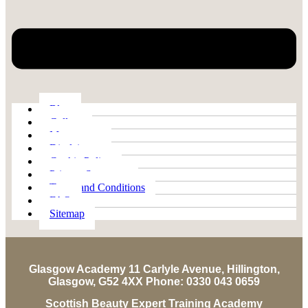
Blog
Gallery
My account
Disclaimer
Cookie Policy
Privacy Statement
Terms and Conditions
FAQ
Sitemap
Glasgow Academy 11 Carlyle Avenue, Hillington,
Glasgow, G52 4XX Phone: 0330 043 0659
Scottish Beauty Expert Training Academy