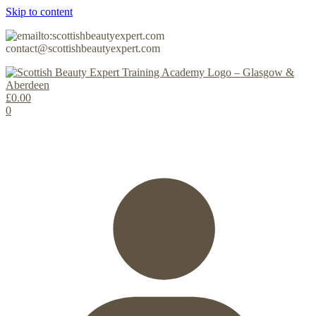
Skip to content
contact@scottishbeautyexpert.com
£
0.00
0