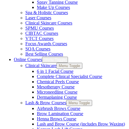
Spray Tanning Course
Make Up Courses
Spa & Holistic Courses
Laser Courses
Clinical Skincare Courses
SPMU Courses
CIBTAC Courses
VTCT Courses
Focus Awards Courses
SQA Courses
Best Selling Courses
Online Courses
Menu Toggle
Clinical Skincare
Menu Toggle
6 in 1 Facial Course
Complete Clinical Specialist Course
Chemical Peels Course
Mesotherapy Course
Microneedling Course
Dermaplaning Course
Lash & Brow Courses
Menu Toggle
Airbrush Brows Course
Brow Lamination Course
Henna Brows Course
Lash and Brow Course (includes Brow Waxing)