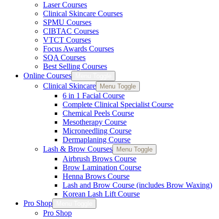
Laser Courses
Clinical Skincare Courses
SPMU Courses
CIBTAC Courses
VTCT Courses
Focus Awards Courses
SQA Courses
Best Selling Courses
Online Courses
Menu Toggle
Clinical Skincare
Menu Toggle
6 in 1 Facial Course
Complete Clinical Specialist Course
Chemical Peels Course
Mesotherapy Course
Microneedling Course
Dermaplaning Course
Lash & Brow Courses
Menu Toggle
Airbrush Brows Course
Brow Lamination Course
Henna Brows Course
Lash and Brow Course (includes Brow Waxing)
Korean Lash Lift Course
Pro Shop
Menu Toggle
Pro Shop