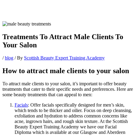
Treatments To Attract Male Clients To
Your Salon
/
blog
/ By
Scottish Beauty Expert Training Academy
How to attract male clients to your salon
To attract male clients to your salon, it’s important to offer beauty
treatments that cater to their specific needs and preferences. Here are
some beauty treatments that can appeal to men:
Facials
: Offer facials specifically designed for men’s skin,
which tends to be thicker and oilier. Focus on deep cleansing,
exfoliation and hydration to address common concerns like
acne, ingrown hairs, and rough skin texture. At the Scottish
Beauty Expert Training Academy we have our Facial
Diploma which is available at our Glasgow and Aberdeen