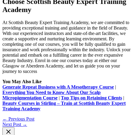
Choose Scottish Beauty Expert Training
Academy
At Scottish Beauty Expert Training Academy, we are committed to
providing exceptional training
and guidance in the field of Beauty.
With our experienced instructors and state-of-the-art
facilities, we
create a supportive and nurturing learning environment. By
completing one of our
courses, you will be fully qualified to gain
insurance and work professionally within the industry.
Unlock your
potential and embark on a fulfilling career in the ever expansive
Beauty Industry.
Enrol in one our courses today at either our
Glasgow or Aberdeen Academy, and let us
guide you on your
journey to success
You May Also Like
Generate Repeat Business with A Mesotherapy Course
|
Everything You Need to Know About Our Scalp
Micropigmentation Course
|
Top Tips on Retaining Clients
|
Beauty Courses in Stirling – Train at Scottish Beauty Expert
Training Academy
←
Previous Post
Next Post
→