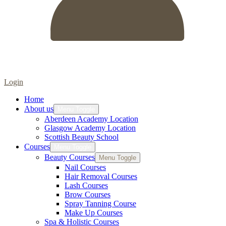
Login
Home
About us
Menu Toggle
Aberdeen Academy Location
Glasgow Academy Location
Scottish Beauty School
Courses
Menu Toggle
Beauty Courses
Menu Toggle
Nail Courses
Hair Removal Courses
Lash Courses
Brow Courses
Spray Tanning Course
Make Up Courses
Spa & Holistic Courses