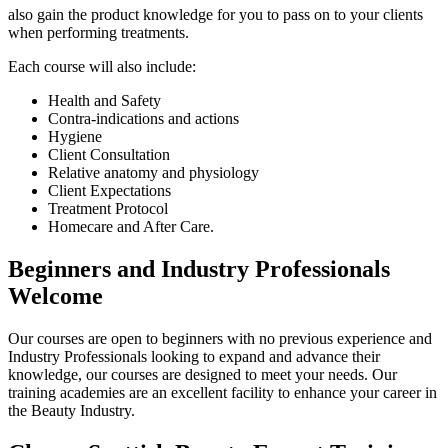
also gain the product knowledge for you to pass on to your clients
when performing treatments.
Each course will also include:
Health and Safety
Contra-indications and actions
Hygiene
Client Consultation
Relative anatomy and physiology
Client Expectations
Treatment Protocol
Homecare and After Care.
Beginners and Industry Professionals
Welcome
Our courses are open to beginners with no previous experience and
Industry Professionals
looking to expand and advance their
knowledge, our courses are designed to meet your needs.
Our
training academies are an excellent facility to enhance your career in
the Beauty Industry.