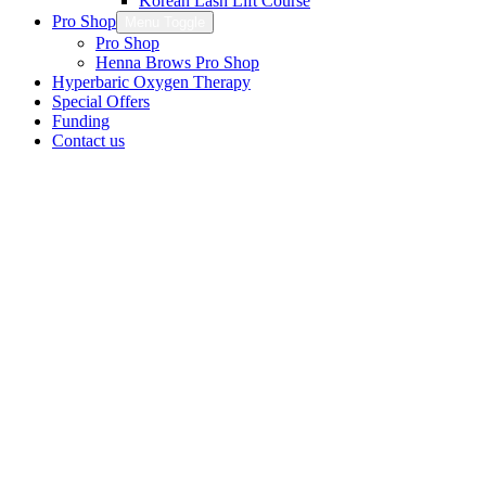
Korean Lash Lift Course
Pro Shop
Menu Toggle
Pro Shop
Henna Brows Pro Shop
Hyperbaric Oxygen Therapy
Special Offers
Funding
Contact us