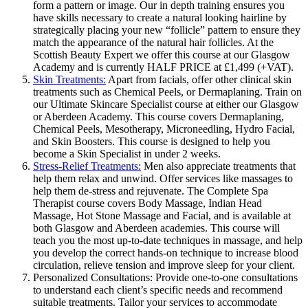
form a pattern or image. Our in depth training ensures you
have skills necessary to create a natural looking hairline by
strategically placing your new “follicle” pattern to ensure they
match the appearance of the natural hair follicles. At the
Scottish Beauty Expert we offer this course at our Glasgow
Academy and is currently HALF PRICE at £1,499 (+VAT).
Skin Treatments:
Apart from facials, offer other clinical skin
treatments such as Chemical Peels, or Dermaplaning. Train on
our Ultimate Skincare Specialist course at either our Glasgow
or Aberdeen Academy. This course covers Dermaplaning,
Chemical Peels, Mesotherapy, Microneedling, Hydro Facial,
and Skin Boosters. This course is designed to help you
become a Skin Specialist in under 2 weeks.
Stress-Relief Treatments:
Men also appreciate treatments that
help them relax and unwind. Offer services like massages to
help them de-stress and rejuvenate. The Complete Spa
Therapist course covers Body Massage, Indian Head
Massage, Hot Stone Massage and Facial, and is available at
both Glasgow and Aberdeen academies. This course will
teach you the most up-to-date techniques in massage, and help
you develop the correct hands-on technique to increase blood
circulation, relieve tension and improve sleep for your client.
Personalized Consultations: Provide one-to-one consultations
to understand each client’s specific needs and recommend
suitable treatments. Tailor your services to accommodate