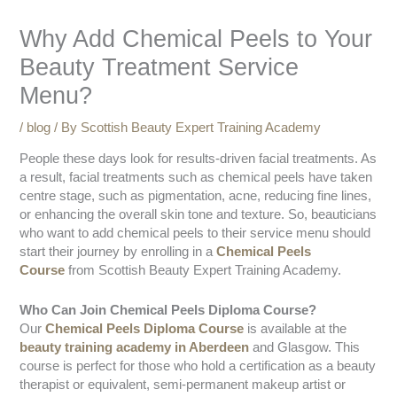
Why Add Chemical Peels to Your
Beauty Treatment Service
Menu?
/
blog
/ By
Scottish Beauty Expert Training Academy
People these days look for results-driven facial treatments. As
a result, facial treatments such as chemical peels have taken
centre stage, such as pigmentation, acne, reducing fine lines,
or enhancing the overall skin tone and texture. So, beauticians
who want to add chemical peels to their service menu should
start their journey by enrolling in a
Chemical Peels
Course
from Scottish Beauty Expert Training Academy.
Who Can Join Chemical Peels Diploma Course?
Our
Chemical Peels Diploma Course
is available at the
beauty training academy in Aberdeen
and Glasgow. This
course is perfect for those who hold a certification as a beauty
therapist or equivalent, semi-permanent makeup artist or