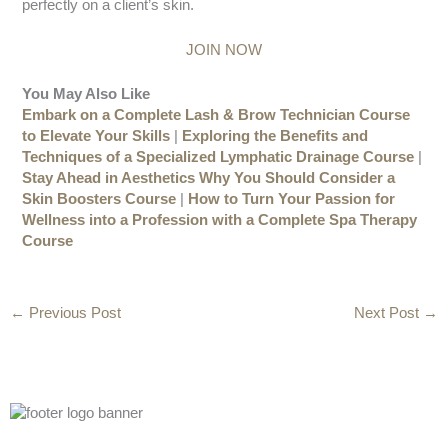
perfectly on a client’s skin.
JOIN NOW
You May Also Like
Embark on a Complete Lash & Brow Technician Course
to Elevate Your Skills
|
Exploring the Benefits and
Techniques of a Specialized Lymphatic Drainage Course
|
Stay Ahead in Aesthetics Why You Should Consider a
Skin Boosters Course
|
How to Turn Your Passion for
Wellness into a Profession with a Complete Spa Therapy
Course
←
Previous Post
Next Post
→