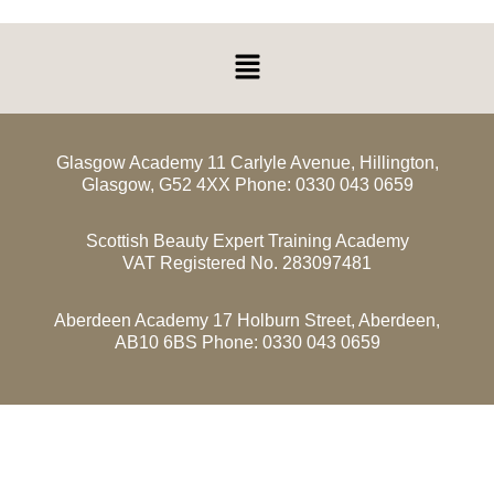
Menu
Glasgow Academy 11 Carlyle Avenue, Hillington,
Glasgow, G52 4XX Phone: 0330 043 0659
Scottish Beauty Expert Training Academy
VAT Registered No. 283097481
Aberdeen Academy 17 Holburn Street, Aberdeen,
AB10 6BS Phone: 0330 043 0659