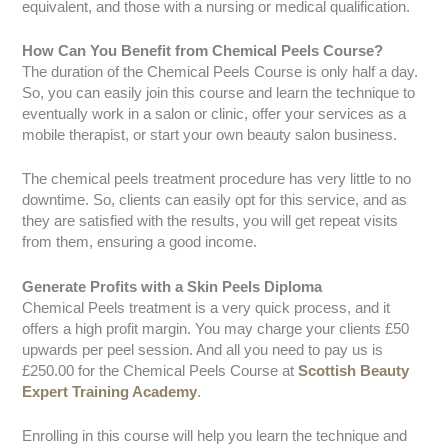
equivalent, and those with a nursing or medical qualification.
How Can You Benefit from Chemical Peels Course?
The duration of the Chemical Peels Course is only half a day.
So, you can easily join this course and learn the technique to
eventually work in a salon or clinic, offer your services as a
mobile therapist, or start your own beauty salon business.
The chemical peels treatment procedure has very little to no
downtime. So, clients can easily opt for this service, and as
they are satisfied with the results, you will get repeat visits
from them, ensuring a good income.
Generate Profits with a Skin Peels Diploma
Chemical Peels treatment is a very quick process, and it
offers a high profit margin. You may charge your clients £50
upwards per peel session. And all you need to pay us is
£250.00 for the Chemical Peels Course at
Scottish Beauty
Expert Training Academy
.
Enrolling in this course will help you learn the technique and