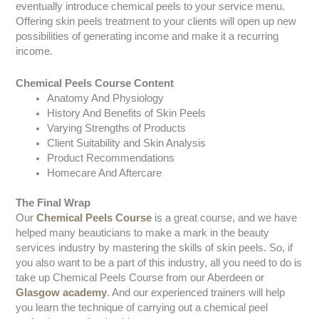
eventually introduce chemical peels to your service menu.
Offering skin peels treatment to your clients will open up new
possibilities of generating income and make it a recurring
income.
Chemical Peels Course Content
Anatomy And Physiology
History And Benefits of Skin Peels
Varying Strengths of Products
Client Suitability and Skin Analysis
Product Recommendations
Homecare And Aftercare
The Final Wrap
Our
Chemical Peels Course
is a great course, and we have
helped many beauticians to make a mark in the beauty
services industry by mastering the skills of skin peels. So, if
you also want to be a part of this industry, all you need to do is
take up Chemical Peels Course from our Aberdeen or
Glasgow academy
. And our experienced trainers will help
you learn the technique of carrying out a chemical peel