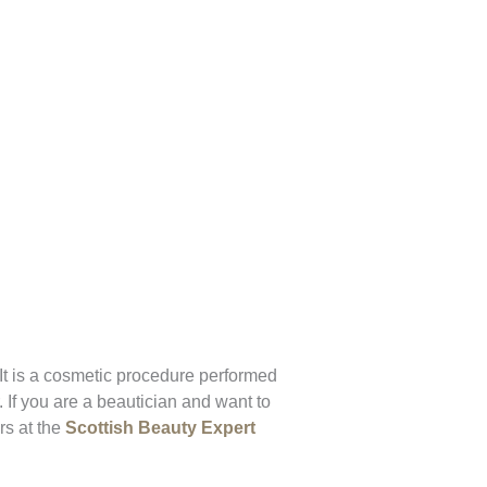
 It is a cosmetic procedure performed
. If you are a beautician and want to
rs at the
Scottish Beauty Expert