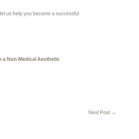
 let us help you become a successful
 a Non-Medical Aesthetic
Next Post
→