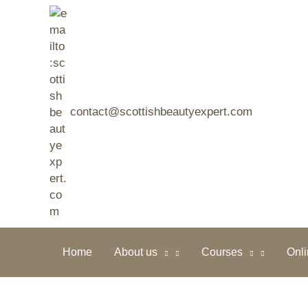
Skip
to
content
contact@scottishbeautyexpert.com
Home
About us
Courses
Onl