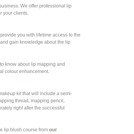
business. We offer professional lip
r your clients.
ovide you with lifetime access to the
e and gain knowledge about the lip
d to know about lip mapping and
ural colour enhancement.
akeup kit that will include a semi-
apping thread, mapping pencil,
ately right after the successful
he lip blush course from
our