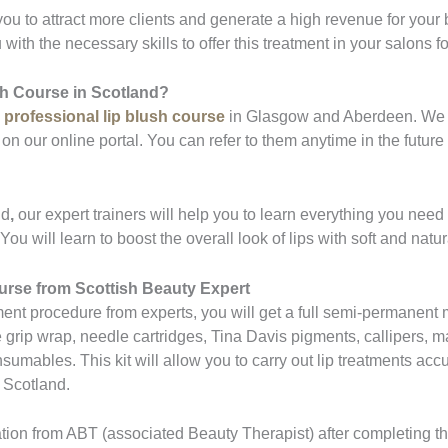
 you to attract more clients and generate a high revenue for your 
with the necessary skills to offer this treatment in your salons fo
sh Course in Scotland?
a
professional lip blush course
in Glasgow and Aberdeen. We pr
on our online portal. You can refer to them anytime in the futur
nd
,
our expert trainers will help you to learn everything you nee
ou will learn to boost the overall look of lips with soft and nat
ourse from Scottish Beauty Expert
ment procedure from experts, you will get a full semi-permanent m
ip wrap, needle cartridges, Tina Davis pigments, callipers, m
umables. This kit will allow you to carry out lip treatments accur
n Scotland.
cation from ABT (associated Beauty Therapist) after completing t