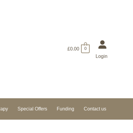
£
0.00
0
Login
rapy
Special Offers
Funding
Contact us