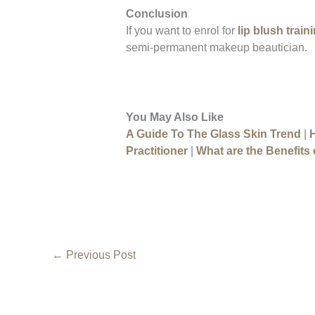
Conclusion
If you want to enrol for
lip blush train
semi-permanent makeup beautician.
You May Also Like
A Guide To The Glass Skin Trend
|
Practitioner
|
What are the Benefits 
←
Previous Post