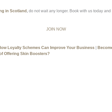
ing in Scotland
,
do not wait any longer. Book with us today and
JOIN NOW
How Loyalty Schemes Can Improve Your Business
|
Become
of Offering Skin Boosters?