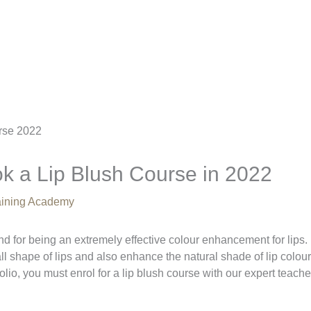
k a Lip Blush Course in 2022
raining Academy
d for being an extremely effective colour enhancement for lips.
ll shape of lips and also enhance the natural shade of lip colour
folio, you must enrol for a lip blush course with our expert teache