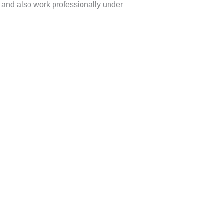
s and also work professionally under