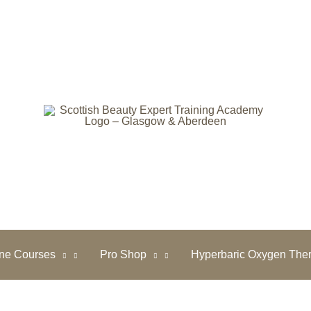
ine Courses
Pro Shop
Hyperbaric Oxygen The