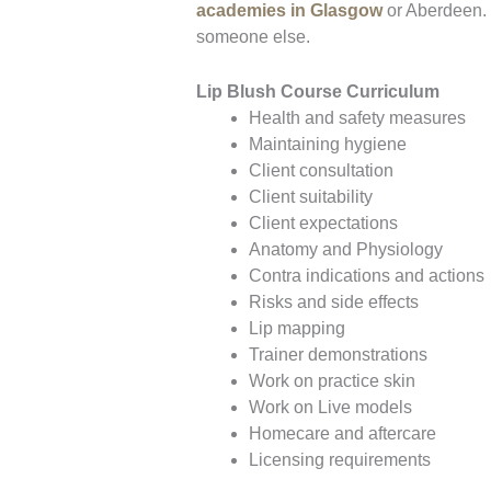
academies in Glasgow
or Aberdeen. T
someone else.
Lip Blush Course Curriculum
Health and safety measures
Maintaining hygiene
Client consultation
Client suitability
Client expectations
Anatomy and Physiology
Contra indications and actions
Risks and side effects
Lip mapping
Trainer demonstrations
Work on practice skin
Work on Live models
Homecare and aftercare
Licensing requirements