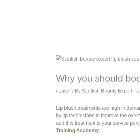
Why you should boo
/
Laser
/ By
Scottish Beauty Expert T
Lip blush treatments are high in deman
by lip technicians to improve the overa
add this treatment to your service port
Training Academy
.