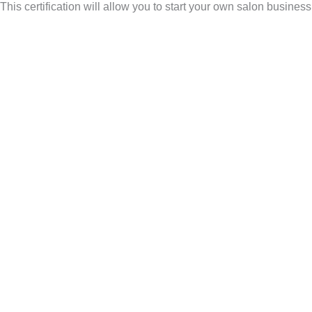
his certification will allow you to start your own salon busines