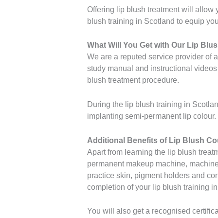
Offering lip blush treatment will allow
blush training in Scotland to equip you 
What Will You Get with Our Lip Blu
We are a reputed service provider of 
study manual and instructional videos 
blush treatment procedure.
During the lip blush training in Scotla
implanting semi-permanent lip colour. Y
Additional Benefits of Lip Blush C
Apart from learning the lip blush treat
permanent makeup machine, machine gr
practice skin, pigment holders and cons
completion of your lip blush training i
You will also get a recognised certifi