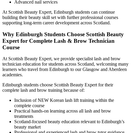
Advanced nail services
At Scottish Beauty Expert, Edinburgh students can continue
building their beauty skill set with further professional courses
supporting long-term career development across Scotland.
Why Edinburgh Students Choose Scottish Beauty
Expert for Complete Lash & Brow Technician
Course
At Scottish Beauty Expert, we provide specialist lash and brow
technician education for students across Scotland, welcoming many
learners who travel from Edinburgh to our Glasgow and Aberdeen
academies.
Edinburgh students choose Scottish Beauty Expert for their
complete lash and brow training because of:
Inclusion of NEW Korean lash lift training within the
complete course
Practical hands-on learning across all lash and brow
treatments
Scotland-focused beauty education relevant to Edinburgh’s
beauty market
Professional and experienced lash and brow tutor guidance