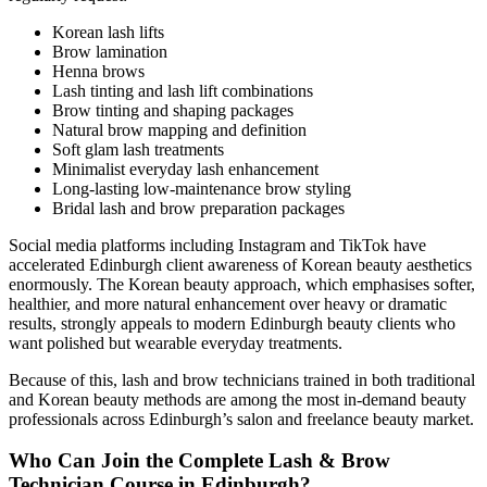
Korean lash lifts
Brow lamination
Henna brows
Lash tinting and lash lift combinations
Brow tinting and shaping packages
Natural brow mapping and definition
Soft glam lash treatments
Minimalist everyday lash enhancement
Long-lasting low-maintenance brow styling
Bridal lash and brow preparation packages
Social media platforms including Instagram and TikTok have
accelerated Edinburgh client awareness of Korean beauty aesthetics
enormously. The Korean beauty approach, which emphasises softer,
healthier, and more natural enhancement over heavy or dramatic
results, strongly appeals to modern Edinburgh beauty clients who
want polished but wearable everyday treatments.
Because of this, lash and brow technicians trained in both traditional
and Korean beauty methods are among the most in-demand beauty
professionals across Edinburgh’s salon and freelance beauty market.
Who Can Join the Complete Lash & Brow
Technician Course in Edinburgh?