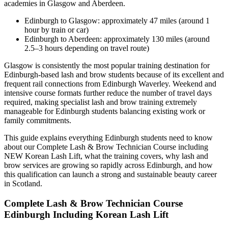
academies in Glasgow and Aberdeen.
Edinburgh to Glasgow: approximately 47 miles (around 1
hour by train or car)
Edinburgh to Aberdeen: approximately 130 miles (around
2.5–3 hours depending on travel route)
Glasgow is consistently the most popular training destination for
Edinburgh-based lash and brow students because of its excellent and
frequent rail connections from Edinburgh Waverley. Weekend and
intensive course formats further reduce the number of travel days
required, making specialist lash and brow training extremely
manageable for Edinburgh students balancing existing work or
family commitments.
This guide explains everything Edinburgh students need to know
about our Complete Lash & Brow Technician Course including
NEW Korean Lash Lift, what the training covers, why lash and
brow services are growing so rapidly across Edinburgh, and how
this qualification can launch a strong and sustainable beauty career
in Scotland.
Complete Lash & Brow Technician Course
Edinburgh Including Korean Lash Lift