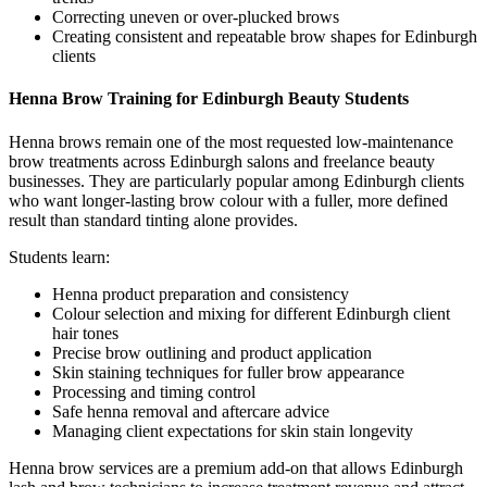
Correcting uneven or over-plucked brows
Creating consistent and repeatable brow shapes for Edinburgh
clients
Henna Brow Training for Edinburgh Beauty Students
Henna brows remain one of the most requested low-maintenance
brow treatments across Edinburgh salons and freelance beauty
businesses. They are particularly popular among Edinburgh clients
who want longer-lasting brow colour with a fuller, more defined
result than standard tinting alone provides.
Students learn:
Henna product preparation and consistency
Colour selection and mixing for different Edinburgh client
hair tones
Precise brow outlining and product application
Skin staining techniques for fuller brow appearance
Processing and timing control
Safe henna removal and aftercare advice
Managing client expectations for skin stain longevity
Henna brow services are a premium add-on that allows Edinburgh