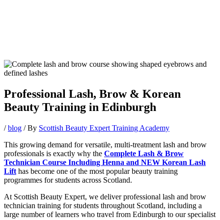
Professional Lash, Brow & Korean
Beauty Training in Edinburgh
/
blog
/ By
Scottish Beauty Expert Training Academy
This growing demand for versatile, multi-treatment lash and brow
professionals is exactly why the
Complete Lash & Brow
Technician Course Including Henna and NEW Korean Lash
Lift
has become one of the most popular beauty training
programmes for students across Scotland.
At Scottish Beauty Expert, we deliver professional lash and brow
technician training for students throughout Scotland, including a
large number of learners who travel from Edinburgh to our specialist