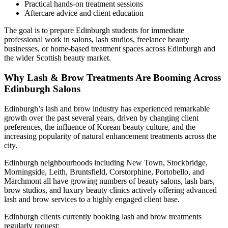
Practical hands-on treatment sessions
Aftercare advice and client education
The goal is to prepare Edinburgh students for immediate
professional work in salons, lash studios, freelance beauty
businesses, or home-based treatment spaces across Edinburgh and
the wider Scottish beauty market.
Why Lash & Brow Treatments Are Booming Across
Edinburgh Salons
Edinburgh’s lash and brow industry has experienced remarkable
growth over the past several years, driven by changing client
preferences, the influence of Korean beauty culture, and the
increasing popularity of natural enhancement treatments across the
city.
Edinburgh neighbourhoods including New Town, Stockbridge,
Morningside, Leith, Bruntsfield, Corstorphine, Portobello, and
Marchmont all have growing numbers of beauty salons, lash bars,
brow studios, and luxury beauty clinics actively offering advanced
lash and brow services to a highly engaged client base.
Edinburgh clients currently booking lash and brow treatments
regularly request: