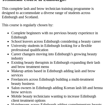
This complete lash and brow technician training programme is
designed to accommodate a diverse range of students across
Edinburgh and Scotland.
This course is regularly chosen by:
Complete beginners with no previous beauty experience in
Edinburgh
School leavers across Edinburgh considering a beauty career
University students in Edinburgh looking for a flexible
professional qualification
Career changers moving into Edinburgh’s growing beauty
industry
Existing beauty therapists in Edinburgh expanding their lash
and brow treatment menu
Makeup artists based in Edinburgh adding lash and brow
services
Freelancers across Edinburgh building a multi-treatment
beauty business
Salon owners in Edinburgh adding Korean lash lift and henna
brow services
Mobile beauty technicians wanting to increase Edinburgh
client treatment options
Hairdressers across Edinburgh adding complementary beauty