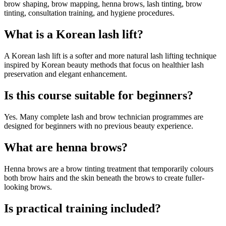
brow shaping, brow mapping, henna brows, lash tinting, brow
tinting, consultation training, and hygiene procedures.
What is a Korean lash lift?
A Korean lash lift is a softer and more natural lash lifting technique
inspired by Korean beauty methods that focus on healthier lash
preservation and elegant enhancement.
Is this course suitable for beginners?
Yes. Many complete lash and brow technician programmes are
designed for beginners with no previous beauty experience.
What are henna brows?
Henna brows are a brow tinting treatment that temporarily colours
both brow hairs and the skin beneath the brows to create fuller-
looking brows.
Is practical training included?