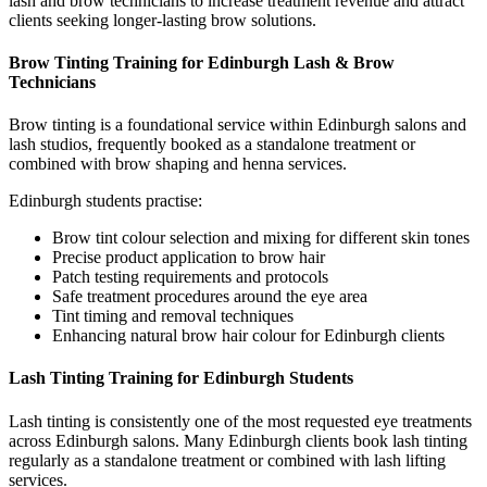
lash and brow technicians to increase treatment revenue and attract
clients seeking longer-lasting brow solutions.
Brow Tinting Training for Edinburgh Lash & Brow
Technicians
Brow tinting is a foundational service within Edinburgh salons and
lash studios, frequently booked as a standalone treatment or
combined with brow shaping and henna services.
Edinburgh students practise:
Brow tint colour selection and mixing for different skin tones
Precise product application to brow hair
Patch testing requirements and protocols
Safe treatment procedures around the eye area
Tint timing and removal techniques
Enhancing natural brow hair colour for Edinburgh clients
Lash Tinting Training for Edinburgh Students
Lash tinting is consistently one of the most requested eye treatments
across Edinburgh salons. Many Edinburgh clients book lash tinting
regularly as a standalone treatment or combined with lash lifting
services.