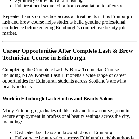
Symmetry correction and finishing
Full treatment sequencing from consultation to aftercare
Repeated hands-on practice across all treatments in this Edinburgh
lash and brow course helps students build genuine professional
confidence before entering Edinburgh’s competitive beauty job
market.
Career Opportunities After Complete Lash & Brow
Technician Course in Edinburgh
Completing the Complete Lash & Brow Technician Course
including NEW Korean Lash Lift opens a wide range of career
opportunities for Edinburgh students across Scotland’s growing
beauty industry.
Work in Edinburgh Lash Studios and Beauty Salons
Many Edinburgh graduates of this lash and brow course go on to
secure employment in professional beauty settings across the city,
including:
Dedicated lash bars and brow studios in Edinburgh
Full-service beauty salons across Edinburgh neighbourhoods