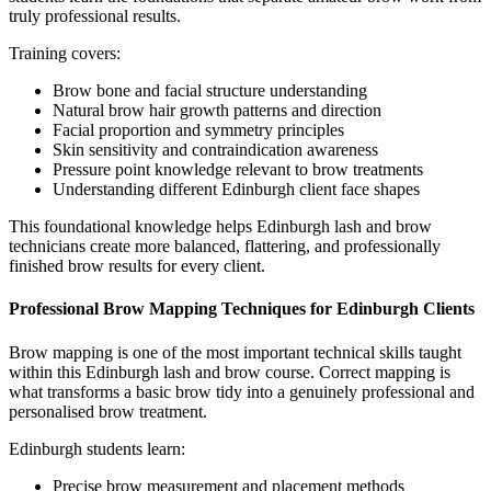
truly professional results.
Training covers:
Brow bone and facial structure understanding
Natural brow hair growth patterns and direction
Facial proportion and symmetry principles
Skin sensitivity and contraindication awareness
Pressure point knowledge relevant to brow treatments
Understanding different Edinburgh client face shapes
This foundational knowledge helps Edinburgh lash and brow
technicians create more balanced, flattering, and professionally
finished brow results for every client.
Professional Brow Mapping Techniques for Edinburgh Clients
Brow mapping is one of the most important technical skills taught
within this Edinburgh lash and brow course. Correct mapping is
what transforms a basic brow tidy into a genuinely professional and
personalised brow treatment.
Edinburgh students learn:
Precise brow measurement and placement methods