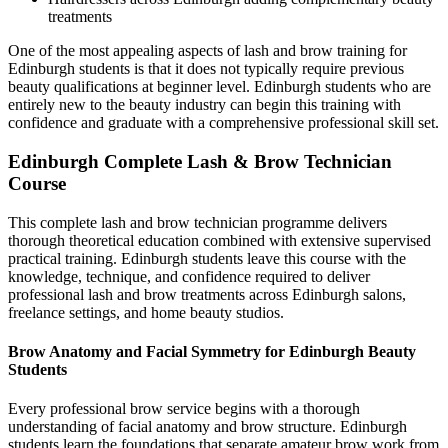
treatments
One of the most appealing aspects of lash and brow training for
Edinburgh students is that it does not typically require previous
beauty qualifications at beginner level. Edinburgh students who are
entirely new to the beauty industry can begin this training with
confidence and graduate with a comprehensive professional skill set.
Edinburgh Complete Lash & Brow Technician
Course
This complete lash and brow technician programme delivers
thorough theoretical education combined with extensive supervised
practical training. Edinburgh students leave this course with the
knowledge, technique, and confidence required to deliver
professional lash and brow treatments across Edinburgh salons,
freelance settings, and home beauty studios.
Brow Anatomy and Facial Symmetry for Edinburgh Beauty
Students
Every professional brow service begins with a thorough
understanding of facial anatomy and brow structure. Edinburgh
students learn the foundations that separate amateur brow work from