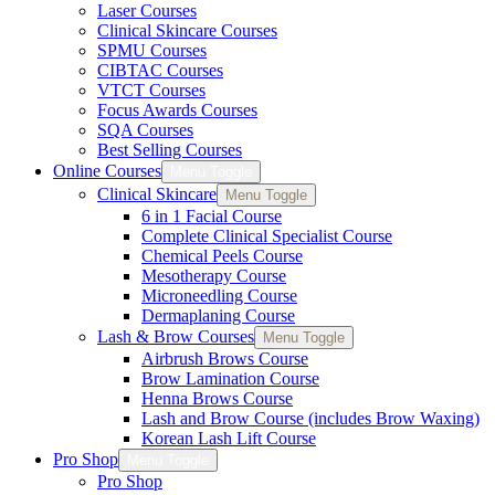
Laser Courses
Clinical Skincare Courses
SPMU Courses
CIBTAC Courses
VTCT Courses
Focus Awards Courses
SQA Courses
Best Selling Courses
Online Courses
Menu Toggle
Clinical Skincare
Menu Toggle
6 in 1 Facial Course
Complete Clinical Specialist Course
Chemical Peels Course
Mesotherapy Course
Microneedling Course
Dermaplaning Course
Lash & Brow Courses
Menu Toggle
Airbrush Brows Course
Brow Lamination Course
Henna Brows Course
Lash and Brow Course (includes Brow Waxing)
Korean Lash Lift Course
Pro Shop
Menu Toggle
Pro Shop