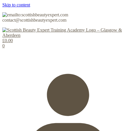
Skip to content
contact@scottishbeautyexpert.com
£
0.00
0