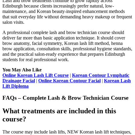
Lash and brow treatments continue to grow rapidly across
Edinburgh because clients increasingly prefer natural, low-
maintenance, and Korean beauty-inspired enhancement methods
that suit everyday life without demanding heavy makeup or frequent
salon visits.
A professional complete lash and brow technician course should
deliver far more than basic application technique. It should cover
brow anatomy, facial symmetry, Korean lash lift method, henna
brow application, consultation skills, professional hygiene standards,
and the practical salon-ready experience that prepares Edinburgh
students for real professional work.
You May Also Like
Online Korean Lash Lift Course
|
Korean Contour Lymphatic
Drainage Facial
|
Online Korean Contour Facial
|
Korean Lash
Lift Diploma
FAQs – Complete Lash & Brow Technician Course
What treatments are included in this
course?
The course may include lash lifts, NEW Korean lash lift techniques,