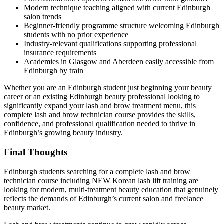
Modern technique teaching aligned with current Edinburgh
salon trends
Beginner-friendly programme structure welcoming Edinburgh
students with no prior experience
Industry-relevant qualifications supporting professional
insurance requirements
Academies in Glasgow and Aberdeen easily accessible from
Edinburgh by train
Whether you are an Edinburgh student just beginning your beauty
career or an existing Edinburgh beauty professional looking to
significantly expand your lash and brow treatment menu, this
complete lash and brow technician course provides the skills,
confidence, and professional qualification needed to thrive in
Edinburgh’s growing beauty industry.
Final Thoughts
Edinburgh students searching for a complete lash and brow
technician course including NEW Korean lash lift training are
looking for modern, multi-treatment beauty education that genuinely
reflects the demands of Edinburgh’s current salon and freelance
beauty market.