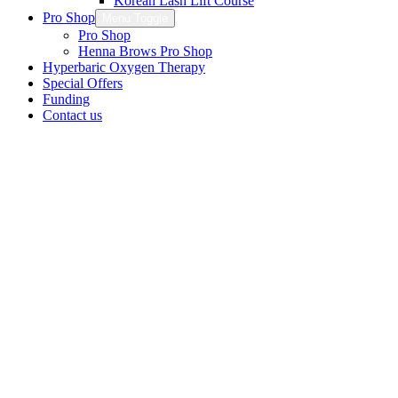
Korean Lash Lift Course
Pro Shop
Menu Toggle
Pro Shop
Henna Brows Pro Shop
Hyperbaric Oxygen Therapy
Special Offers
Funding
Contact us