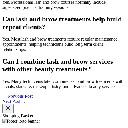
Yes. Professional lash and brow courses normally include
supervised practical training sessions.
Can lash and brow treatments help build
repeat clients?
Yes. Most lash and brow treatments require regular maintenance
appointments, helping technicians build long-term client
relationships.
Can I combine lash and brow services
with other beauty treatments?
Yes. Many technicians later combine lash and brow treatments with
facials, skincare, makeup artistry, and advanced beauty services.
←
Previous Post
Next Post
→
Shopping Basket