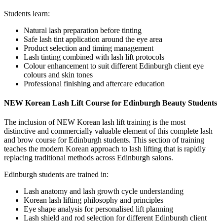
Students learn:
Natural lash preparation before tinting
Safe lash tint application around the eye area
Product selection and timing management
Lash tinting combined with lash lift protocols
Colour enhancement to suit different Edinburgh client eye
colours and skin tones
Professional finishing and aftercare education
NEW Korean Lash Lift Course for Edinburgh Beauty Students
The inclusion of NEW Korean lash lift training is the most
distinctive and commercially valuable element of this complete lash
and brow course for Edinburgh students. This section of training
teaches the modern Korean approach to lash lifting that is rapidly
replacing traditional methods across Edinburgh salons.
Edinburgh students are trained in:
Lash anatomy and lash growth cycle understanding
Korean lash lifting philosophy and principles
Eye shape analysis for personalised lift planning
Lash shield and rod selection for different Edinburgh client