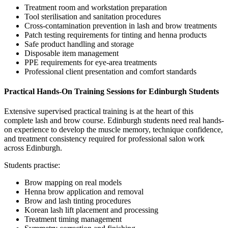
Treatment room and workstation preparation
Tool sterilisation and sanitation procedures
Cross-contamination prevention in lash and brow treatments
Patch testing requirements for tinting and henna products
Safe product handling and storage
Disposable item management
PPE requirements for eye-area treatments
Professional client presentation and comfort standards
Practical Hands-On Training Sessions for Edinburgh Students
Extensive supervised practical training is at the heart of this
complete lash and brow course. Edinburgh students need real hands-
on experience to develop the muscle memory, technique confidence,
and treatment consistency required for professional salon work
across Edinburgh.
Students practise:
Brow mapping on real models
Henna brow application and removal
Brow and lash tinting procedures
Korean lash lift placement and processing
Treatment timing management