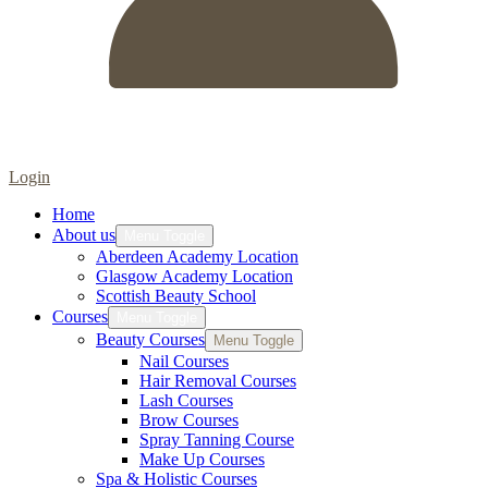
Login
Home
About us
Menu Toggle
Aberdeen Academy Location
Glasgow Academy Location
Scottish Beauty School
Courses
Menu Toggle
Beauty Courses
Menu Toggle
Nail Courses
Hair Removal Courses
Lash Courses
Brow Courses
Spray Tanning Course
Make Up Courses
Spa & Holistic Courses