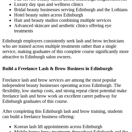
Luxury day spas and wellness clinics
Bridal beauty businesses serving Edinburgh and the Lothians
Hotel beauty suites across Edinburgh
Hair and beauty studios combining multiple services
Advanced skincare and aesthetic clinics offering eye
treatments
Edinburgh employers consistently seek lash and brow technicians
who are trained across multiple treatments rather than a single
service, making graduates of this complete course significantly more
attractive to Edinburgh salon owners.
Build a Freelance Lash & Brow Business in Edinburgh
Freelance lash and brow services are among the most popular
independent beauty businesses operating across Edinburgh. The
flexibility, low startup costs, and strong repeat client potential make
freelance lash and brow work an excellent career pathway for
Edinburgh graduates of this course.
After completing this Edinburgh lash and brow training, students
can build a freelance business offering:
Korean lash lift appointments across Edinburgh
Mobile henna brow treatments throughout Edinburgh and the