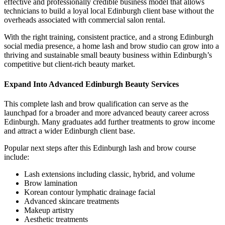
effective and professionally credible business model that allows
technicians to build a loyal local Edinburgh client base without the
overheads associated with commercial salon rental.
With the right training, consistent practice, and a strong Edinburgh
social media presence, a home lash and brow studio can grow into a
thriving and sustainable small beauty business within Edinburgh’s
competitive but client-rich beauty market.
Expand Into Advanced Edinburgh Beauty Services
This complete lash and brow qualification can serve as the
launchpad for a broader and more advanced beauty career across
Edinburgh. Many graduates add further treatments to grow income
and attract a wider Edinburgh client base.
Popular next steps after this Edinburgh lash and brow course
include:
Lash extensions including classic, hybrid, and volume
Brow lamination
Korean contour lymphatic drainage facial
Advanced skincare treatments
Makeup artistry
Aesthetic treatments