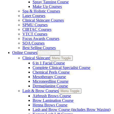
Spray Tanning Course
Make Up Courses
Spa & Holistic Courses
Laser Courses
Clinical Skincare Courses
SPMU Courses
CIBTAC Courses
VTCT Courses
Focus Awards Courses
SQA Courses
Best Selling Courses
Online Courses
Menu Toggle
Clinical Skincare
Menu Toggle
6 in 1 Facial Course
Complete Clinical Specialist Course
Chemical Peels Course
Mesotherapy Course
Microneedling Course
Dermaplaning Course
Lash & Brow Courses
Menu Toggle
Airbrush Brows Course
Brow Lamination Course
Henna Brows Course
Lash and Brow Course (includes Brow Waxing)