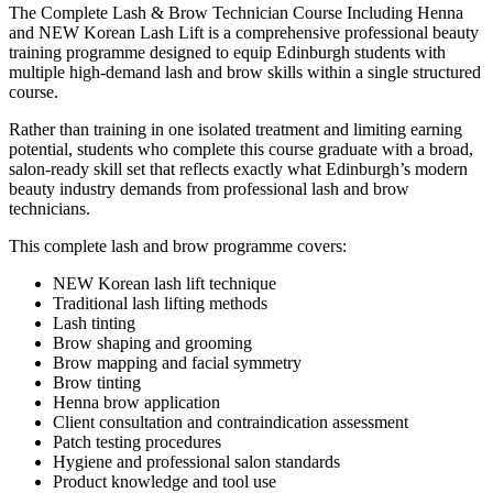
The Complete Lash & Brow Technician Course Including Henna
and NEW Korean Lash Lift is a comprehensive professional beauty
training programme designed to equip Edinburgh students with
multiple high-demand lash and brow skills within a single structured
course.
Rather than training in one isolated treatment and limiting earning
potential, students who complete this course graduate with a broad,
salon-ready skill set that reflects exactly what Edinburgh’s modern
beauty industry demands from professional lash and brow
technicians.
This complete lash and brow programme covers:
NEW Korean lash lift technique
Traditional lash lifting methods
Lash tinting
Brow shaping and grooming
Brow mapping and facial symmetry
Brow tinting
Henna brow application
Client consultation and contraindication assessment
Patch testing procedures
Hygiene and professional salon standards
Product knowledge and tool use