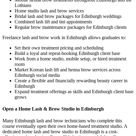
Lothians
Home studio lash and brow services
Bridal lash and brow packages for Edinburgh weddings
Combined lash lift and tint appointments
Regular brow maintenance packages for Edinburgh clients
Freelance lash and brow work in Edinburgh allows graduates to:
Set their own treatment pricing and scheduling
Build a loyal and repeat-booking Edinburgh client base
Work from a home studio, mobile setup, or hired treatment
room
Market Korean lash lift and henna brow services across
Edinburgh social media
Create a flexible and financially rewarding beauty career in
Edinburgh
Expand treatment offerings as skills and Edinburgh client base
grows
Open a Home Lash & Brow Studio in Edinburgh
Many Edinburgh lash and brow technicians who complete this
course eventually open their own home-based treatment studio. A
dedicated home lash and brow studio in Edinburgh is a cost-