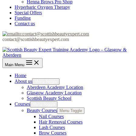
Henna Brows Pro Shop
Hyperbaric Oxygen Therapy
Special Offers
Funding
Contact us
contact@scottishbeautyexpert.com
Main Menu
Home
About us
Menu Toggle
Aberdeen Academy Location
Glasgow Academy Location
Scottish Beauty School
Courses
Menu Toggle
Beauty Courses
Menu Toggle
Nail Courses
Hair Removal Courses
Lash Courses
Brow Courses