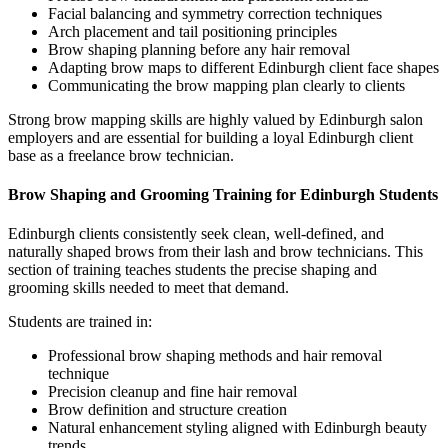
Facial balancing and symmetry correction techniques
Arch placement and tail positioning principles
Brow shaping planning before any hair removal
Adapting brow maps to different Edinburgh client face shapes
Communicating the brow mapping plan clearly to clients
Strong brow mapping skills are highly valued by Edinburgh salon
employers and are essential for building a loyal Edinburgh client
base as a freelance brow technician.
Brow Shaping and Grooming Training for Edinburgh Students
Edinburgh clients consistently seek clean, well-defined, and
naturally shaped brows from their lash and brow technicians. This
section of training teaches students the precise shaping and
grooming skills needed to meet that demand.
Students are trained in:
Professional brow shaping methods and hair removal
technique
Precision cleanup and fine hair removal
Brow definition and structure creation
Natural enhancement styling aligned with Edinburgh beauty
trends