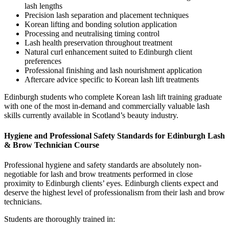
lash lengths
Precision lash separation and placement techniques
Korean lifting and bonding solution application
Processing and neutralising timing control
Lash health preservation throughout treatment
Natural curl enhancement suited to Edinburgh client
preferences
Professional finishing and lash nourishment application
Aftercare advice specific to Korean lash lift treatments
Edinburgh students who complete Korean lash lift training graduate
with one of the most in-demand and commercially valuable lash
skills currently available in Scotland’s beauty industry.
Hygiene and Professional Safety Standards for Edinburgh Lash
& Brow Technician Course
Professional hygiene and safety standards are absolutely non-
negotiable for lash and brow treatments performed in close
proximity to Edinburgh clients’ eyes. Edinburgh clients expect and
deserve the highest level of professionalism from their lash and brow
technicians.
Students are thoroughly trained in: