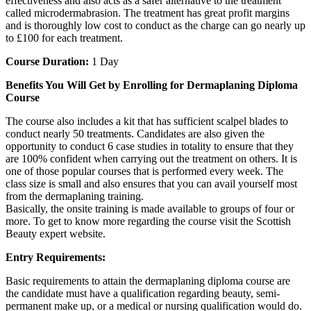
effectiveness and also acts as a safer alternative to the treatment
called microdermabrasion. The treatment has great profit margins
and is thoroughly low cost to conduct as the charge can go nearly up
to £100 for each treatment.
Course Duration:
1 Day
Benefits You Will Get by Enrolling for Dermaplaning Diploma
Course
The course also includes a kit that has sufficient scalpel blades to
conduct nearly 50 treatments. Candidates are also given the
opportunity to conduct 6 case studies in totality to ensure that they
are 100% confident when carrying out the treatment on others. It is
one of those popular courses that is performed every week. The
class size is small and also ensures that you can avail yourself most
from the dermaplaning training.
Basically, the onsite training is made available to groups of four or
more. To get to know more regarding the course visit the Scottish
Beauty expert website.
Entry Requirements:
Basic requirements to attain the dermaplaning diploma course are
the candidate must have a qualification regarding beauty, semi-
permanent make up, or a medical or nursing qualification would do.