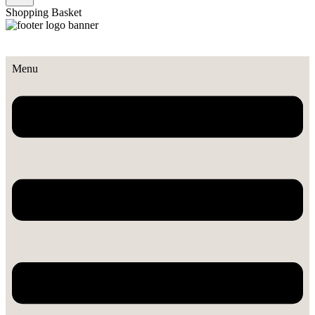
Shopping Basket
Menu