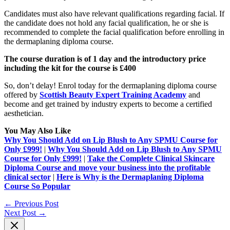
Candidates must also have relevant qualifications regarding facial. If
the candidate does not hold any facial qualification, he or she is
recommended to complete the facial qualification before enrolling in
the dermaplaning diploma course.
The course duration is of 1 day and the introductory price
including the kit for the course is £400
So, don’t delay! Enrol today for the dermaplaning diploma course
offered by
Scottish Beauty Expert Training Academy
and
become and get trained by industry experts to become a certified
aesthetician.
You May Also Like
Why You Should Add on Lip Blush to Any SPMU Course for
Only £999!
|
Why You Should Add on Lip Blush to Any SPMU
Course for Only £999!
|
Take the Complete Clinical Skincare
Diploma Course and move your business into the profitable
clinical sector
|
Here is Why is the Dermaplaning Diploma
Course So Popular
←
Previous Post
Next Post
→