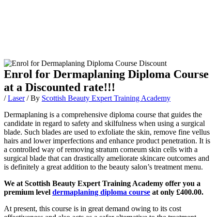
Enrol for Dermaplaning Diploma Course
at a Discounted rate!!!
/
Laser
/ By
Scottish Beauty Expert Training Academy
Dermaplaning is a comprehensive diploma course that guides the
candidate in regard to safety and skilfulness when using a surgical
blade. Such blades are used to exfoliate the skin, remove fine vellus
hairs and lower imperfections and enhance product penetration. It is
a controlled way of removing stratum corneum skin cells with a
surgical blade that can drastically ameliorate skincare outcomes and
is definitely a great addition to the beauty salon’s treatment menu.
We at Scottish Beauty Expert Training Academy offer you a
premium level
dermaplaning diploma course
at only £400.00.
At present, this course is in great demand owing to its cost