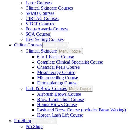
Laser Courses
Clinical Skincare Courses
SPMU Courses
CIBTAC Courses
VTCT Courses
Focus Awards Courses
SQA Courses
Best Selling Courses
Online Courses
Menu Toggle
Clinical Skincare
Menu Toggle
6 in 1 Facial Course
Complete Clinical Specialist Course
Chemical Peels Course
Mesotherapy Course
Microneedling Course
Dermaplaning Course
Lash & Brow Courses
Menu Toggle
Airbrush Brows Course
Brow Lamination Course
Henna Brows Course
Lash and Brow Course (includes Brow Waxing)
Korean Lash Lift Course
Pro Shop
Menu Toggle
Pro Shop