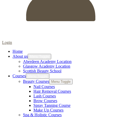
Login
Home
About us
Menu Toggle
Aberdeen Academy Location
Glasgow Academy Location
Scottish Beauty School
Courses
Menu Toggle
Beauty Courses
Menu Toggle
Nail Courses
Hair Removal Courses
Lash Courses
Brow Courses
Spray Tanning Course
Make Up Courses
Spa & Holistic Courses