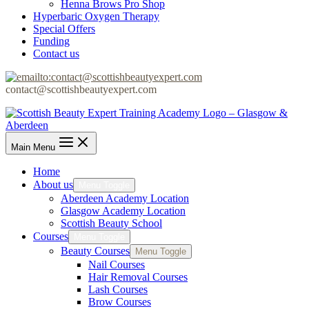
Henna Brows Pro Shop
Hyperbaric Oxygen Therapy
Special Offers
Funding
Contact us
contact@scottishbeautyexpert.com
Main Menu
Home
About us
Menu Toggle
Aberdeen Academy Location
Glasgow Academy Location
Scottish Beauty School
Courses
Menu Toggle
Beauty Courses
Menu Toggle
Nail Courses
Hair Removal Courses
Lash Courses
Brow Courses