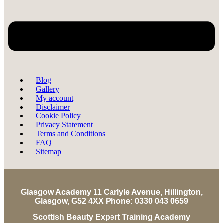
Blog
Gallery
My account
Disclaimer
Cookie Policy
Privacy Statement
Terms and Conditions
FAQ
Sitemap
Glasgow Academy 11 Carlyle Avenue, Hillington,
Glasgow, G52 4XX Phone: 0330 043 0659
Scottish Beauty Expert Training Academy