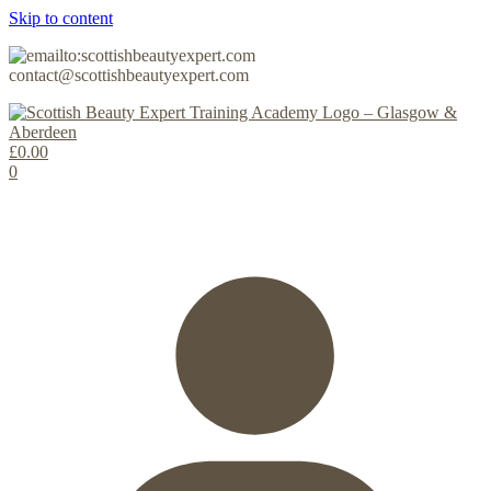
Skip to content
contact@scottishbeautyexpert.com
£
0.00
0