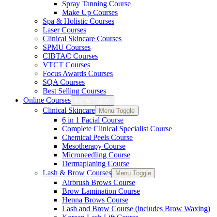
Spray Tanning Course
Make Up Courses
Spa & Holistic Courses
Laser Courses
Clinical Skincare Courses
SPMU Courses
CIBTAC Courses
VTCT Courses
Focus Awards Courses
SQA Courses
Best Selling Courses
Online Courses
Menu Toggle
Clinical Skincare
Menu Toggle
6 in 1 Facial Course
Complete Clinical Specialist Course
Chemical Peels Course
Mesotherapy Course
Microneedling Course
Dermaplaning Course
Lash & Brow Courses
Menu Toggle
Airbrush Brows Course
Brow Lamination Course
Henna Brows Course
Lash and Brow Course (includes Brow Waxing)