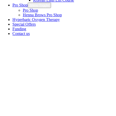
Korean Lash Lift Course
Pro Shop
Menu Toggle
Pro Shop
Henna Brows Pro Shop
Hyperbaric Oxygen Therapy
Special Offers
Funding
Contact us