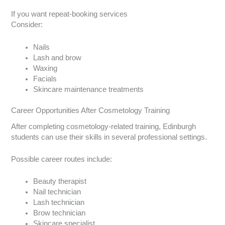
If you want repeat-booking services
Consider:
Nails
Lash and brow
Waxing
Facials
Skincare maintenance treatments
Career Opportunities After Cosmetology Training
After completing cosmetology-related training, Edinburgh
students can use their skills in several professional settings.
Possible career routes include:
Beauty therapist
Nail technician
Lash technician
Brow technician
Skincare specialist