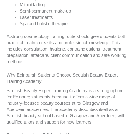
Microblading
Semi-permanent make-up
Laser treatments
Spa and holistic therapies
A strong cosmetology training route should give students both
practical treatment skills and professional knowledge. This
includes consultation, hygiene, contraindications, treatment
preparation, aftercare, client communication and safe working
methods.
Why Edinburgh Students Choose Scottish Beauty Expert
Training Academy
Scottish Beauty Expert Training Academy is a strong option
for Edinburgh students because it offers a wide range of
industry-focused beauty courses at its Glasgow and
Aberdeen academies. The academy describes itself as a
Scottish beauty school based in Glasgow and Aberdeen, with
qualified tutors and support for new learners.