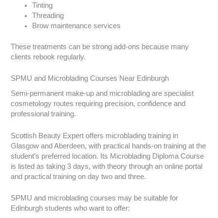
Tinting
Threading
Brow maintenance services
These treatments can be strong add-ons because many
clients rebook regularly.
SPMU and Microblading Courses Near Edinburgh
Semi-permanent make-up and microblading are specialist
cosmetology routes requiring precision, confidence and
professional training.
Scottish Beauty Expert offers microblading training in
Glasgow and Aberdeen, with practical hands-on training at the
student’s preferred location. Its Microblading Diploma Course
is listed as taking 3 days, with theory through an online portal
and practical training on day two and three.
SPMU and microblading courses may be suitable for
Edinburgh students who want to offer: