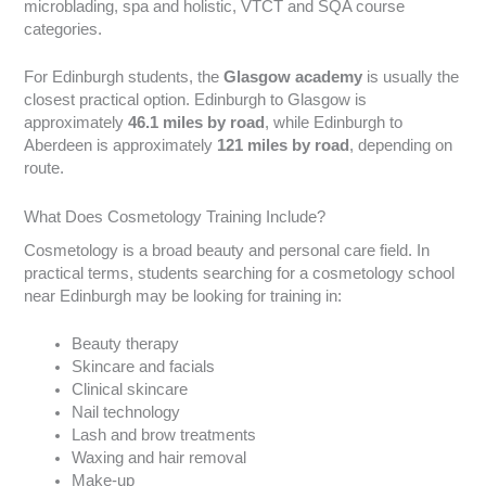
microblading, spa and holistic, VTCT and SQA course
categories.
For Edinburgh students, the
Glasgow academy
is usually the
closest practical option. Edinburgh to Glasgow is
approximately
46.1 miles by road
, while Edinburgh to
Aberdeen is approximately
121 miles by road
, depending on
route.
What Does Cosmetology Training Include?
Cosmetology is a broad beauty and personal care field. In
practical terms, students searching for a cosmetology school
near Edinburgh may be looking for training in:
Beauty therapy
Skincare and facials
Clinical skincare
Nail technology
Lash and brow treatments
Waxing and hair removal
Make-up