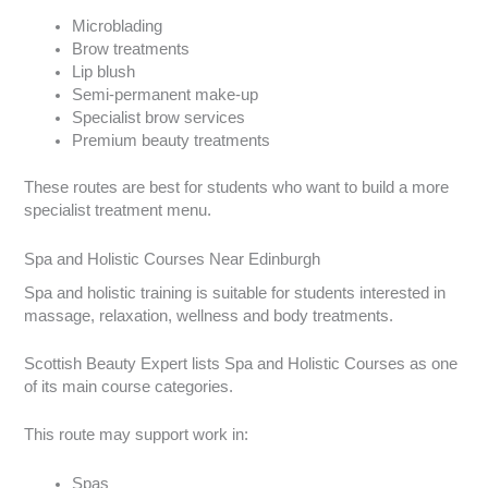
Microblading
Brow treatments
Lip blush
Semi-permanent make-up
Specialist brow services
Premium beauty treatments
These routes are best for students who want to build a more
specialist treatment menu.
Spa and Holistic Courses Near Edinburgh
Spa and holistic training is suitable for students interested in
massage, relaxation, wellness and body treatments.
Scottish Beauty Expert lists Spa and Holistic Courses as one
of its main course categories.
This route may support work in:
Spas