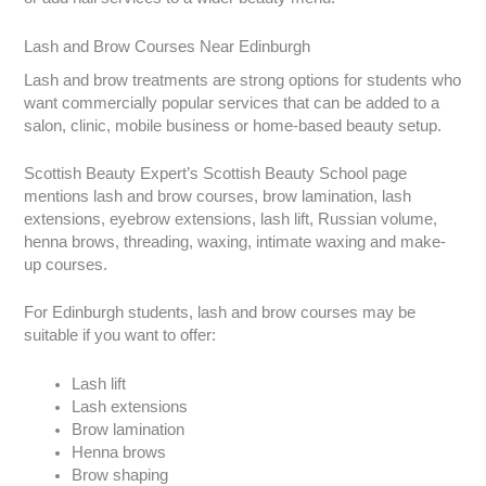
Lash and Brow Courses Near Edinburgh
Lash and brow treatments are strong options for students who
want commercially popular services that can be added to a
salon, clinic, mobile business or home-based beauty setup.
Scottish Beauty Expert’s Scottish Beauty School page
mentions lash and brow courses, brow lamination, lash
extensions, eyebrow extensions, lash lift, Russian volume,
henna brows, threading, waxing, intimate waxing and make-
up courses.
For Edinburgh students, lash and brow courses may be
suitable if you want to offer:
Lash lift
Lash extensions
Brow lamination
Henna brows
Brow shaping