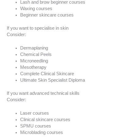
Lash and brow beginner courses
Waxing courses
Beginner skincare courses
If you want to specialise in skin
Consider:
Dermaplaning
Chemical Peels
Microneedling
Mesotherapy
Complete Clinical Skincare
Ultimate Skin Specialist Diploma
If you want advanced technical skills
Consider:
Laser courses
Clinical skincare courses
SPMU courses
Microblading courses