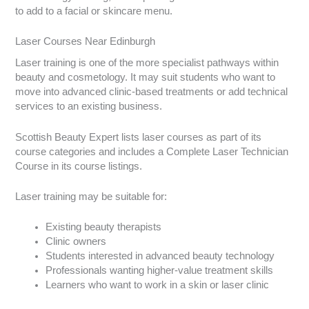
to add to a facial or skincare menu.
Laser Courses Near Edinburgh
Laser training is one of the more specialist pathways within
beauty and cosmetology. It may suit students who want to
move into advanced clinic-based treatments or add technical
services to an existing business.
Scottish Beauty Expert lists laser courses as part of its
course categories and includes a Complete Laser Technician
Course in its course listings.
Laser training may be suitable for:
Existing beauty therapists
Clinic owners
Students interested in advanced beauty technology
Professionals wanting higher-value treatment skills
Learners who want to work in a skin or laser clinic