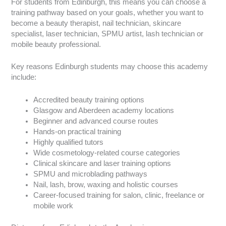
For students from Edinburgh, this means you can choose a
training pathway based on your goals, whether you want to
become a beauty therapist, nail technician, skincare
specialist, laser technician, SPMU artist, lash technician or
mobile beauty professional.
Key reasons Edinburgh students may choose this academy
include:
Accredited beauty training options
Glasgow and Aberdeen academy locations
Beginner and advanced course routes
Hands-on practical training
Highly qualified tutors
Wide cosmetology-related course categories
Clinical skincare and laser training options
SPMU and microblading pathways
Nail, lash, brow, waxing and holistic courses
Career-focused training for salon, clinic, freelance or
mobile work