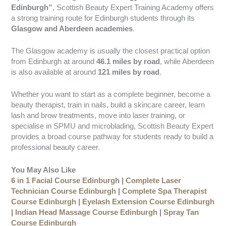
Edinburgh”
, Scottish Beauty Expert Training Academy offers
a strong training route for Edinburgh students through its
Glasgow and Aberdeen academies
.
The Glasgow academy is usually the closest practical option
from Edinburgh at around
46.1 miles by road
, while Aberdeen
is also available at around
121 miles by road
.
Whether you want to start as a complete beginner, become a
beauty therapist, train in nails, build a skincare career, learn
lash and brow treatments, move into laser training, or
specialise in SPMU and microblading, Scottish Beauty Expert
provides a broad course pathway for students ready to build a
professional beauty career.
You May Also Like
6 in 1 Facial Course Edinburgh
|
Complete Laser
Technician Course Edinburgh
|
Complete Spa Therapist
Course Edinburgh
|
Eyelash Extension Course Edinburgh
|
Indian Head Massage Course Edinburgh
|
Spray Tan
Course Edinburgh