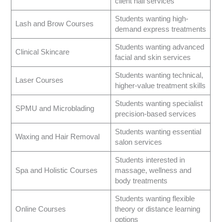
client nail services
Students wanting high-
Lash and Brow Courses
demand express treatments
Students wanting advanced
Clinical Skincare
facial and skin services
Students wanting technical,
Laser Courses
higher-value treatment skills
Students wanting specialist
SPMU and Microblading
precision-based services
Students wanting essential
Waxing and Hair Removal
salon services
Students interested in
Spa and Holistic Courses
massage, wellness and
body treatments
Students wanting flexible
Online Courses
theory or distance learning
options