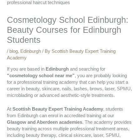
Cosmetology School Edinburgh:
Beauty Courses for Edinburgh
Students
/
blog
,
Edinburgh
/ By
Scottish Beauty Expert Training
Academy
If you are based in
Edinburgh
and searching for
“cosmetology school near me”
, you are probably looking
for a professional training academy that can help you start a
career in beauty, skincare, nails, lashes, brows, laser, SPMU,
microblading or advanced aesthetic-style treatments.
At
Scottish Beauty Expert Training Academy
, students
from Edinburgh can enrol in accredited training at our
Glasgow and Aberdeen academies
. The academy provides
beauty training across multiple professional treatment areas,
including beauty therapy, clinical skincare, laser, SPMU,