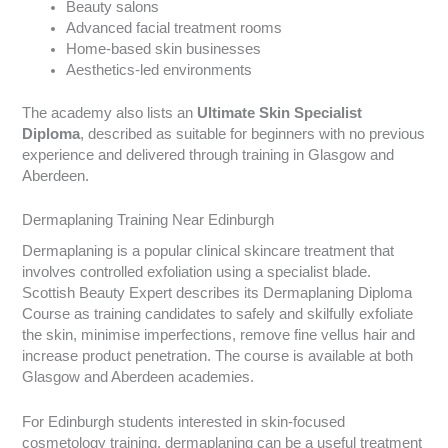
Beauty salons
Advanced facial treatment rooms
Home-based skin businesses
Aesthetics-led environments
The academy also lists an
Ultimate Skin Specialist
Diploma
, described as suitable for beginners with no previous
experience and delivered through training in Glasgow and
Aberdeen.
Dermaplaning Training Near Edinburgh
Dermaplaning is a popular clinical skincare treatment that
involves controlled exfoliation using a specialist blade.
Scottish Beauty Expert describes its Dermaplaning Diploma
Course as training candidates to safely and skilfully exfoliate
the skin, minimise imperfections, remove fine vellus hair and
increase product penetration. The course is available at both
Glasgow and Aberdeen academies.
For Edinburgh students interested in skin-focused
cosmetology training, dermaplaning can be a useful treatment