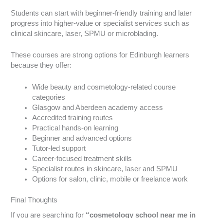
Students can start with beginner-friendly training and later
progress into higher-value or specialist services such as
clinical skincare, laser, SPMU or microblading.
These courses are strong options for Edinburgh learners
because they offer:
Wide beauty and cosmetology-related course
categories
Glasgow and Aberdeen academy access
Accredited training routes
Practical hands-on learning
Beginner and advanced options
Tutor-led support
Career-focused treatment skills
Specialist routes in skincare, laser and SPMU
Options for salon, clinic, mobile or freelance work
Final Thoughts
If you are searching for
“cosmetology school near me in