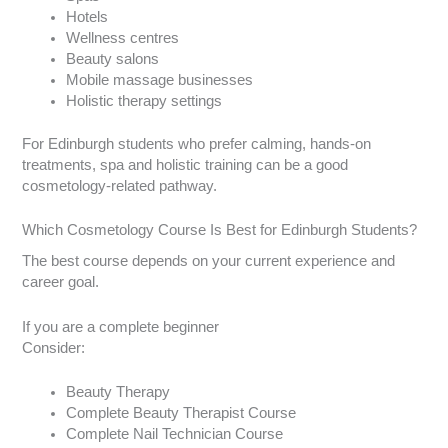
Hotels
Wellness centres
Beauty salons
Mobile massage businesses
Holistic therapy settings
For Edinburgh students who prefer calming, hands-on
treatments, spa and holistic training can be a good
cosmetology-related pathway.
Which Cosmetology Course Is Best for Edinburgh Students?
The best course depends on your current experience and
career goal.
If you are a complete beginner
Consider:
Beauty Therapy
Complete Beauty Therapist Course
Complete Nail Technician Course