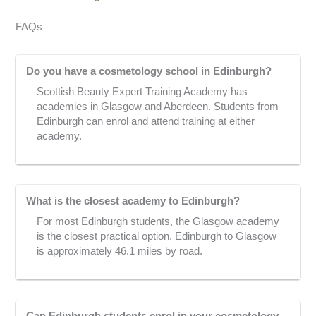
FAQs
Do you have a cosmetology school in Edinburgh?
Scottish Beauty Expert Training Academy has
academies in Glasgow and Aberdeen. Students from
Edinburgh can enrol and attend training at either
academy.
What is the closest academy to Edinburgh?
For most Edinburgh students, the Glasgow academy
is the closest practical option. Edinburgh to Glasgow
is approximately 46.1 miles by road.