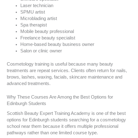
Laser technician
SPMU artist
Microblading artist
Spa therapist
Mobile beauty professional
Freelance beauty specialist
Home-based beauty business owner
Salon or clinic owner
Cosmetology training is useful because many beauty
treatments are repeat services. Clients often return for nails,
brows, lashes, waxing, facials, skincare maintenance and
advanced treatments.
Why These Courses Are Among the Best Options for
Edinburgh Students
Scottish Beauty Expert Training Academy is one of the best
options for Edinburgh students searching for a cosmetology
school near them because it offers multiple professional
pathways rather than one limited course type.