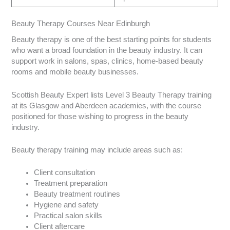
Beauty Therapy Courses Near Edinburgh
Beauty therapy is one of the best starting points for students
who want a broad foundation in the beauty industry. It can
support work in salons, spas, clinics, home-based beauty
rooms and mobile beauty businesses.
Scottish Beauty Expert lists Level 3 Beauty Therapy training
at its Glasgow and Aberdeen academies, with the course
positioned for those wishing to progress in the beauty
industry.
Beauty therapy training may include areas such as:
Client consultation
Treatment preparation
Beauty treatment routines
Hygiene and safety
Practical salon skills
Client aftercare