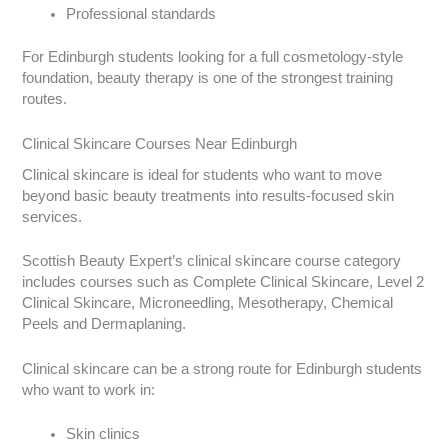
Professional standards
For Edinburgh students looking for a full cosmetology-style
foundation, beauty therapy is one of the strongest training
routes.
Clinical Skincare Courses Near Edinburgh
Clinical skincare is ideal for students who want to move
beyond basic beauty treatments into results-focused skin
services.
Scottish Beauty Expert’s clinical skincare course category
includes courses such as Complete Clinical Skincare, Level 2
Clinical Skincare, Microneedling, Mesotherapy, Chemical
Peels and Dermaplaning.
Clinical skincare can be a strong route for Edinburgh students
who want to work in:
Skin clinics