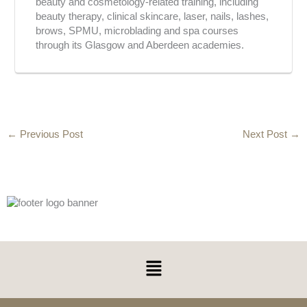
beauty and cosmetology-related training, including
beauty therapy, clinical skincare, laser, nails, lashes,
brows, SPMU, microblading and spa courses
through its Glasgow and Aberdeen academies.
←
Previous Post
Next Post
→
Menu