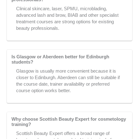
Clinical skincare, laser, SPMU, microblading,
advanced lash and brow, BIAB and other specialist
treatment courses are strong options for existing
beauty professionals.
Is Glasgow or Aberdeen better for Edinburgh
students?
Glasgow is usually more convenient because it is
closer to Edinburgh. Aberdeen can still be suitable if
the course date, trainer availability or preferred
course option works better.
Why choose Scottish Beauty Expert for cosmetology
training?
Scottish Beauty Expert offers a broad range of