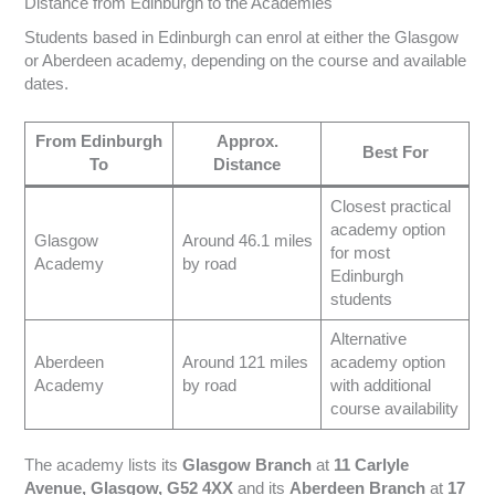
Distance from Edinburgh to the Academies
Students based in Edinburgh can enrol at either the Glasgow
or Aberdeen academy, depending on the course and available
dates.
From Edinburgh
Approx.
Best For
To
Distance
Closest practical
academy option
Glasgow
Around 46.1 miles
for most
Academy
by road
Edinburgh
students
Alternative
Aberdeen
Around 121 miles
academy option
Academy
by road
with additional
course availability
The academy lists its
Glasgow Branch
at
11 Carlyle
Avenue, Glasgow, G52 4XX
and its
Aberdeen Branch
at
17