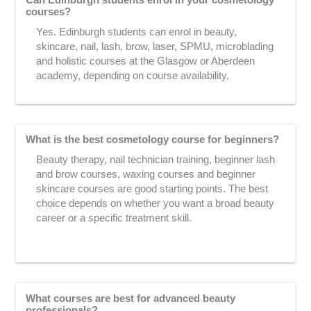
Can Edinburgh students enrol in your cosmetology
courses?
Yes. Edinburgh students can enrol in beauty,
skincare, nail, lash, brow, laser, SPMU, microblading
and holistic courses at the Glasgow or Aberdeen
academy, depending on course availability.
What is the best cosmetology course for beginners?
Beauty therapy, nail technician training, beginner lash
and brow courses, waxing courses and beginner
skincare courses are good starting points. The best
choice depends on whether you want a broad beauty
career or a specific treatment skill.
What courses are best for advanced beauty
professionals?