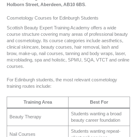
Holborn Street, Aberdeen, AB10 6BS
.
Cosmetology Courses for Edinburgh Students
Scottish Beauty Expert Training Academy offers a wide
course structure covering many areas of professional beauty
and cosmetology. Its course categories include aesthetics,
clinical skincare, beauty courses, hair removal, lash and
brow, make-up, nail courses, tanning and body wraps, laser,
microblading, spa and holistic, SPMU, SQA, VTCT and online
courses.
For Edinburgh students, the most relevant cosmetology
training routes include:
Training Area
Best For
Students wanting a broad
Beauty Therapy
beauty career foundation
Students wanting repeat-
Nail Courses