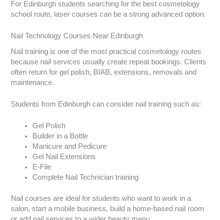
For Edinburgh students searching for the best cosmetology
school route, laser courses can be a strong advanced option.
Nail Technology Courses Near Edinburgh
Nail training is one of the most practical cosmetology routes
because nail services usually create repeat bookings. Clients
often return for gel polish, BIAB, extensions, removals and
maintenance.
Students from Edinburgh can consider nail training such as:
Gel Polish
Builder in a Bottle
Manicure and Pedicure
Gel Nail Extensions
E-File
Complete Nail Technician training
Nail courses are ideal for students who want to work in a
salon, start a mobile business, build a home-based nail room
or add nail services to a wider beauty menu.