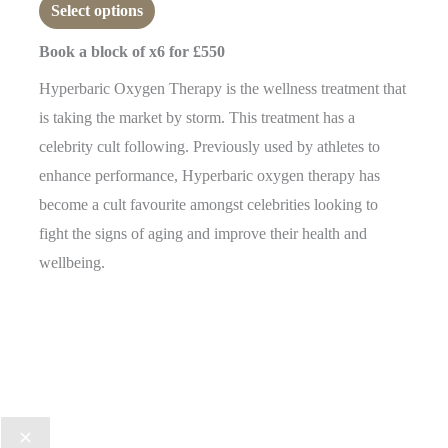
0
Select options
out
of
5
Book a block of x6 for £550
Hyperbaric Oxygen Therapy is the wellness treatment that
is taking the market by storm. This treatment has a
celebrity cult following. Previously used by athletes to
enhance performance, Hyperbaric oxygen therapy has
become a cult favourite amongst celebrities looking to
fight the signs of aging and improve their health and
wellbeing.