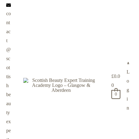
co
nt
ac
t
@
sc
ot
L
£
0.0
tis
o
0
h
g
be
0
i
au
n
ty
ex
pe