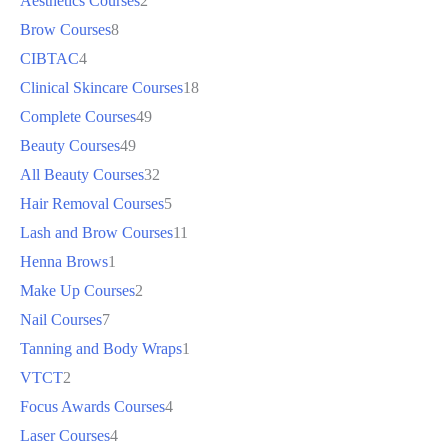
Aesthetics Courses
2
Brow Courses
8
CIBTAC
4
Clinical Skincare Courses
18
Complete Courses
49
Beauty Courses
49
All Beauty Courses
32
Hair Removal Courses
5
Lash and Brow Courses
11
Henna Brows
1
Make Up Courses
2
Nail Courses
7
Tanning and Body Wraps
1
VTCT
2
Focus Awards Courses
4
Laser Courses
4