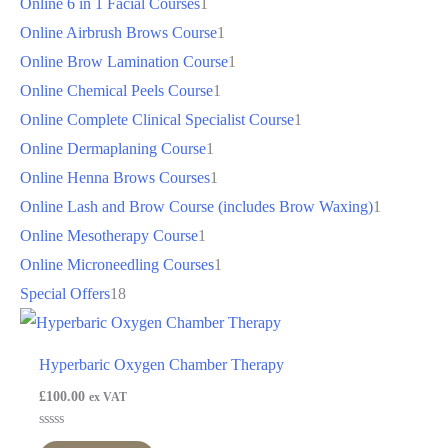
Online 6 in 1 Facial Courses
1
Online Airbrush Brows Course
1
Online Brow Lamination Course
1
Online Chemical Peels Course
1
Online Complete Clinical Specialist Course
1
Online Dermaplaning Course
1
Online Henna Brows Courses
1
Online Lash and Brow Course (includes Brow Waxing)
1
Online Mesotherapy Course
1
Online Microneedling Courses
1
Special Offers
18
Hyperbaric Oxygen Chamber Therapy
£
100.00
ex VAT
Rated