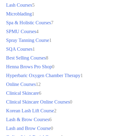
Lash Courses
5
Microblading
1
Spa & Holistic Courses
7
SPMU Courses
4
Spray Tanning Course
1
SQA Courses
1
Best Selling Courses
8
Henna Brows Pro Shop
0
Hyperbaric Oxygen Chamber Therapy
1
Online Courses
12
Clinical Skincare
6
Clinical Skincare Online Courses
0
Korean Lash Lift Course
2
Lash & Brow Courses
6
Lash and Brow Course
0