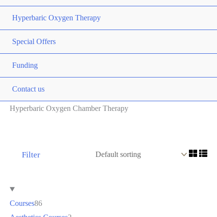
Hyperbaric Oxygen Therapy
Special Offers
Funding
Contact us
Hyperbaric Oxygen Chamber Therapy
Filter
Courses
86