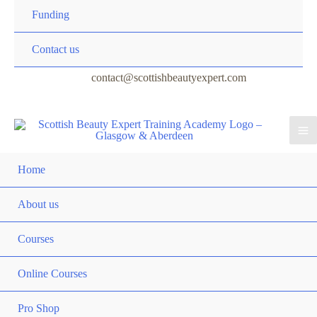
Funding
Contact us
contact@scottishbeautyexpert.com
Home
About us
Courses
Online Courses
Pro Shop