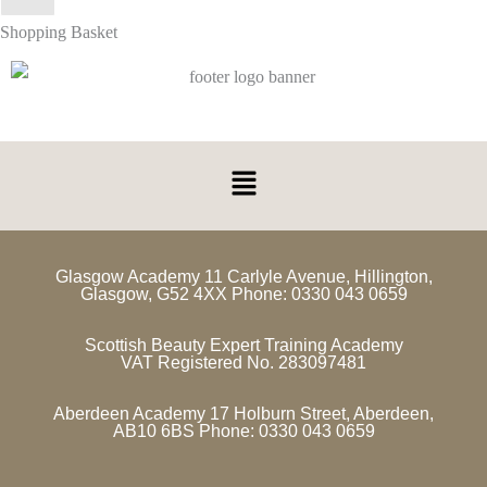
Shopping Basket
Glasgow Academy 11 Carlyle Avenue, Hillington,
Glasgow, G52 4XX Phone: 0330 043 0659
Scottish Beauty Expert Training Academy
VAT Registered No. 283097481
Aberdeen Academy 17 Holburn Street, Aberdeen,
AB10 6BS Phone: 0330 043 0659