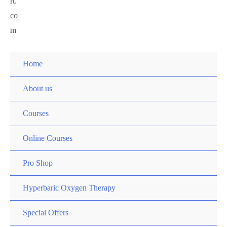
rt.
co
m
Home
About us
Courses
Online Courses
Pro Shop
Hyperbaric Oxygen Therapy
Special Offers