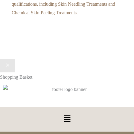
qualifications, including Skin Needling Treatments and
Chemical Skin Peeling Treatments.
Shopping Basket