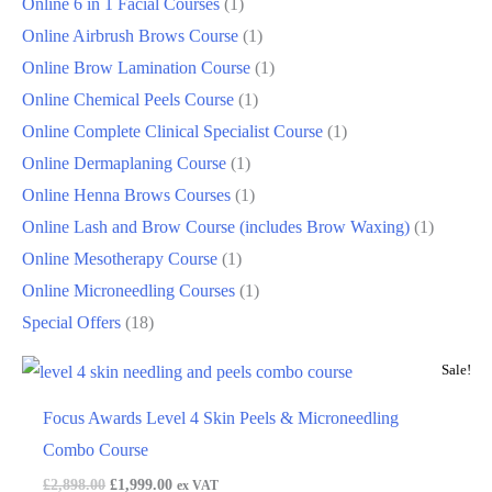
Online 6 in 1 Facial Courses
1
Online Airbrush Brows Course
1
Online Brow Lamination Course
1
Online Chemical Peels Course
1
Online Complete Clinical Specialist Course
1
Online Dermaplaning Course
1
Online Henna Brows Courses
1
Online Lash and Brow Course (includes Brow Waxing)
1
Online Mesotherapy Course
1
Online Microneedling Courses
1
Special Offers
18
Sale!
Focus Awards Level 4 Skin Peels & Microneedling
Combo Course
£
2,898.00
£
1,999.00
ex VAT