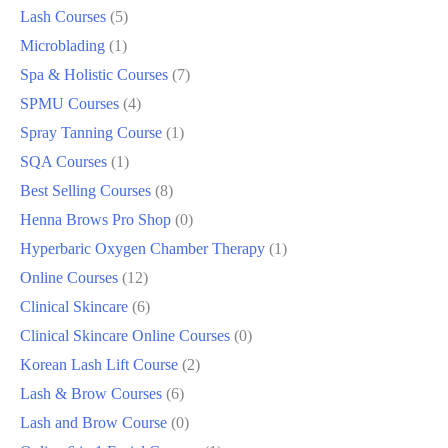
Lash Courses
5
Microblading
1
Spa & Holistic Courses
7
SPMU Courses
4
Spray Tanning Course
1
SQA Courses
1
Best Selling Courses
8
Henna Brows Pro Shop
0
Hyperbaric Oxygen Chamber Therapy
1
Online Courses
12
Clinical Skincare
6
Clinical Skincare Online Courses
0
Korean Lash Lift Course
2
Lash & Brow Courses
6
Lash and Brow Course
0