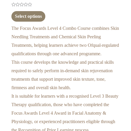
Rated
0
Select options
out
of
5
The Focus Awards Level 4 Combo Course combines Skin
Needling Treatments and Chemical Skin Peeling
Treatments, helping learners achieve two Ofqual-regulated
qualifications through one advanced programme.
This course develops the knowledge and practical skills
required to safely perform in-demand skin rejuvenation
treatments that support improved skin texture, tone,
firmness and overall skin health.
It is suitable for learners with a recognised Level 3 Beauty
Therapy qualification, those who have completed the
Focus Awards Level 4 Award in Facial Anatomy &
Physiology, or experienced practitioners eligible through
the Recognition of Prior Learning process.