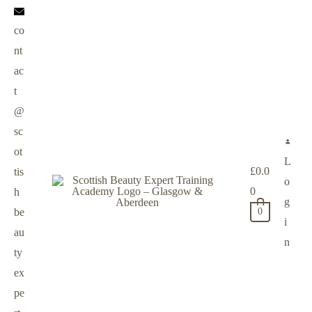
co
nt
ac
t
@
sc
ot
L
£
0.0
tis
o
0
h
g
be
0
i
au
n
ty
ex
pe