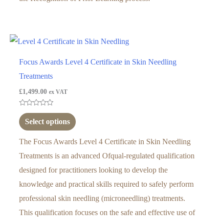
Focus Awards Level 4 Certificate in Skin Needling
Treatments
£
1,499.00
ex VAT
Rated
0
Select options
out
of
5
The Focus Awards Level 4 Certificate in Skin Needling
Treatments is an advanced Ofqual-regulated qualification
designed for practitioners looking to develop the
knowledge and practical skills required to safely perform
professional skin needling (microneedling) treatments.
This qualification focuses on the safe and effective use of