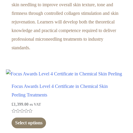
skin needling to improve overall skin texture, tone and
firmness through controlled collagen stimulation and skin
rejuvenation. Learners will develop both the theoretical
knowledge and practical competence required to deliver
professional microneedling treatments to industry
standards.
Focus Awards Level 4 Certificate in Chemical Skin
Peeling Treatments
£
1,399.00
ex VAT
Rated
0
Select options
out
of
5