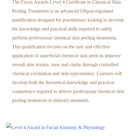
The Focus Awards Level 4 Certificate in Chemical Skin
Peeling Treatments is an advanced Ofqual-regulated
qualification designed for practitioners looking to develop
the knowledge and practical skills required to safely
perform professional chemical skin peeling treatments.
This qualification focuses on the safe and effective
application of superficial chemical skin peels to improve
overall skin texture, tone and clarity through controlled
chemical exfoliation and skin rejuvenation. Learners will
develop both the theoretical knowledge and practical
competence required to deliver professional chemical skin
peeling treatments to industry standards.