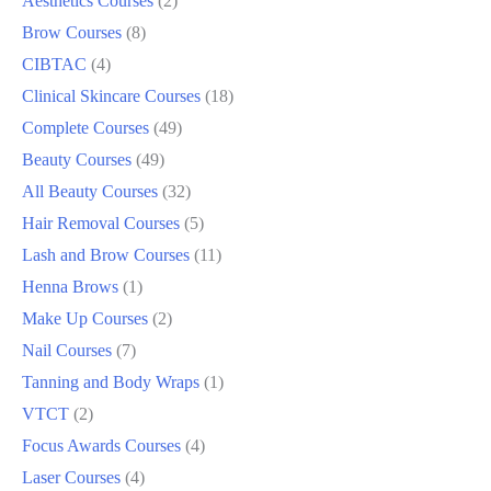
Aesthetics Courses
2
Brow Courses
8
CIBTAC
4
Clinical Skincare Courses
18
Complete Courses
49
Beauty Courses
49
All Beauty Courses
32
Hair Removal Courses
5
Lash and Brow Courses
11
Henna Brows
1
Make Up Courses
2
Nail Courses
7
Tanning and Body Wraps
1
VTCT
2
Focus Awards Courses
4
Laser Courses
4