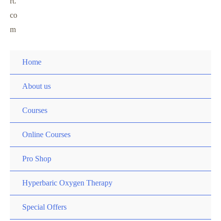
rt.
co
m
Home
About us
Courses
Online Courses
Pro Shop
Hyperbaric Oxygen Therapy
Special Offers