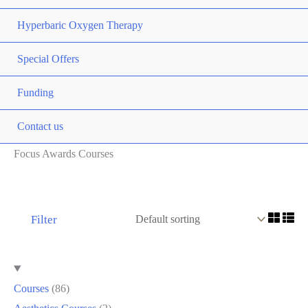
Hyperbaric Oxygen Therapy
Special Offers
Funding
Contact us
Focus Awards Courses
Filter
Courses
86