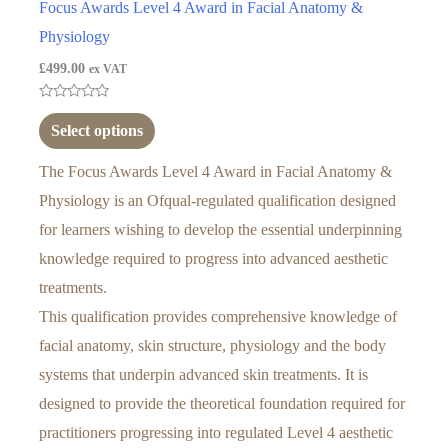
Focus Awards Level 4 Award in Facial Anatomy &
Physiology
£
499.00
ex VAT
Rated
0
Select options
out
of
5
The Focus Awards Level 4 Award in Facial Anatomy &
Physiology is an Ofqual-regulated qualification designed
for learners wishing to develop the essential underpinning
knowledge required to progress into advanced aesthetic
treatments.
This qualification provides comprehensive knowledge of
facial anatomy, skin structure, physiology and the body
systems that underpin advanced skin treatments. It is
designed to provide the theoretical foundation required for
practitioners progressing into regulated Level 4 aesthetic