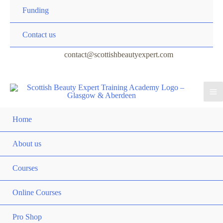
Funding
Contact us
contact@scottishbeautyexpert.com
Home
About us
Courses
Online Courses
Pro Shop