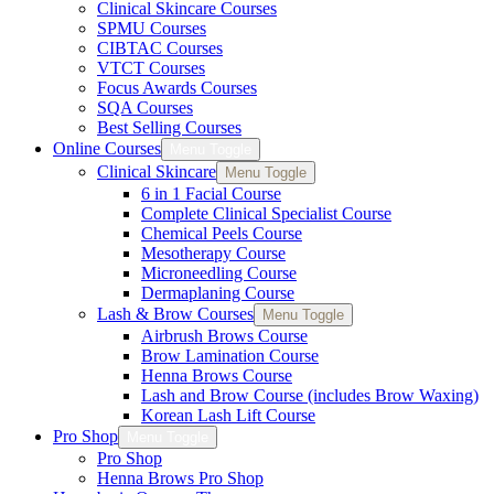
Clinical Skincare Courses
SPMU Courses
CIBTAC Courses
VTCT Courses
Focus Awards Courses
SQA Courses
Best Selling Courses
Online Courses
Menu Toggle
Clinical Skincare
Menu Toggle
6 in 1 Facial Course
Complete Clinical Specialist Course
Chemical Peels Course
Mesotherapy Course
Microneedling Course
Dermaplaning Course
Lash & Brow Courses
Menu Toggle
Airbrush Brows Course
Brow Lamination Course
Henna Brows Course
Lash and Brow Course (includes Brow Waxing)
Korean Lash Lift Course
Pro Shop
Menu Toggle
Pro Shop
Henna Brows Pro Shop