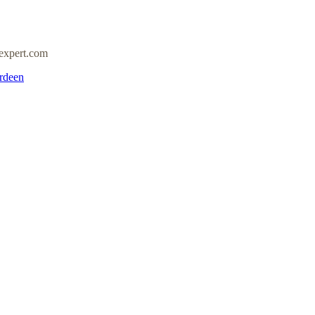
expert.com