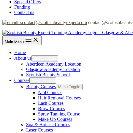
Special Offers
Funding
Contact us
contact@scottishbeauty
Main Menu
Home
About us
Menu Toggle
Aberdeen Academy Location
Glasgow Academy Location
Scottish Beauty School
Courses
Menu Toggle
Beauty Courses
Menu Toggle
Nail Courses
Hair Removal Courses
Lash Courses
Brow Courses
Spray Tanning Course
Make Up Courses
Spa & Holistic Courses
Laser Courses