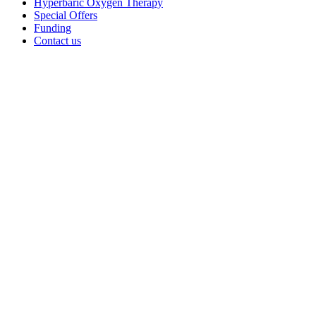
Hyperbaric Oxygen Therapy
Special Offers
Funding
Contact us