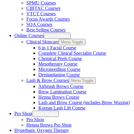
SPMU Courses
CIBTAC Courses
VTCT Courses
Focus Awards Courses
SQA Courses
Best Selling Courses
Online Courses
Menu Toggle
Clinical Skincare
Menu Toggle
6 in 1 Facial Course
Complete Clinical Specialist Course
Chemical Peels Course
Mesotherapy Course
Microneedling Course
Dermaplaning Course
Lash & Brow Courses
Menu Toggle
Airbrush Brows Course
Brow Lamination Course
Henna Brows Course
Lash and Brow Course (includes Brow Waxing)
Korean Lash Lift Course
Pro Shop
Menu Toggle
Pro Shop
Henna Brows Pro Shop
Hyperbaric Oxygen Therapy