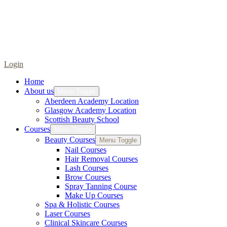
Login
Home
About us
Menu Toggle
Aberdeen Academy Location
Glasgow Academy Location
Scottish Beauty School
Courses
Menu Toggle
Beauty Courses
Menu Toggle
Nail Courses
Hair Removal Courses
Lash Courses
Brow Courses
Spray Tanning Course
Make Up Courses
Spa & Holistic Courses
Laser Courses
Clinical Skincare Courses