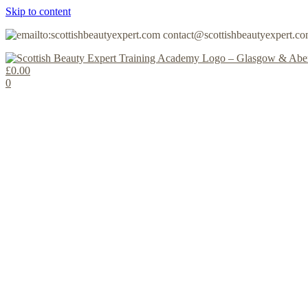
Skip to content
contact@scottishbeautyexpert.c
£
0.00
0