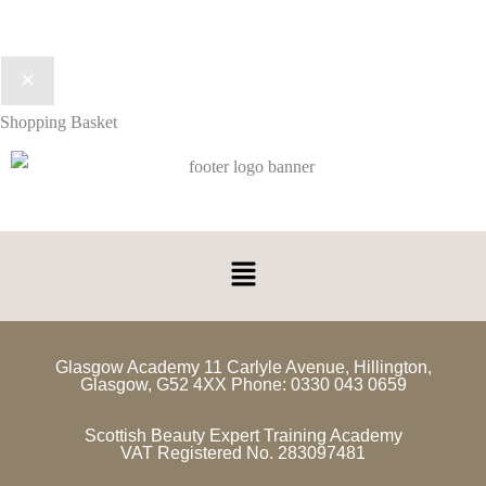
Shopping Basket
Glasgow Academy 11 Carlyle Avenue, Hillington,
Glasgow, G52 4XX Phone: 0330 043 0659
Scottish Beauty Expert Training Academy
VAT Registered No. 283097481