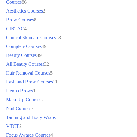
Courses
86
Aesthetics Courses
2
Brow Courses
8
CIBTAC
4
Clinical Skincare Courses
18
Complete Courses
49
Beauty Courses
49
All Beauty Courses
32
Hair Removal Courses
5
Lash and Brow Courses
11
Henna Brows
1
Make Up Courses
2
Nail Courses
7
Tanning and Body Wraps
1
VTCT
2
Focus Awards Courses
4