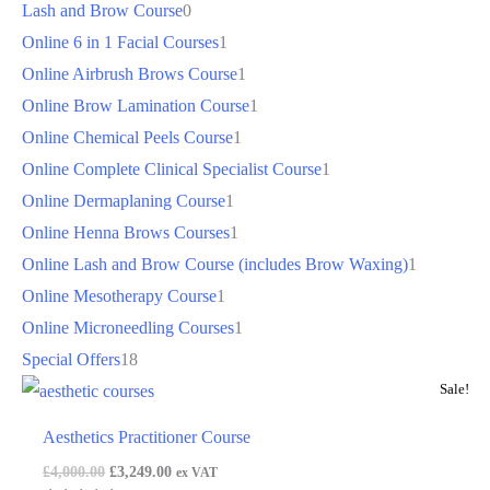
Lash and Brow Course
0
Online 6 in 1 Facial Courses
1
Online Airbrush Brows Course
1
Online Brow Lamination Course
1
Online Chemical Peels Course
1
Online Complete Clinical Specialist Course
1
Online Dermaplaning Course
1
Online Henna Brows Courses
1
Online Lash and Brow Course (includes Brow Waxing)
1
Online Mesotherapy Course
1
Online Microneedling Courses
1
Special Offers
18
Sale!
Aesthetics Practitioner Course
£
4,000.00
£
3,249.00
ex VAT