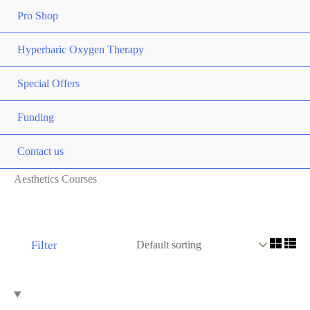
Pro Shop
Hyperbaric Oxygen Therapy
Special Offers
Funding
Contact us
Aesthetics Courses
Filter