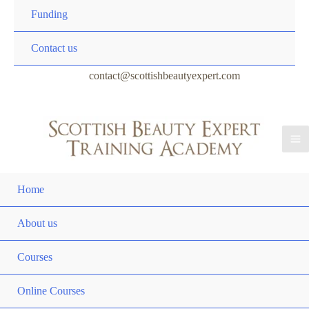
Funding
Contact us
contact@scottishbeautyexpert.com
Home
About us
Courses
Online Courses