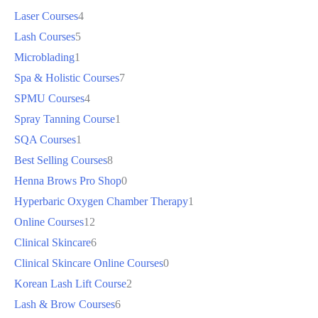
Laser Courses
4
Lash Courses
5
Microblading
1
Spa & Holistic Courses
7
SPMU Courses
4
Spray Tanning Course
1
SQA Courses
1
Best Selling Courses
8
Henna Brows Pro Shop
0
Hyperbaric Oxygen Chamber Therapy
1
Online Courses
12
Clinical Skincare
6
Clinical Skincare Online Courses
0
Korean Lash Lift Course
2
Lash & Brow Courses
6