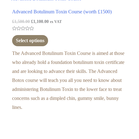
Advanced Botulinum Toxin Course (worth £1500)
£
1,500.00
£
1,100.00
ex VAT
Rated
0
Select options
out
of
5
The Advanced Botulinum Toxin Course is aimed at those
who already hold a foundation botulinum toxin certificate
and are looking to advance their skills. The Advanced
Botox course will teach you all you need to know about
administering Botulinum Toxin to the lower face to treat
concerns such as a dimpled chin, gummy smile, bunny
lines.