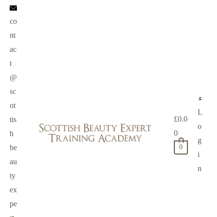
co
nt
ac
t
@
sc
ot
L
£
0.0
tis
o
0
h
g
be
0
i
au
n
ty
ex
pe