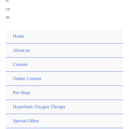
rt.
co
m
Home
About us
Courses
Online Courses
Pro Shop
Hyperbaric Oxygen Therapy
Special Offers