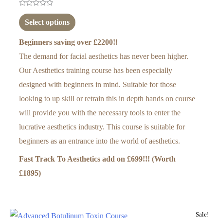
Rated
0
Select options
out
of
5
Beginners saving over £2200!!
The demand for facial aesthetics has never been higher.
Our Aesthetics training course has been especially
designed with beginners in mind. Suitable for those
looking to up skill or retrain this in depth hands on course
will provide you with the necessary tools to enter the
lucrative aesthetics industry. This course is suitable for
beginners as an entrance into the world of aesthetics.
Fast Track To Aesthetics add on
£699!!! (Worth
£1895)
Sale!