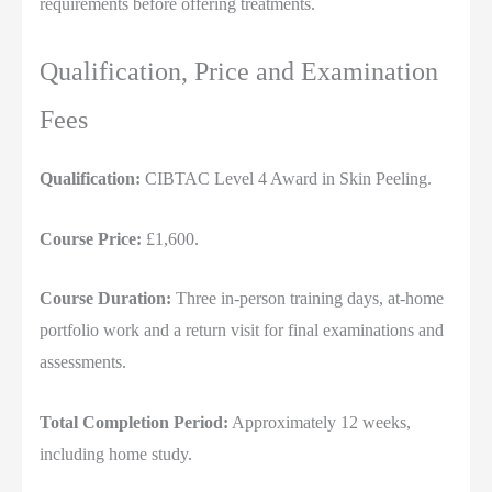
requirements before offering treatments.
Qualification, Price and Examination
Fees
Qualification:
CIBTAC Level 4 Award in Skin Peeling.
Course Price:
£1,600.
Course Duration:
Three in-person training days, at-home
portfolio work and a return visit for final examinations and
assessments.
Total Completion Period:
Approximately 12 weeks,
including home study.