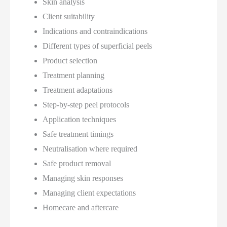
Skin analysis
Client suitability
Indications and contraindications
Different types of superficial peels
Product selection
Treatment planning
Treatment adaptations
Step-by-step peel protocols
Application techniques
Safe treatment timings
Neutralisation where required
Safe product removal
Managing skin responses
Managing client expectations
Homecare and aftercare