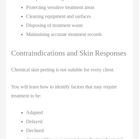
Protecting sensitive treatment areas
Cleaning equipment and surfaces
Disposing of treatment waste
Maintaining accurate treatment records
Contraindications and Skin Responses
Chemical skin peeling is not suitable for every client.
You will learn how to identify factors that may require
treatment to be:
Adapted
Delayed
Declined