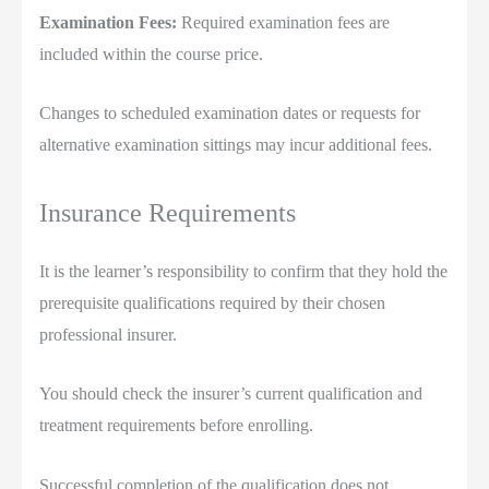
Examination Fees:
Required examination fees are
included within the course price.
Changes to scheduled examination dates or requests for
alternative examination sittings may incur additional fees.
Insurance Requirements
It is the learner’s responsibility to confirm that they hold the
prerequisite qualifications required by their chosen
professional insurer.
You should check the insurer’s current qualification and
treatment requirements before enrolling.
Successful completion of the qualification does not