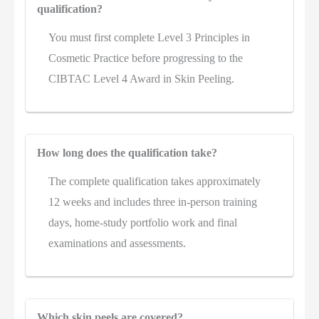
qualification?
You must first complete Level 3 Principles in
Cosmetic Practice before progressing to the
CIBTAC Level 4 Award in Skin Peeling.
How long does the qualification take?
The complete qualification takes approximately
12 weeks and includes three in-person training
days, home-study portfolio work and final
examinations and assessments.
Which skin peels are covered?