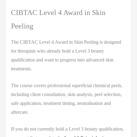
CIBTAC Level 4 Award in Skin
Peeling
The CIBTAC Level 4 Award in Skin Peeling is designed
for therapists who already hold a Level 3 beauty
qualification and want to progress into advanced skin
treatments.
The course covers professional superficial chemical peels,
including client consultation, skin analysis, peel selection,
safe application, treatment timing, neutralisation and
aftercare.
If you do not currently hold a Level 3 beauty qualification,