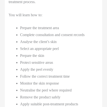
treatment process.
You will learn how to:
Prepare the treatment area
Complete consultation and consent records
Analyse the client’s skin
Select an appropriate peel
Prepare the skin
Protect sensitive areas
Apply the peel evenly
Follow the correct treatment time
Monitor the skin response
Neutralise the peel where required
Remove the product safely
Apply suitable post-treatment products