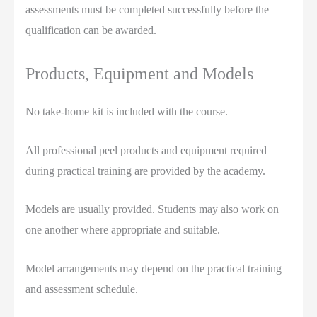
assessments must be completed successfully before the
qualification can be awarded.
Products, Equipment and Models
No take-home kit is included with the course.
All professional peel products and equipment required
during practical training are provided by the academy.
Models are usually provided. Students may also work on
one another where appropriate and suitable.
Model arrangements may depend on the practical training
and assessment schedule.