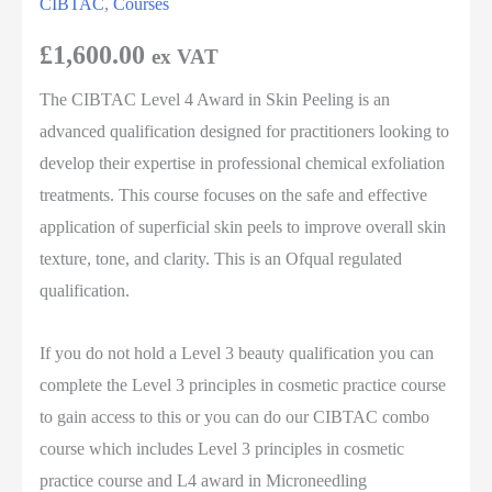
CIBTAC
,
Courses
£
1,600.00
ex VAT
The CIBTAC Level 4 Award in Skin Peeling is an
advanced qualification designed for practitioners looking to
develop their expertise in professional chemical exfoliation
treatments. This course focuses on the safe and effective
application of superficial skin peels to improve overall skin
texture, tone, and clarity. This is an Ofqual regulated
qualification.
If you do not hold a Level 3 beauty qualification you can
complete the Level 3 principles in cosmetic practice course
to gain access to this or you can do our CIBTAC combo
course which includes Level 3 principles in cosmetic
practice course and L4 award in Microneedling