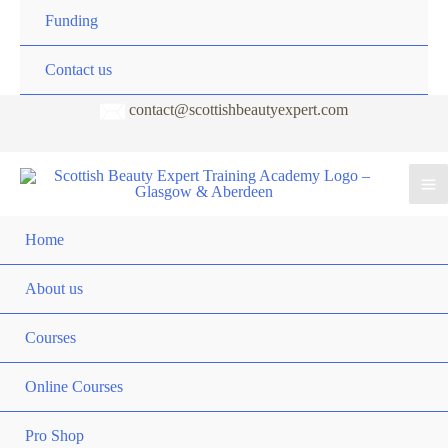
Funding
Contact us
contact@scottishbeautyexpert.com
Home
About us
Courses
Online Courses
Pro Shop