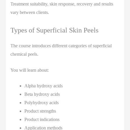
Treatment suitability, skin response, recovery and results
vary between clients.
Types of Superficial Skin Peels
The course introduces different categories of superficial
chemical peels.
You will learn about:
Alpha hydroxy acids
Beta hydroxy acids
Polyhydroxy acids
Product strengths
Product indications
Application methods