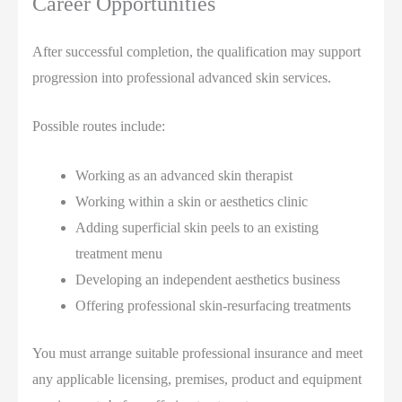
Career Opportunities
After successful completion, the qualification may support
progression into professional advanced skin services.
Possible routes include:
Working as an advanced skin therapist
Working within a skin or aesthetics clinic
Adding superficial skin peels to an existing
treatment menu
Developing an independent aesthetics business
Offering professional skin-resurfacing treatments
You must arrange suitable professional insurance and meet
any applicable licensing, premises, product and equipment