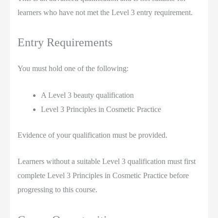
learners who have not met the Level 3 entry requirement.
Entry Requirements
You must hold one of the following:
A Level 3 beauty qualification
Level 3 Principles in Cosmetic Practice
Evidence of your qualification must be provided.
Learners without a suitable Level 3 qualification must first
complete Level 3 Principles in Cosmetic Practice before
progressing to this course.