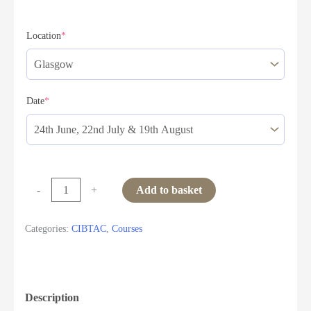
Location
*
Date
*
-
+
Add to basket
Categories:
CIBTAC
,
Courses
Description