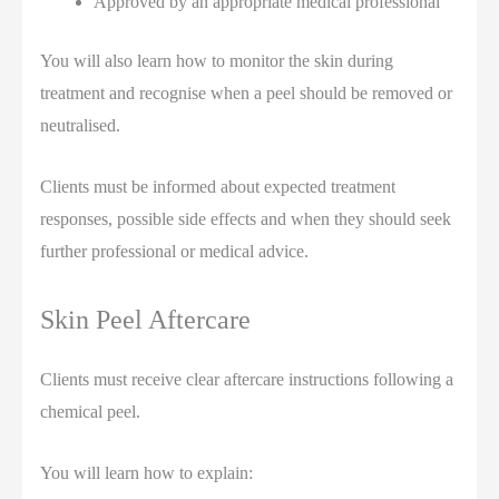
Approved by an appropriate medical professional
You will also learn how to monitor the skin during
treatment and recognise when a peel should be removed or
neutralised.
Clients must be informed about expected treatment
responses, possible side effects and when they should seek
further professional or medical advice.
Skin Peel Aftercare
Clients must receive clear aftercare instructions following a
chemical peel.
You will learn how to explain: