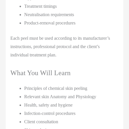
Treatment timings
Neutralisation requirements
Product-removal procedures
Each peel must be used according to its manufacturer’s
instructions, professional protocol and the client’s
individual treatment plan.
What You Will Learn
Principles of chemical skin peeling
Relevant skin Anatomy and Physiology
Health, safety and hygiene
Infection-control procedures
Client consultation