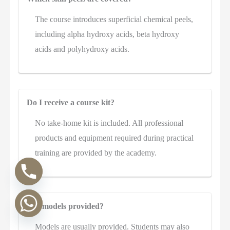
The course introduces superficial chemical peels,
including alpha hydroxy acids, beta hydroxy
acids and polyhydroxy acids.
Do I receive a course kit?
No take-home kit is included. All professional
products and equipment required during practical
training are provided by the academy.
Are models provided?
Models are usually provided. Students may also