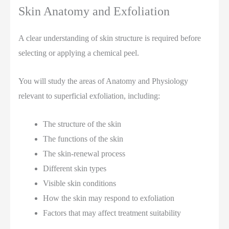
Skin Anatomy and Exfoliation
A clear understanding of skin structure is required before
selecting or applying a chemical peel.
You will study the areas of Anatomy and Physiology
relevant to superficial exfoliation, including:
The structure of the skin
The functions of the skin
The skin-renewal process
Different skin types
Visible skin conditions
How the skin may respond to exfoliation
Factors that may affect treatment suitability