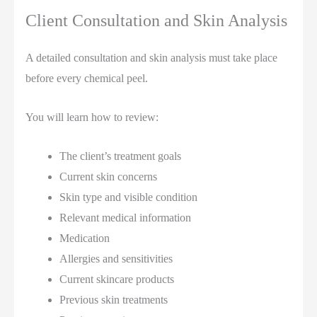
Client Consultation and Skin Analysis
A detailed consultation and skin analysis must take place
before every chemical peel.
You will learn how to review:
The client’s treatment goals
Current skin concerns
Skin type and visible condition
Relevant medical information
Medication
Allergies and sensitivities
Current skincare products
Previous skin treatments