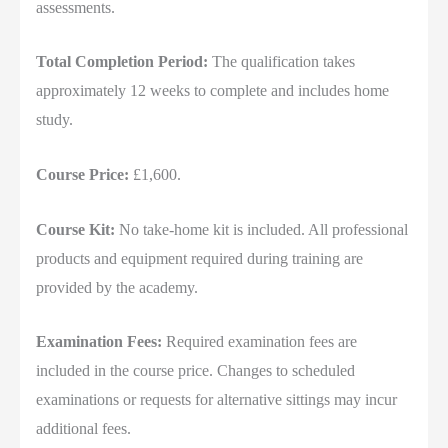
assessments.
Total Completion Period:
The qualification takes
approximately 12 weeks to complete and includes home
study.
Course Price:
£1,600.
Course Kit:
No take-home kit is included. All professional
products and equipment required during training are
provided by the academy.
Examination Fees:
Required examination fees are
included in the course price. Changes to scheduled
examinations or requests for alternative sittings may incur
additional fees.