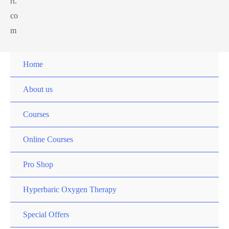
rt.
co
m
Home
About us
Courses
Online Courses
Pro Shop
Hyperbaric Oxygen Therapy
Special Offers