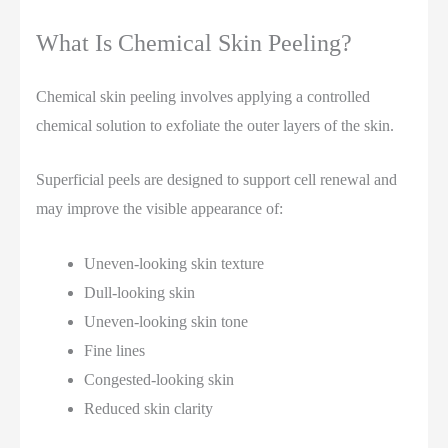
What Is Chemical Skin Peeling?
Chemical skin peeling involves applying a controlled
chemical solution to exfoliate the outer layers of the skin.
Superficial peels are designed to support cell renewal and
may improve the visible appearance of:
Uneven-looking skin texture
Dull-looking skin
Uneven-looking skin tone
Fine lines
Congested-looking skin
Reduced skin clarity