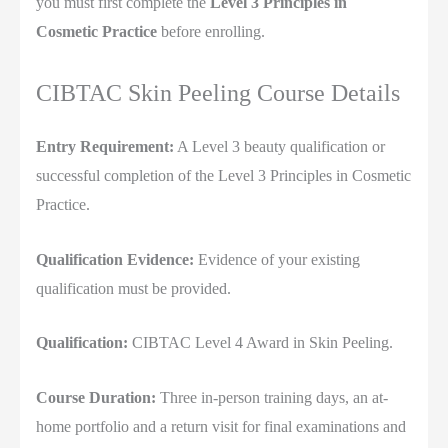
you must first complete the
Level 3 Principles in
Cosmetic Practice
before enrolling.
CIBTAC Skin Peeling Course Details
Entry Requirement:
A Level 3 beauty qualification or
successful completion of the Level 3 Principles in Cosmetic
Practice.
Qualification Evidence:
Evidence of your existing
qualification must be provided.
Qualification:
CIBTAC Level 4 Award in Skin Peeling.
Course Duration:
Three in-person training days, an at-
home portfolio and a return visit for final examinations and