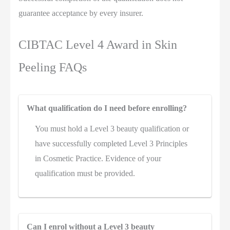
guarantee acceptance by every insurer.
CIBTAC Level 4 Award in Skin
Peeling FAQs
What qualification do I need before enrolling?
You must hold a Level 3 beauty qualification or
have successfully completed Level 3 Principles
in Cosmetic Practice. Evidence of your
qualification must be provided.
Can I enrol without a Level 3 beauty