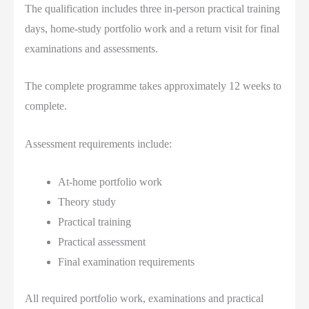
The qualification includes three in-person practical training
days, home-study portfolio work and a return visit for final
examinations and assessments.
The complete programme takes approximately 12 weeks to
complete.
Assessment requirements include:
At-home portfolio work
Theory study
Practical training
Practical assessment
Final examination requirements
All required portfolio work, examinations and practical