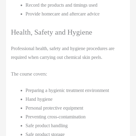
Record the products and timings used
Provide homecare and aftercare advice
Health, Safety and Hygiene
Professional health, safety and hygiene procedures are
required when carrying out chemical skin peels.
The course covers:
Preparing a hygienic treatment environment
Hand hygiene
Personal protective equipment
Preventing cross-contamination
Safe product handling
Safe product storage