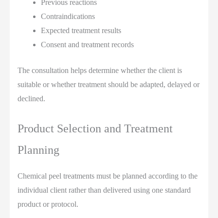
Previous reactions
Contraindications
Expected treatment results
Consent and treatment records
The consultation helps determine whether the client is
suitable or whether treatment should be adapted, delayed or
declined.
Product Selection and Treatment
Planning
Chemical peel treatments must be planned according to the
individual client rather than delivered using one standard
product or protocol.