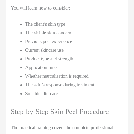
You will learn how to consider:
The client’s skin type
The visible skin concern
Previous peel experience
Current skincare use
Product type and strength
Application time
Whether neutralisation is required
The skin’s response during treatment
Suitable aftercare
Step-by-Step Skin Peel Procedure
The practical training covers the complete professional