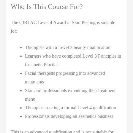
Who Is This Course For?
The CIBTAC Level 4 Award in Skin Peeling is suitable
for:
Therapists with a Level 3 beauty qualification
Learners who have completed Level 3 Principles in
Cosmetic Practice
Facial therapists progressing into advanced
treatments
Skincare professionals expanding their treatment
menu
Therapists seeking a formal Level 4 qualification
Professionals developing an aesthetics business
This is an advanced qualification and is not suitable for