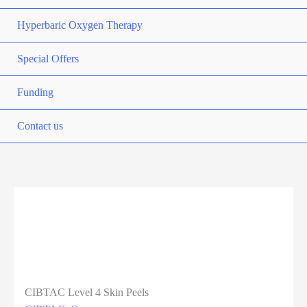
Hyperbaric Oxygen Therapy
Special Offers
Funding
Contact us
Previous
Next
CIBTAC Level 4 Skin Peels