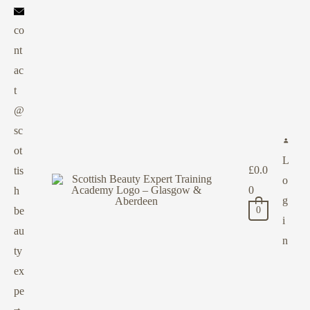
co
nt
ac
t
@
sc
ot
L
£
0.0
tis
o
0
h
g
be
0
i
au
n
ty
ex
pe