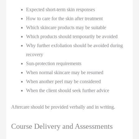
Expected short-term skin responses
How to care for the skin after treatment
Which skincare products may be suitable
Which products should temporarily be avoided
Why further exfoliation should be avoided during
recovery
Sun-protection requirements
When normal skincare may be resumed
When another peel may be considered
When the client should seek further advice
Aftercare should be provided verbally and in writing.
Course Delivery and Assessments