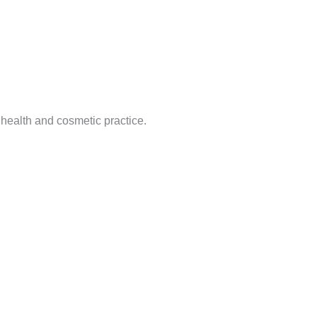
 health and cosmetic practice.