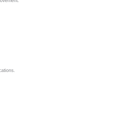
movement.
cations.