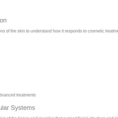
ion
ions of the skin to understand how it responds to cosmetic treatm
dvanced treatments
ular Systems