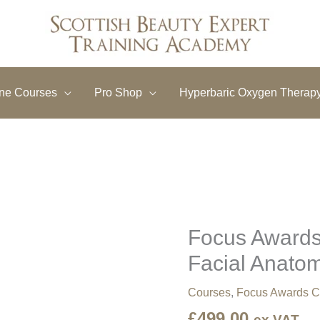
ine Courses
Pro Shop
Hyperbaric Oxygen Therap
Focus Awards
Focus
Awards
Facial Anato
Level
4
Courses
,
Focus Awards C
Award
£
499.00
in
ex VAT