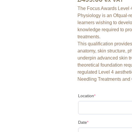
Facial
The Focus Awards Level 4
Anatomy
Physiology is an Ofqual-re
&
learners wishing to devel
Physiology
knowledge required to pro
quantity
treatments.
This qualification provid
anatomy, skin structure, 
underpin advanced skin tre
theoretical foundation requ
regulated Level 4 aestheti
Needling Treatments and 
Location
*
Date
*