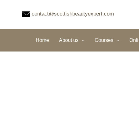
Skip
to
contact@scottishbeautyexpert.com
content
Home
About us
Courses
Onl