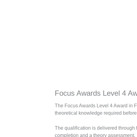
Description
Focus Awards Level 4 Aw
The Focus Awards Level 4 Award in Fa
theoretical knowledge required before
The qualification is delivered through
completion and a theory assessment.