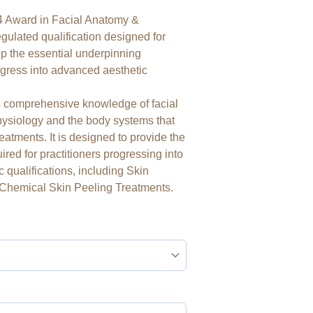
 Award in Facial Anatomy &
gulated qualification designed for
op the essential underpinning
gress into advanced aesthetic
es comprehensive knowledge of facial
physiology and the body systems that
atments. It is designed to provide the
ired for practitioners progressing into
c qualifications, including Skin
Chemical Skin Peeling Treatments.