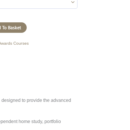
 To Basket
Awards Courses
n designed to provide the advanced
dependent home study, portfolio