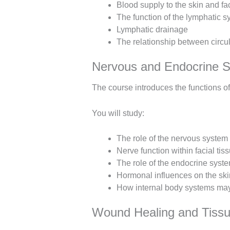
Blood supply to the skin and fac
The function of the lymphatic 
Lymphatic drainage
The relationship between circul
Nervous and Endocrine 
The course introduces the functions o
You will study:
The role of the nervous system
Nerve function within facial tis
The role of the endocrine syst
Hormonal influences on the ski
How internal body systems may 
Wound Healing and Tissu