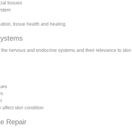
ial tissues
system
ation, tissue health and healing
Systems
f the nervous and endocrine systems and their relevance to skin
sues
em
n
affect skin condition
e Repair