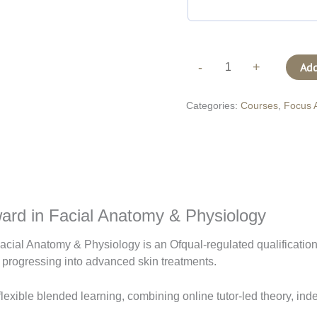
-
+
Add
Categories:
Courses
,
Focus 
ard in Facial Anatomy & Physiology
cial Anatomy & Physiology is an Ofqual-regulated qualificatio
 progressing into advanced skin treatments.
 flexible blended learning, combining online tutor-led theory, in