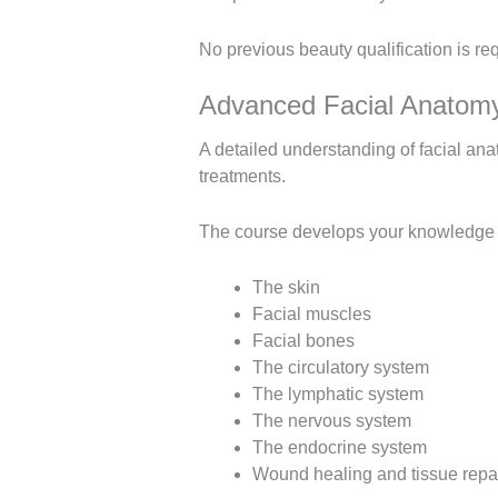
No previous beauty qualification is re
Advanced Facial Anatomy
A detailed understanding of facial ana
treatments.
The course develops your knowledge of
The skin
Facial muscles
Facial bones
The circulatory system
The lymphatic system
The nervous system
The endocrine system
Wound healing and tissue repa