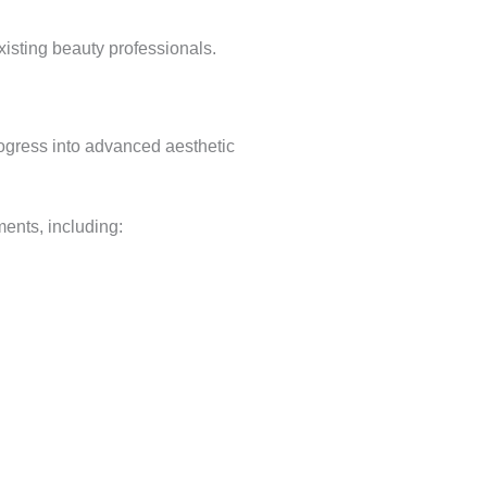
xisting beauty professionals.
rogress into advanced aesthetic
ents, including: