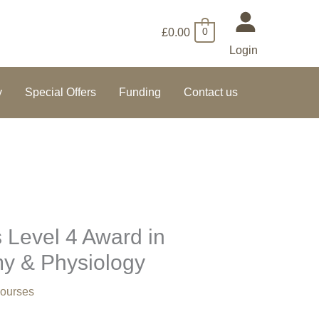
£
0.00
0
Login
y
Special Offers
Funding
Contact us
 Level 4 Award in
my & Physiology
ourses