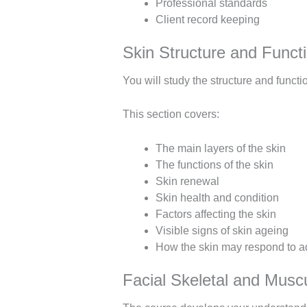
Professional standards
Client record keeping
Skin Structure and Funct
You will study the structure and funct
This section covers:
The main layers of the skin
The functions of the skin
Skin renewal
Skin health and condition
Factors affecting the skin
Visible signs of skin ageing
How the skin may respond to a
Facial Skeletal and Musc