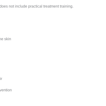
 does not include practical treatment training.
he skin
ir
evention