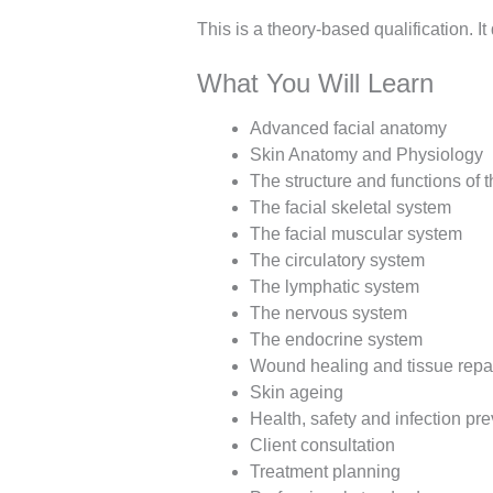
This is a theory-based qualification. It
What You Will Learn
Advanced facial anatomy
Skin Anatomy and Physiology
The structure and functions of t
The facial skeletal system
The facial muscular system
The circulatory system
The lymphatic system
The nervous system
The endocrine system
Wound healing and tissue repa
Skin ageing
Health, safety and infection pr
Client consultation
Treatment planning