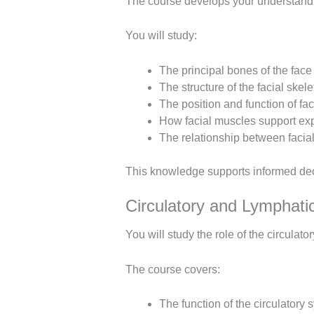
The course develops your understandi
You will study:
The principal bones of the face
The structure of the facial skel
The position and function of fa
How facial muscles support e
The relationship between facial
This knowledge supports informed deci
Circulatory and Lymphat
You will study the role of the circulat
The course covers:
The function of the circulatory 