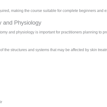
quired, making the course suitable for complete beginners and e
 and Physiology
tomy and physiology is important for practitioners planning to p
 the structures and systems that may be affected by skin treatm
ir