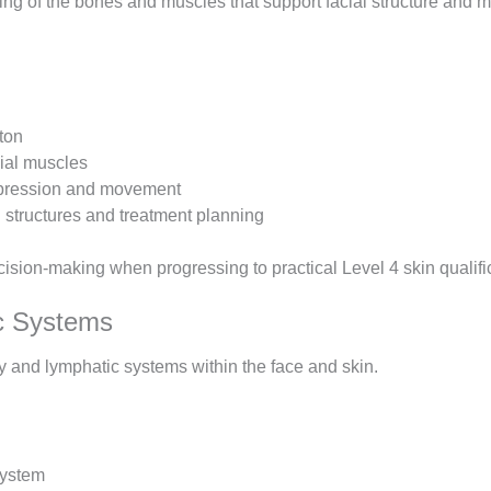
ng of the bones and muscles that support facial structure and 
eton
cial muscles
xpression and movement
 structures and treatment planning
sion-making when progressing to practical Level 4 skin qualifi
ic Systems
ory and lymphatic systems within the face and skin.
system