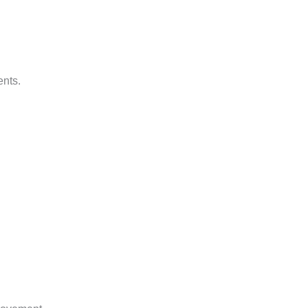
ents.