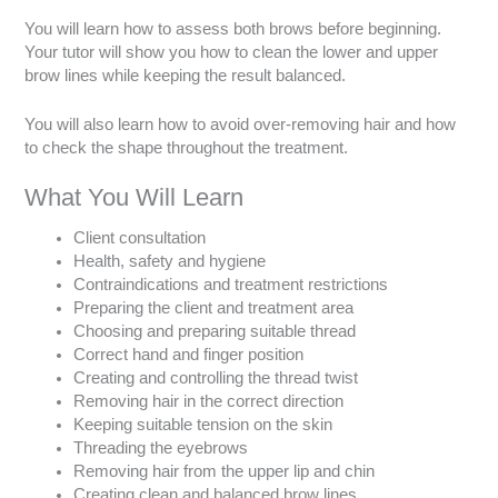
You will learn how to assess both brows before beginning.
Your tutor will show you how to clean the lower and upper
brow lines while keeping the result balanced.
You will also learn how to avoid over-removing hair and how
to check the shape throughout the treatment.
What You Will Learn
Client consultation
Health, safety and hygiene
Contraindications and treatment restrictions
Preparing the client and treatment area
Choosing and preparing suitable thread
Correct hand and finger position
Creating and controlling the thread twist
Removing hair in the correct direction
Keeping suitable tension on the skin
Threading the eyebrows
Removing hair from the upper lip and chin
Creating clean and balanced brow lines