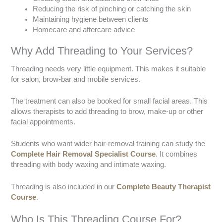
Reducing the risk of pinching or catching the skin
Maintaining hygiene between clients
Homecare and aftercare advice
Why Add Threading to Your Services?
Threading needs very little equipment. This makes it suitable
for salon, brow-bar and mobile services.
The treatment can also be booked for small facial areas. This
allows therapists to add threading to brow, make-up or other
facial appointments.
Students who want wider hair-removal training can study the
Complete Hair Removal Specialist Course
. It combines
threading with body waxing and intimate waxing.
Threading is also included in our
Complete Beauty Therapist
Course
.
Who Is This Threading Course For?