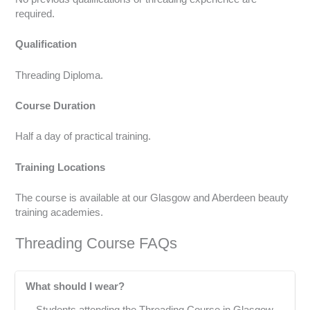
required.
Qualification
Threading Diploma.
Course Duration
Half a day of practical training.
Training Locations
The course is available at our Glasgow and Aberdeen beauty
training academies.
Threading Course FAQs
What should I wear?
Students attending the Threading Course in Glasgow