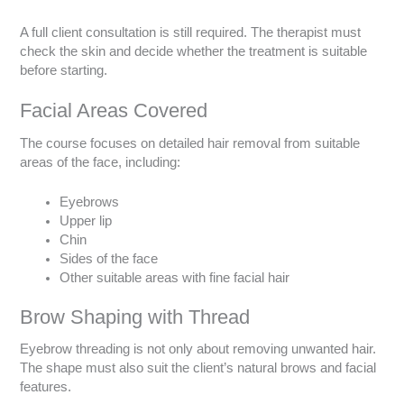
A full client consultation is still required. The therapist must
check the skin and decide whether the treatment is suitable
before starting.
Facial Areas Covered
The course focuses on detailed hair removal from suitable
areas of the face, including:
Eyebrows
Upper lip
Chin
Sides of the face
Other suitable areas with fine facial hair
Brow Shaping with Thread
Eyebrow threading is not only about removing unwanted hair.
The shape must also suit the client’s natural brows and facial
features.