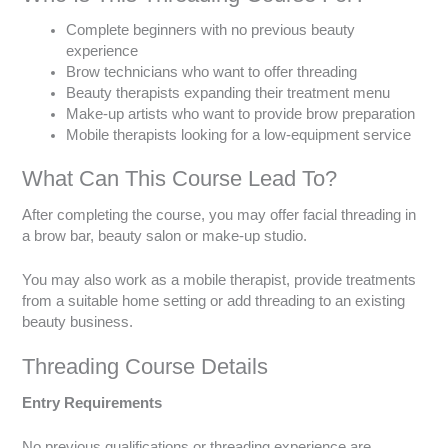
Complete beginners with no previous beauty
experience
Brow technicians who want to offer threading
Beauty therapists expanding their treatment menu
Make-up artists who want to provide brow preparation
Mobile therapists looking for a low-equipment service
What Can This Course Lead To?
After completing the course, you may offer facial threading in
a brow bar, beauty salon or make-up studio.
You may also work as a mobile therapist, provide treatments
from a suitable home setting or add threading to an existing
beauty business.
Threading Course Details
Entry Requirements
No previous qualifications or threading experience are