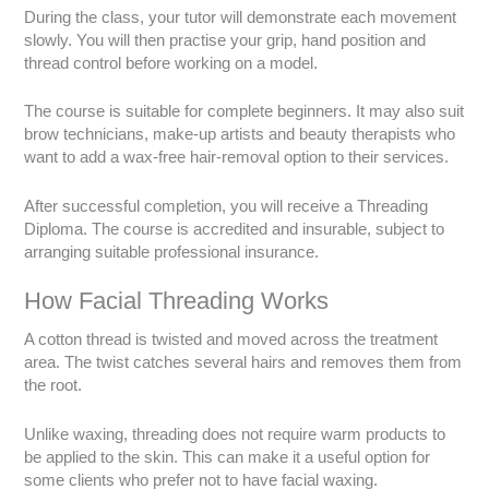
During the class, your tutor will demonstrate each movement
slowly. You will then practise your grip, hand position and
thread control before working on a model.
The course is suitable for complete beginners. It may also suit
brow technicians, make-up artists and beauty therapists who
want to add a wax-free hair-removal option to their services.
After successful completion, you will receive a Threading
Diploma. The course is accredited and insurable, subject to
arranging suitable professional insurance.
How Facial Threading Works
A cotton thread is twisted and moved across the treatment
area. The twist catches several hairs and removes them from
the root.
Unlike waxing, threading does not require warm products to
be applied to the skin. This can make it a useful option for
some clients who prefer not to have facial waxing.