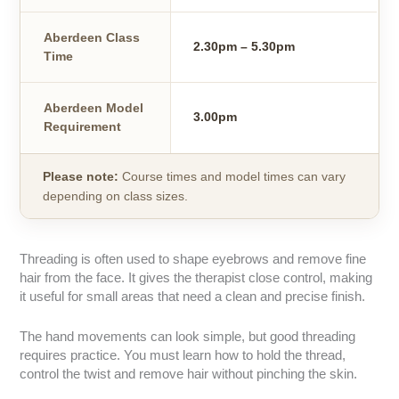
Aberdeen Class
2.30pm – 5.30pm
Time
Aberdeen Model
3.00pm
Requirement
Please note:
Course times and model times can vary
depending on class sizes.
Threading is often used to shape eyebrows and remove fine
hair from the face. It gives the therapist close control, making
it useful for small areas that need a clean and precise finish.
The hand movements can look simple, but good threading
requires practice. You must learn how to hold the thread,
control the twist and remove hair without pinching the skin.