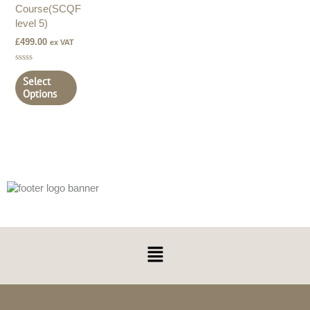
Course(SCQF
level 5)
£
499.00
ex VAT
Rated
0
Select
out
Options
of
5
Menu