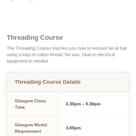
Description
Threading Course
The Threading Course teaches you how to remove facial hair
using a loop of cotton thread. No wax, heat or electrical
equipment is needed.
Threading Course Details
Glasgow Class
2.30pm – 5.30pm
Time
Glasgow Model
3.00pm
Requirement