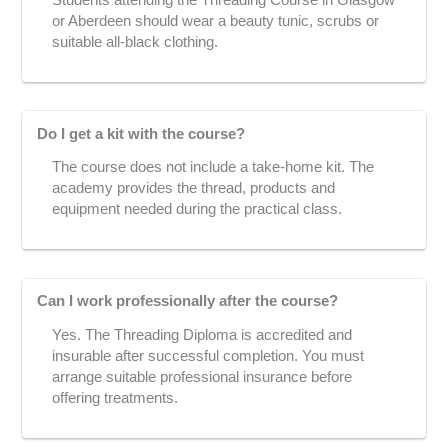
or Aberdeen should wear a beauty tunic, scrubs or
suitable all-black clothing.
Do I get a kit with the course?
The course does not include a take-home kit. The
academy provides the thread, products and
equipment needed during the practical class.
Can I work professionally after the course?
Yes. The Threading Diploma is accredited and
insurable after successful completion. You must
arrange suitable professional insurance before
offering treatments.