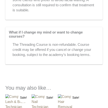
some clients who prefer to avoid facial waxing. A
consultation is still required to confirm that treatment
is suitable.
What if I change my mind or want to change
courses?
The Threading Course is non-refundable. Course
credit may be offered if you cancel or change your
booking, subject to the academy’s booking terms.
You may also like…
Original
Current
Current
Original
Original
Current
Sale!
Sale!
Sale!
price
price
price
price
price
price
was:
is:
is:
was:
was:
is: