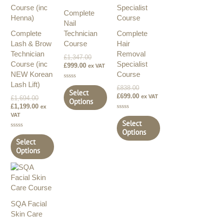
£1,694.00.
£1,199.00.
£999.00.
£1,347.00.
£838.00.
£699.00.
Complete
Nail
Complete
Technician
Complete
Lash & Brow
Course
Hair
Technician
Removal
£
1,347.00
Course (inc
Specialist
£
999.00
ex VAT
NEW Korean
Course
Lash Lift)
Rated
£
838.00
0
Select
£
699.00
out
ex VAT
£
1,694.00
Options
of
£
1,199.00
ex
5
VAT
Rated
0
Select
out
Options
of
Rated
5
0
Select
out
Options
of
5
SQA Facial
Skin Care