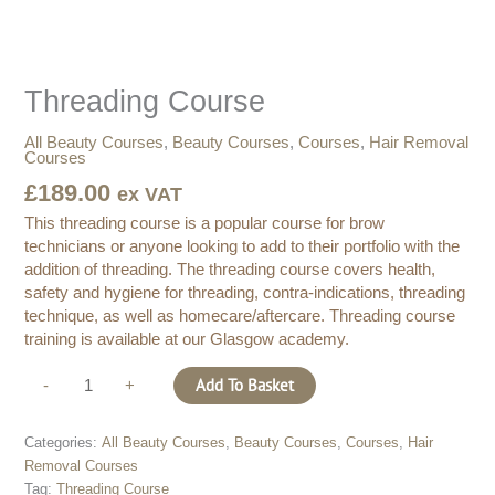
quantity
Threading Course
All Beauty Courses
,
Beauty Courses
,
Courses
,
Hair Removal
Courses
£
189.00
ex VAT
This threading course is a popular course for brow
technicians or anyone looking to add to their portfolio with the
addition of threading. The threading course covers health,
safety and hygiene for threading, contra-indications, threading
technique, as well as homecare/aftercare. Threading course
training is available at our Glasgow academy.
Add To Basket
-
+
Categories:
All Beauty Courses
,
Beauty Courses
,
Courses
,
Hair
Removal Courses
Tag:
Threading Course