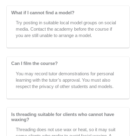
What if I cannot find a model?
Try posting in suitable local model groups on social
media. Contact the academy before the course if
you are still unable to arrange a model.
Can I film the course?
You may record tutor demonstrations for personal
learning with the tutor’s approval. You must also
respect the privacy of other students and models.
Is threading suitable for clients who cannot have
waxing?
Threading does not use wax or heat, so it may suit