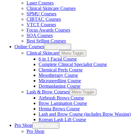
Laser Courses
Clinical Skincare Courses
SPMU Courses
CIBTAC Courses
VTCT Courses
Focus Awards Courses
SQA Courses
Best Selling Courses
Online Courses
Menu Toggle
Clinical Skincare
Menu Toggle
6 in 1 Facial Course
Complete Clinical Specialist Course
Chemical Peels Course
Mesotherapy Course
Microneedling Course
Dermaplaning Course
Lash & Brow Courses
Menu Toggle
Airbrush Brows Course
Brow Lamination Course
Henna Brows Course
Lash and Brow Course (includes Brow Waxing)
Korean Lash Lift Course
Pro Shop
Menu Toggle
Pro Shop