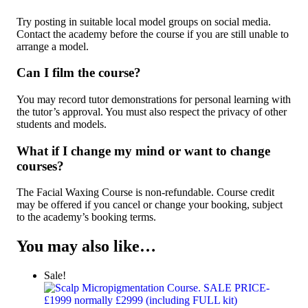
Try posting in suitable local model groups on social media.
Contact the academy before the course if you are still unable to
arrange a model.
Can I film the course?
You may record tutor demonstrations for personal learning with
the tutor’s approval. You must also respect the privacy of other
students and models.
What if I change my mind or want to change
courses?
The Facial Waxing Course is non-refundable. Course credit
may be offered if you cancel or change your booking, subject
to the academy’s booking terms.
You may also like…
Sale!