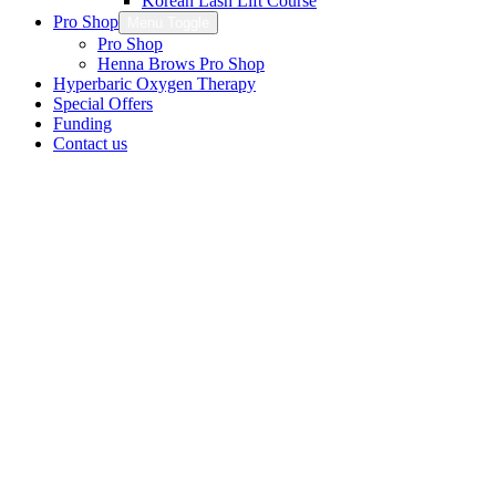
Korean Lash Lift Course
Pro Shop
Menu Toggle
Pro Shop
Henna Brows Pro Shop
Hyperbaric Oxygen Therapy
Special Offers
Funding
Contact us