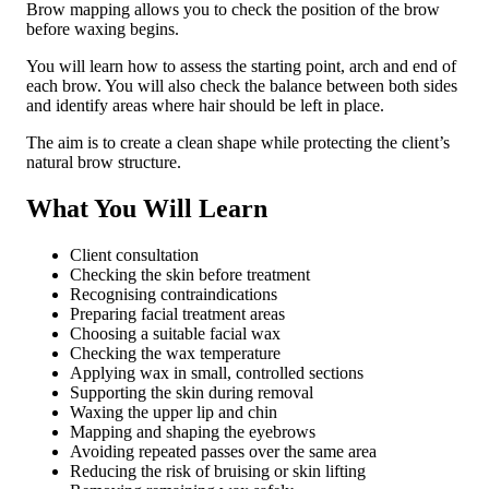
Brow mapping allows you to check the position of the brow
before waxing begins.
You will learn how to assess the starting point, arch and end of
each brow. You will also check the balance between both sides
and identify areas where hair should be left in place.
The aim is to create a clean shape while protecting the client’s
natural brow structure.
What You Will Learn
Client consultation
Checking the skin before treatment
Recognising contraindications
Preparing facial treatment areas
Choosing a suitable facial wax
Checking the wax temperature
Applying wax in small, controlled sections
Supporting the skin during removal
Waxing the upper lip and chin
Mapping and shaping the eyebrows
Avoiding repeated passes over the same area
Reducing the risk of bruising or skin lifting