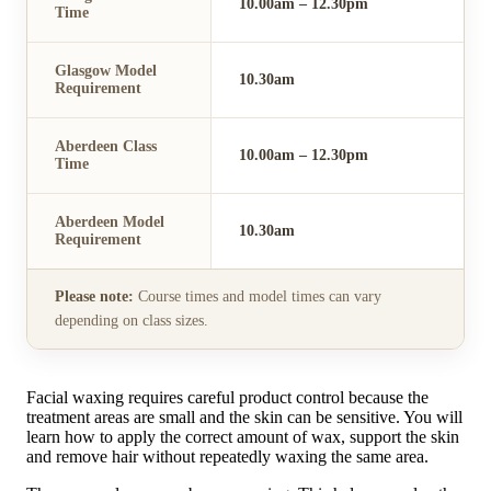
10.00am – 12.30pm
Time
Glasgow Model
10.30am
Requirement
Aberdeen Class
10.00am – 12.30pm
Time
Aberdeen Model
10.30am
Requirement
Please note:
Course times and model times can vary
depending on class sizes.
Facial waxing requires careful product control because the
treatment areas are small and the skin can be sensitive. You will
learn how to apply the correct amount of wax, support the skin
and remove hair without repeatedly waxing the same area.