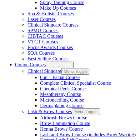
Spray Tanning Course
Make Up Courses
Spa & Holistic Courses
Laser Courses
Clinical Skincare Courses
SPMU Courses
CIBTAC Courses
VTCT Courses
Focus Awards Courses
SQA Courses
Best Selling Courses
Online Courses
Menu Toggle
Clinical Skincare
Menu Toggle
6 in 1 Facial Course
Complete Clinical Specialist Course
Chemical Peels Course
Mesotherapy Course
Microneedling Course
Dermaplaning Course
Lash & Brow Courses
Menu Toggle
Airbrush Brows Course
Brow Lamination Course
Henna Brows Course
Lash and Brow Course (includes Brow Waxing)