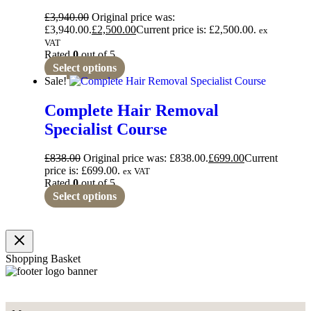
£
3,940.00
Original price was:
£3,940.00.
£
2,500.00
Current price is: £2,500.00.
ex
VAT
Rated
0
out of 5
Select options
Sale!
Complete Hair Removal
Specialist Course
£
838.00
Original price was: £838.00.
£
699.00
Current
price is: £699.00.
ex VAT
Rated
0
out of 5
Select options
Shopping Basket