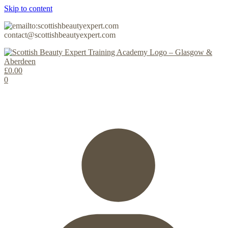
Skip to content
contact@scottishbeautyexpert.com
£
0.00
0