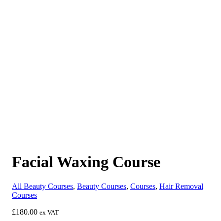
Facial Waxing Course
All Beauty Courses
,
Beauty Courses
,
Courses
,
Hair Removal
Courses
£
180.00
ex VAT