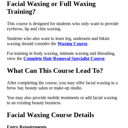
Facial Waxing or Full Waxing
Training?
This course is designed for students who only want to provide
eyebrow, lip and chin waxing.
Students who also want to learn leg, underarm and bikini
waxing should consider the
Waxing Course
.
For training in body waxing, intimate waxing and threading,
view the
Complete Hair Removal Specialist Course
.
What Can This Course Lead To?
After completing the course, you may offer facial waxing in a
brow bar, beauty salon or make-up studio.
You may also provide mobile treatments or add facial waxing
to an existing beauty business.
Facial Waxing Course Details
Entry Requirements