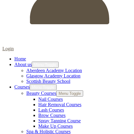
Login
Home
About us
Menu Toggle
Aberdeen Academy Location
Glasgow Academy Location
Scottish Beauty School
Courses
Menu Toggle
Beauty Courses
Menu Toggle
Nail Courses
Hair Removal Courses
Lash Courses
Brow Courses
Spray Tanning Course
Make Up Courses
Spa & Holistic Courses