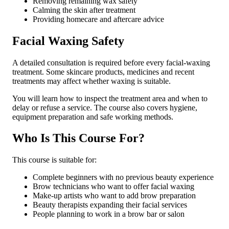
Removing remaining wax safely
Calming the skin after treatment
Providing homecare and aftercare advice
Facial Waxing Safety
A detailed consultation is required before every facial-waxing
treatment. Some skincare products, medicines and recent
treatments may affect whether waxing is suitable.
You will learn how to inspect the treatment area and when to
delay or refuse a service. The course also covers hygiene,
equipment preparation and safe working methods.
Who Is This Course For?
This course is suitable for:
Complete beginners with no previous beauty experience
Brow technicians who want to offer facial waxing
Make-up artists who want to add brow preparation
Beauty therapists expanding their facial services
People planning to work in a brow bar or salon