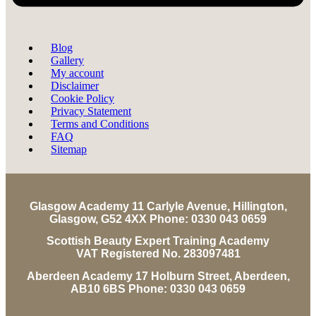
Blog
Gallery
My account
Disclaimer
Cookie Policy
Privacy Statement
Terms and Conditions
FAQ
Sitemap
Glasgow Academy 11 Carlyle Avenue, Hillington,
Glasgow, G52 4XX Phone: 0330 043 0659
Scottish Beauty Expert Training Academy
VAT Registered No. 283097481
Aberdeen Academy 17 Holburn Street, Aberdeen,
AB10 6BS Phone: 0330 043 0659