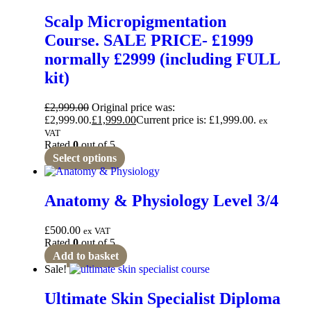
Scalp Micropigmentation
Course. SALE PRICE- £1999
normally £2999 (including FULL
kit)
£
2,999.00
Original price was:
£2,999.00.
£
1,999.00
Current price is: £1,999.00.
ex
VAT
Rated
0
out of 5
Select options
Anatomy & Physiology Level 3/4
£
500.00
ex VAT
Rated
0
out of 5
Add to basket
Sale!
Ultimate Skin Specialist Diploma