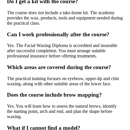
Do I get a kit with the course?
The course does not include a take-home kit. The academy
provides the wax, products, tools and equipment needed during
the practical class.
Can I work professionally after the course?
Yes. The Facial Waxing Diploma is accredited and insurable
after successful completion. You must arrange suitable
professional insurance before offering treatments.
Which areas are covered during the course?
The practical training focuses on eyebrow, upper-lip and chin
waxing, along with other suitable areas of the lower face.
Does the course include brow mapping?
Yes. You will learn how to assess the natural brows, identify
the starting point, arch and end, and plan the shape before
waxing.
What if I cannot find a model?