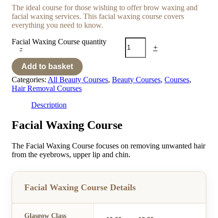
The ideal course for those wishing to offer brow waxing and
facial waxing services. This facial waxing course covers
everything you need to know.
Facial Waxing Course quantity
-
+
Add to basket
Categories:
All Beauty Courses
,
Beauty Courses
,
Courses
,
Hair Removal Courses
Description
Facial Waxing Course
The Facial Waxing Course focuses on removing unwanted hair
from the eyebrows, upper lip and chin.
Facial Waxing Course Details
Glasgow Class