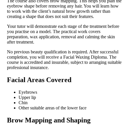
The course also covers brow mapping. This helps you plan the
eyebrow shape before removing any hair. You will learn how
to work with the client’s natural brow growth rather than
creating a shape that does not suit their features.
Your tutor will demonstrate each stage of the treatment before
you practise on a model. The practical work covers
preparation, wax application, removal and calming the skin
after treatment.
No previous beauty qualification is required. After successful
completion, you will receive a Facial Waxing Diploma. The
course is accredited and insurable, subject to arranging suitable
professional insurance.
Facial Areas Covered
Eyebrows
Upper lip
Chin
Other suitable areas of the lower face
Brow Mapping and Shaping