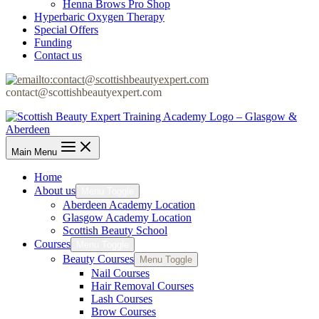
Henna Brows Pro Shop
Hyperbaric Oxygen Therapy
Special Offers
Funding
Contact us
contact@scottishbeautyexpert.com
Main Menu
Home
About us
Menu Toggle
Aberdeen Academy Location
Glasgow Academy Location
Scottish Beauty School
Courses
Menu Toggle
Beauty Courses
Menu Toggle
Nail Courses
Hair Removal Courses
Lash Courses
Brow Courses