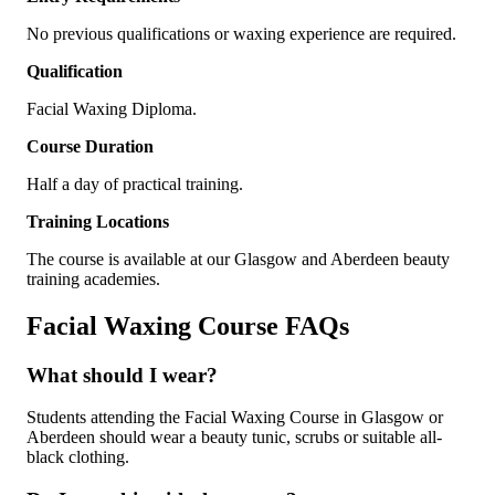
No previous qualifications or waxing experience are required.
Qualification
Facial Waxing Diploma.
Course Duration
Half a day of practical training.
Training Locations
The course is available at our Glasgow and Aberdeen beauty
training academies.
Facial Waxing Course FAQs
What should I wear?
Students attending the Facial Waxing Course in Glasgow or
Aberdeen should wear a beauty tunic, scrubs or suitable all-
black clothing.