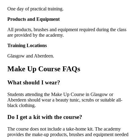
One day of practical training.
Products and Equipment
All products, brushes and equipment required during the class
are provided by the academy.
Training Locations
Glasgow and Aberdeen.
Make Up Course FAQs
What should I wear?
Students attending the Make Up Course in Glasgow or
Aberdeen should wear a beauty tunic, scrubs or suitable all-
black clothing.
Do I get a kit with the course?
The course does not include a take-home kit. The academy
provides the make-up products, brushes and equipment needed