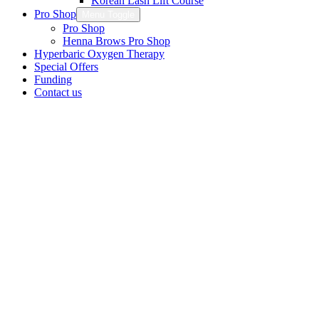
Korean Lash Lift Course
Pro Shop
Menu Toggle
Pro Shop
Henna Brows Pro Shop
Hyperbaric Oxygen Therapy
Special Offers
Funding
Contact us