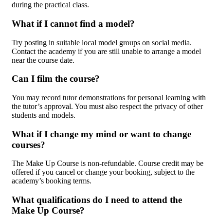
during the practical class.
What if I cannot find a model?
Try posting in suitable local model groups on social media.
Contact the academy if you are still unable to arrange a model
near the course date.
Can I film the course?
You may record tutor demonstrations for personal learning with
the tutor’s approval. You must also respect the privacy of other
students and models.
What if I change my mind or want to change
courses?
The Make Up Course is non-refundable. Course credit may be
offered if you cancel or change your booking, subject to the
academy’s booking terms.
What qualifications do I need to attend the
Make Up Course?