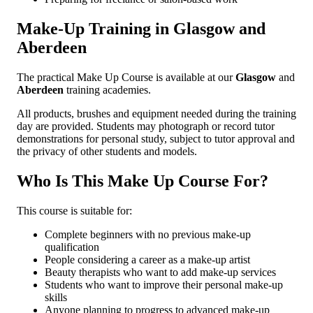
Make-Up Training in Glasgow and
Aberdeen
The practical Make Up Course is available at our
Glasgow
and
Aberdeen
training academies.
All products, brushes and equipment needed during the training
day are provided. Students may photograph or record tutor
demonstrations for personal study, subject to tutor approval and
the privacy of other students and models.
Who Is This Make Up Course For?
This course is suitable for:
Complete beginners with no previous make-up
qualification
People considering a career as a make-up artist
Beauty therapists who want to add make-up services
Students who want to improve their personal make-up
skills
Anyone planning to progress to advanced make-up