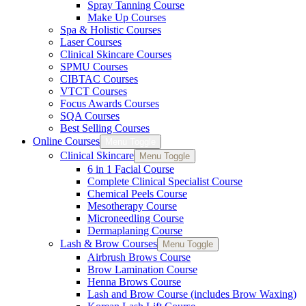
Spray Tanning Course
Make Up Courses
Spa & Holistic Courses
Laser Courses
Clinical Skincare Courses
SPMU Courses
CIBTAC Courses
VTCT Courses
Focus Awards Courses
SQA Courses
Best Selling Courses
Online Courses
Menu Toggle
Clinical Skincare
Menu Toggle
6 in 1 Facial Course
Complete Clinical Specialist Course
Chemical Peels Course
Mesotherapy Course
Microneedling Course
Dermaplaning Course
Lash & Brow Courses
Menu Toggle
Airbrush Brows Course
Brow Lamination Course
Henna Brows Course
Lash and Brow Course (includes Brow Waxing)