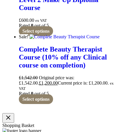
Course
£
600.00
ex VAT
Rated
0
out of 5
Select options
Sale!
Complete Beauty Therapist
Course (10% off any Clinical
course on completion)
£
1,542.00
Original price was:
£1,542.00.
£
1,200.00
Current price is: £1,200.00.
ex
VAT
Rated
0
out of 5
Select options
Shopping Basket