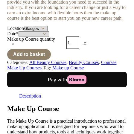
provide you with the foundation you need to succeed in the
industry. If you are looking for a career change or just a way to
earn an extra income with flexible hours then the make up
course is the best option to start you on your new career path.
Location
Date
*
Make up Course quantity
-
+
Add to basket
Categories:
All Beauty Courses
,
Beauty Courses
,
Courses
,
Make Up Courses
Tag:
Make up Course
Description
Make Up Course
The Make Up Course is a practical introduction to professional
make-up application. It is designed for beginners who want to
understand how products, tools and techniques work together