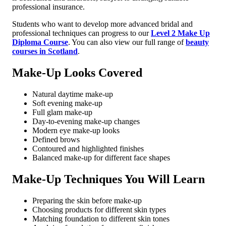
professional insurance.
Students who want to develop more advanced bridal and
professional techniques can progress to our
Level 2 Make Up
Diploma Course
. You can also view our full range of
beauty
courses in Scotland
.
Make-Up Looks Covered
Natural daytime make-up
Soft evening make-up
Full glam make-up
Day-to-evening make-up changes
Modern eye make-up looks
Defined brows
Contoured and highlighted finishes
Balanced make-up for different face shapes
Make-Up Techniques You Will Learn
Preparing the skin before make-up
Choosing products for different skin types
Matching foundation to different skin tones