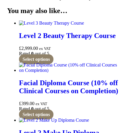
You may also like…
Level 2 Beauty Therapy Course
£
2,999.00
ex VAT
Rated
0
out of 5
Select options
Facial Diploma Course (10% off
Clinical Courses on Completion)
£
399.00
ex VAT
Rated
0
out of 5
Select options
Level 2 Make Up Diploma