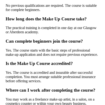
No previous qualifications are required. The course is suitable
for complete beginners.
How long does the Make Up Course take?
The practical training is completed in one day at our Glasgow
or Aberdeen academy.
Can complete beginners join the course?
Yes. The course starts with the basic steps of professional
make-up application and does not require previous experience.
Is the Make Up Course accredited?
Yes. The course is accredited and insurable after successful
completion. You must arrange suitable professional insurance
before offering services.
Where can I work after completing the course?
You may work as a freelance make-up artist, in a salon, on a
cosmetics counter or within your own beauty business.