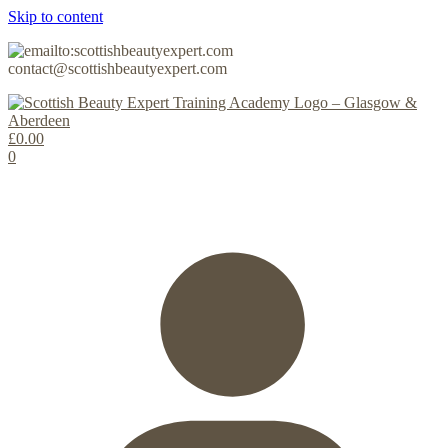
Skip to content
contact@scottishbeautyexpert.com
£
0.00
0