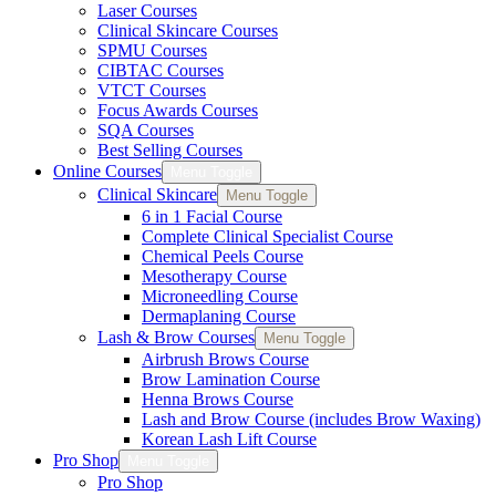
Laser Courses
Clinical Skincare Courses
SPMU Courses
CIBTAC Courses
VTCT Courses
Focus Awards Courses
SQA Courses
Best Selling Courses
Online Courses
Menu Toggle
Clinical Skincare
Menu Toggle
6 in 1 Facial Course
Complete Clinical Specialist Course
Chemical Peels Course
Mesotherapy Course
Microneedling Course
Dermaplaning Course
Lash & Brow Courses
Menu Toggle
Airbrush Brows Course
Brow Lamination Course
Henna Brows Course
Lash and Brow Course (includes Brow Waxing)
Korean Lash Lift Course
Pro Shop
Menu Toggle
Pro Shop