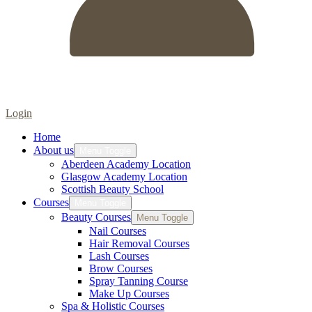
Login
Home
About us
Menu Toggle
Aberdeen Academy Location
Glasgow Academy Location
Scottish Beauty School
Courses
Menu Toggle
Beauty Courses
Menu Toggle
Nail Courses
Hair Removal Courses
Lash Courses
Brow Courses
Spray Tanning Course
Make Up Courses
Spa & Holistic Courses