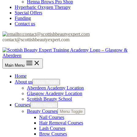
Henna Brows Pro Shop
Hyperbaric Oxygen Therapy
Special Offers
Funding
Contact us
contact@scottishbeautyexpert.com
Main Menu
Home
About us
Menu Toggle
Aberdeen Academy Location
Glasgow Academy Location
Scottish Beauty School
Courses
Menu Toggle
Beauty Courses
Menu Toggle
Nail Courses
Hair Removal Courses
Lash Courses
Brow Courses