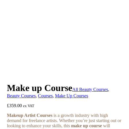
Previous
Next
Make up Course
All Beauty Courses
,
Beauty Courses
,
Courses
,
Make Up Courses
£
359.00
ex VAT
Makeup Artist Courses
is a growth industry with high
demand for freelance artists. Whether you’re just starting out or
looking to enhance your skills, this
make up course
will