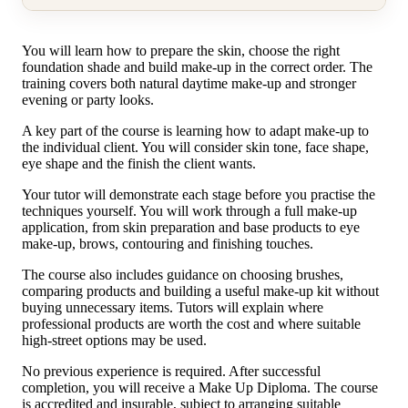
You will learn how to prepare the skin, choose the right
foundation shade and build make-up in the correct order. The
training covers both natural daytime make-up and stronger
evening or party looks.
A key part of the course is learning how to adapt make-up to
the individual client. You will consider skin tone, face shape,
eye shape and the finish the client wants.
Your tutor will demonstrate each stage before you practise the
techniques yourself. You will work through a full make-up
application, from skin preparation and base products to eye
make-up, brows, contouring and finishing touches.
The course also includes guidance on choosing brushes,
comparing products and building a useful make-up kit without
buying unnecessary items. Tutors will explain where
professional products are worth the cost and where suitable
high-street options may be used.
No previous experience is required. After successful
completion, you will receive a Make Up Diploma. The course
is accredited and insurable, subject to arranging suitable