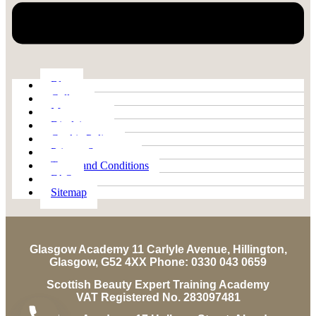
Blog
Gallery
My account
Disclaimer
Cookie Policy
Privacy Statement
Terms and Conditions
FAQ
Sitemap
Glasgow Academy 11 Carlyle Avenue, Hillington,
Glasgow, G52 4XX Phone: 0330 043 0659
Scottish Beauty Expert Training Academy
VAT Registered No. 283097481