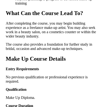
training
What Can the Course Lead To?
After completing the course, you may begin building
experience as a freelance make-up artist. You may also seek
work in a beauty salon, on a cosmetics counter or within the
wider beauty industry.
The course also provides a foundation for further study in
bridal, occasion and advanced make-up techniques.
Make Up Course Details
Entry Requirements
No previous qualification or professional experience is
required.
Qualification
Make Up Diploma.
Course Duration