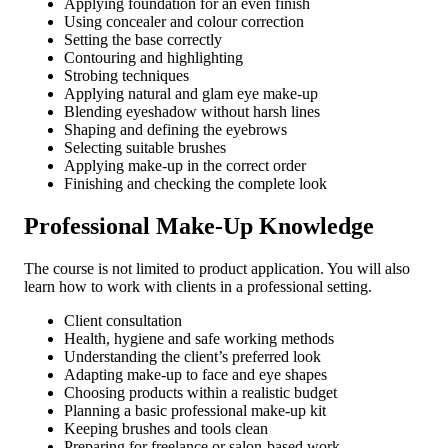
Applying foundation for an even finish
Using concealer and colour correction
Setting the base correctly
Contouring and highlighting
Strobing techniques
Applying natural and glam eye make-up
Blending eyeshadow without harsh lines
Shaping and defining the eyebrows
Selecting suitable brushes
Applying make-up in the correct order
Finishing and checking the complete look
Professional Make-Up Knowledge
The course is not limited to product application. You will also
learn how to work with clients in a professional setting.
Client consultation
Health, hygiene and safe working methods
Understanding the client’s preferred look
Adapting make-up to face and eye shapes
Choosing products within a realistic budget
Planning a basic professional make-up kit
Keeping brushes and tools clean
Preparing for freelance or salon-based work