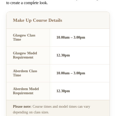
to create a complete look.
Make Up Course Details
Glasgow Class
10.00am – 3.00pm
Time
Glasgow Model
12.30pm
Requirement
Aberdeen Class
10.00am – 3.00pm
Time
Aberdeen Model
12.30pm
Requirement
Please note:
Course times and model times can vary
depending on class sizes.