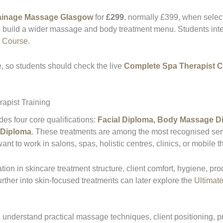
ainage Massage Glasgow
for
£299
, normally £399, when selec
o build a wider massage and body treatment menu. Students inter
e Course
.
 so students should check the live
Complete Spa Therapist 
apist Training
s four core qualifications:
Facial Diploma
,
Body Massage D
 Diploma
. These treatments are among the most recognised servi
t to work in salons, spas, holistic centres, clinics, or mobile t
tion in skincare treatment structure, client comfort, hygiene, pro
urther into skin-focused treatments can later explore the
Ultimate
understand practical massage techniques, client positioning, p