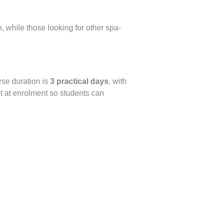
, while those looking for other spa-
rse duration is
3 practical days
, with
t at enrolment so students can