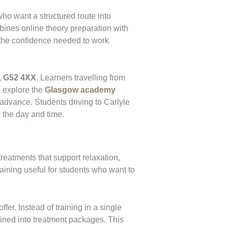
ho want a structured route into
bines online theory preparation with
g the confidence needed to work
, G52 4XX
. Learners travelling from
n explore the
Glasgow academy
 advance. Students driving to Carlyle
 the day and time.
reatments that support relaxation,
aining useful for students who want to
fer. Instead of training in a single
bined into treatment packages. This