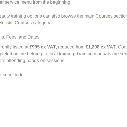
ger service menu from the beginning.
eauty training options can also browse the main
Courses
section
olistic Courses
category.
ls, Fees, and Dates
ently listed at
£995 ex VAT
, reduced from
£1,298 ex VAT
. Cou
eted online before practical training. Training manuals are sen
fore attending hands-on sessions.
urse include: