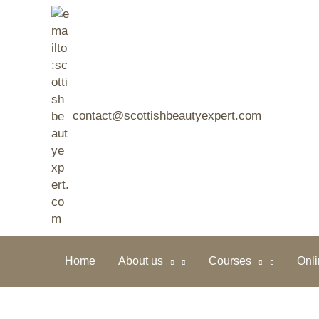
Skip
to
content
contact@scottishbeautyexpert.com
Home
About us
Courses
Onl