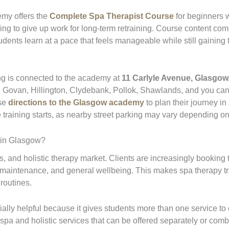
emy offers the
Complete Spa Therapist Course
for beginners w
ng to give up work for long-term retraining. Course content com
tudents learn at a pace that feels manageable while still gainin
ing is connected to the academy at
11 Carlyle Avenue, Glasgow
, Govan, Hillington, Clydebank, Pollok, Shawlands, and you ca
use
directions to the Glasgow academy
to plan their journey in
training starts, as nearby street parking may vary depending on
 in Glasgow?
 and holistic therapy market. Clients are increasingly booking t
e maintenance, and general wellbeing. This makes spa therapy tr
 routines.
ally helpful because it gives students more than one service to of
 spa and holistic services that can be offered separately or com