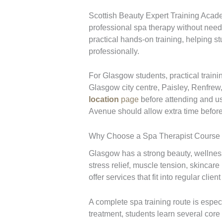
Scottish Beauty Expert Training Acad
professional spa therapy without needi
practical hands-on training, helping s
professionally.
For Glasgow students, practical train
Glasgow city centre, Paisley, Renfrew
location
page
before attending and 
Avenue should allow extra time before 
Why Choose a Spa Therapist Course
Glasgow has a strong beauty, wellness,
stress relief, muscle tension, skincar
offer services that fit into regular client
A complete spa training route is especi
treatment, students learn several core