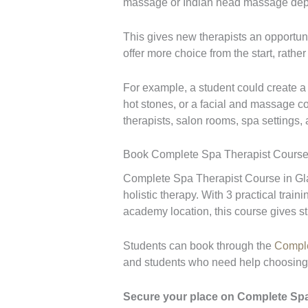
massage or Indian head massage depe
This gives new therapists an opportuni
offer more choice from the start, rathe
For example, a student could create 
hot stones, or a facial and massage co
therapists, salon rooms, spa settings,
Book Complete Spa Therapist Course
Complete Spa Therapist Course in Glas
holistic therapy. With 3 practical trai
academy location, this course gives st
Students can book through the
Comple
and students who need help choosing t
Secure your place on Complete Spa T