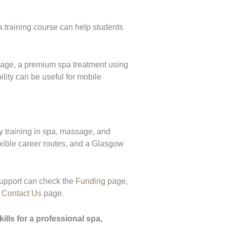
a training course can help students
age, a premium spa treatment using
lity can be useful for mobile
y training in spa, massage, and
lexible career routes, and a Glasgow
upport can check the
Funding
page,
e
Contact Us
page.
lls for a professional spa,