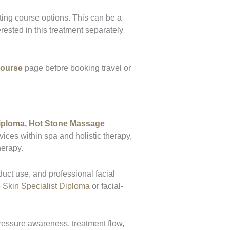
ting course options. This can be a
ested in this treatment separately
Course
page before booking travel or
iploma
,
Hot Stone Massage
ces within spa and holistic therapy,
herapy.
duct use, and professional facial
 Skin Specialist Diploma
or facial-
ressure awareness, treatment flow,