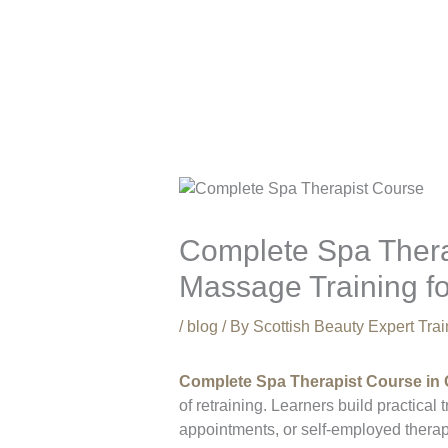
Complete Spa Thera
Massage Training f
/
blog
/ By
Scottish Beauty Expert Tr
Complete Spa Therapist Course in
of retraining. Learners build practica
appointments, or self-employed thera