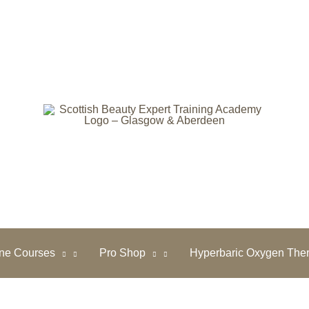
ine Courses
Pro Shop
Hyperbaric Oxygen The