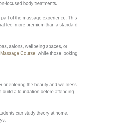
tion-focused body treatments.
 part of the massage experience. This
that feel more premium than a standard
pas, salons, wellbeing spaces, or
 Massage Course
, while those looking
r or entering the beauty and wellness
an build a foundation before attending
tudents can study theory at home,
ys.