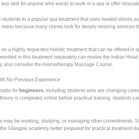
 key skill for anyone who wants to work in a spa or offer relaxa
 students to a popular spa treatment that uses heated stones as
nt menu because many clients look for deeply relaxing services 
n a highly requested holistic treatment that can be offered in s
terested in this treatment separately can review the
Indian Head
y also consider the
Aromatherapy Massage Course
.
ith No Previous Experience
table for
beginners
, including students who are changing caree
e theory is completed online before practical training, students c
 who may be working, studying, or managing other commitments. S
t the Glasgow academy better prepared for practical treatment da