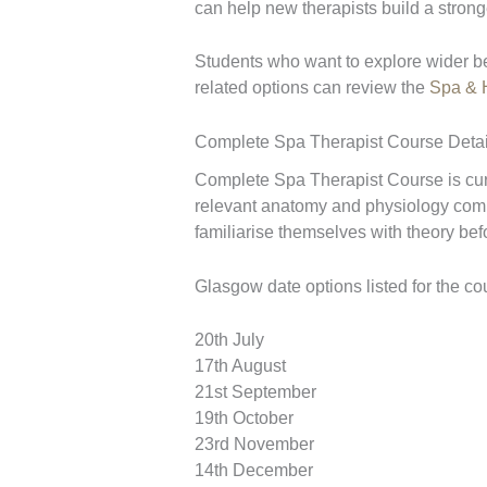
can help new therapists build a stron
Students who want to explore wider b
related options can review the
Spa & H
Complete Spa Therapist Course Detai
Complete Spa Therapist Course is curr
relevant anatomy and physiology compl
familiarise themselves with theory be
Glasgow date options listed for the co
20th July
17th August
21st September
19th October
23rd November
14th December