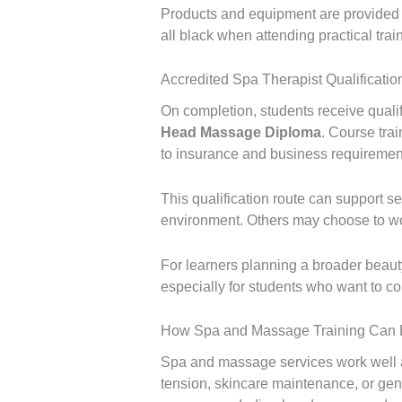
Products and equipment are provided du
all black when attending practical tr
Accredited Spa Therapist Qualificati
On completion, students receive qualif
Head Massage Diploma
. Course trai
to insurance and business requiremen
This qualification route can support se
environment. Others may choose to wor
For learners planning a broader beaut
especially for students who want to c
How Spa and Massage Training Can B
Spa and massage services work well as
tension, skincare maintenance, or gene