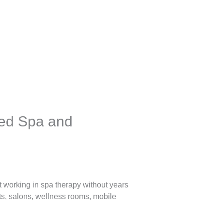
ted Spa and
t working in spa therapy without years
nts, salons, wellness rooms, mobile