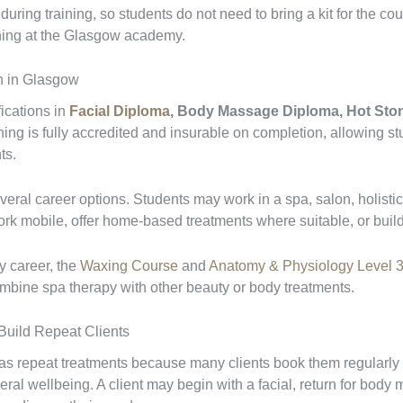
ring training, so students do not need to bring a kit for the co
aining at the Glasgow academy.
on in Glasgow
ications in
Facial Diploma
, Body Massage Diploma, Hot Sto
ning is fully accredited and insurable on completion, allowing s
ts.
veral career options. Students may work in a spa, salon, holistic 
k mobile, offer home-based treatments where suitable, or build
y career, the
Waxing Course
and
Anatomy & Physiology Level 3
ombine spa therapy with other beauty or body treatments.
uild Repeat Clients
 repeat treatments because many clients book them regularly for
ral wellbeing. A client may begin with a facial, return for body