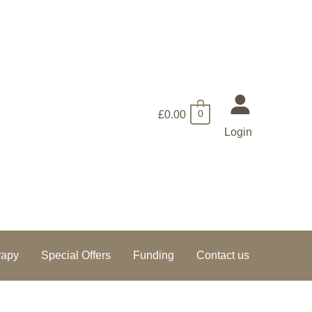
£
0.00
0
Login
rapy
Special Offers
Funding
Contact us