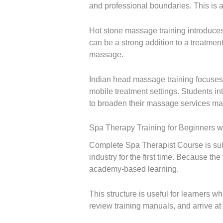
and professional boundaries. This is a
Hot stone massage training introduces
can be a strong addition to a treatme
massage.
Indian head massage training focuses o
mobile treatment settings. Students in
to broaden their massage services ma
Spa Therapy Training for Beginners w
Complete Spa Therapist Course is sui
industry for the first time. Because th
academy-based learning.
This structure is useful for learners
review training manuals, and arrive a