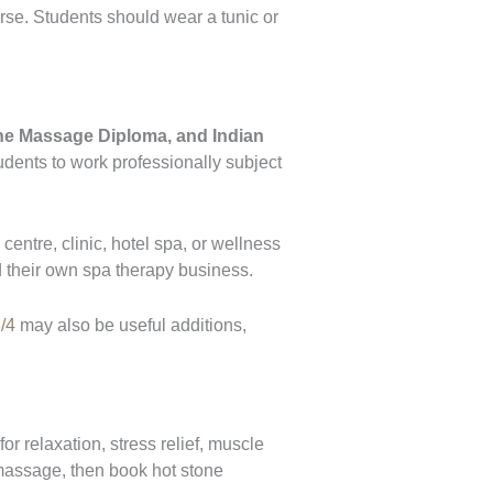
urse. Students should wear a tunic or
ne Massage Diploma, and Indian
tudents to work professionally subject
centre, clinic, hotel spa, or wellness
 their own spa therapy business.
/4
may also be useful additions,
 relaxation, stress relief, muscle
 massage, then book hot stone