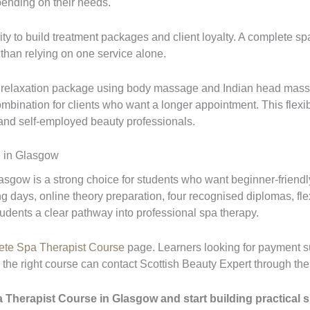
nding on their needs.
ty to build treatment packages and client loyalty. A complete sp
r than relying on one service alone.
a relaxation package using body massage and Indian head mass
mbination for clients who want a longer appointment. This flexibi
 and self-employed beauty professionals.
 in Glasgow
gow is a strong choice for students who want beginner-friendl
ning days, online theory preparation, four recognised diplomas, f
udents a clear pathway into professional spa therapy.
te Spa Therapist Course
page. Learners looking for payment s
he right course can contact Scottish Beauty Expert through th
herapist Course in Glasgow and start building practical ski