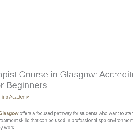
pist Course in Glasgow: Accredi
or Beginners
aining Academy
 Glasgow
offers a focused pathway for students who want to star
l treatment skills that can be used in professional spa environme
py work.