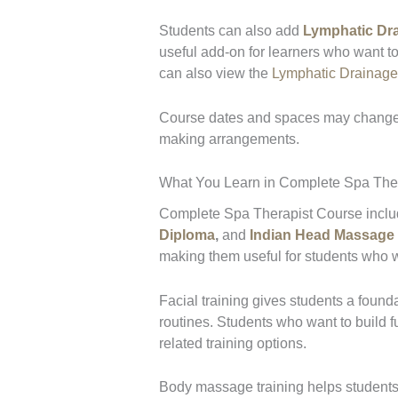
Students can also add
Lymphatic Dr
useful add-on for learners who want t
can also view the
Lymphatic Drainag
Course dates and spaces may change,
making arrangements.
What You Learn in Complete Spa Ther
Complete Spa Therapist Course include
Diploma
,
and
Indian Head Massage
making them useful for students who wan
Facial training gives students a founda
routines. Students who want to build f
related training options.
Body massage training helps students 